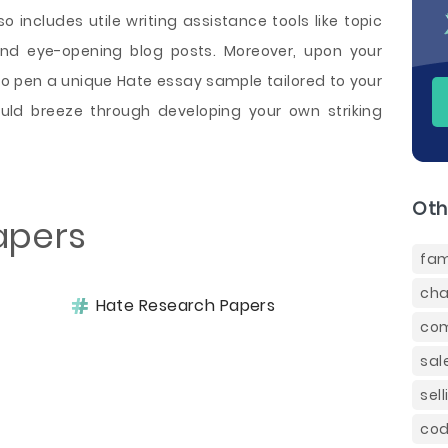
o includes utile writing assistance tools like topic
and eye-opening blog posts. Moreover, upon your
so pen a unique Hate essay sample tailored to your
uld breeze through developing your own striking
Oth
apers
fam
cha
Hate Research Papers
com
sal
sel
cod