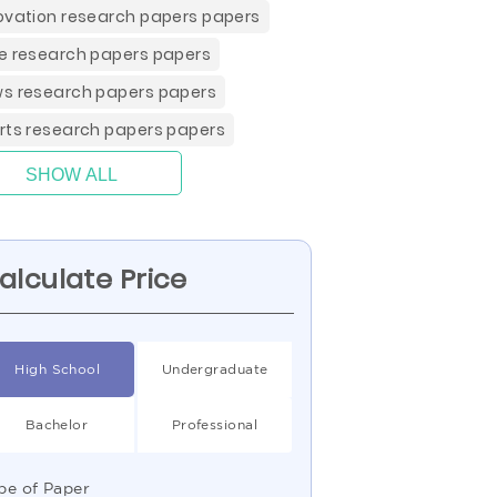
ovation research papers papers
e research papers papers
s research papers papers
rts research papers papers
SHOW ALL
alculate Price
High School
Undergraduate
Bachelor
Professional
pe of Paper