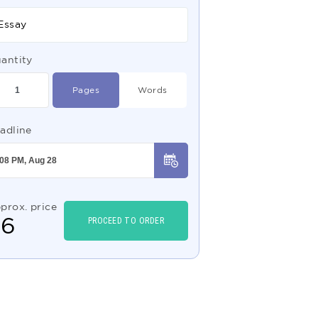
Essay
antity
Pages
Words
adline
prox. price
$
6
PROCEED TO ORDER