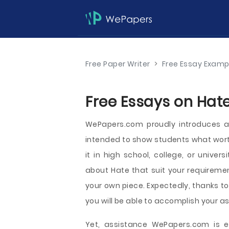
Free Paper Writer
>
Free Essay Examp
Free Essays on Hate
WePapers.com proudly introduces a
intended to show students what worth
it in high school, college, or univer
about Hate that suit your requiremen
your own piece. Expectedly, thanks to
you will be able to accomplish your a
Yet, assistance WePapers.com is e