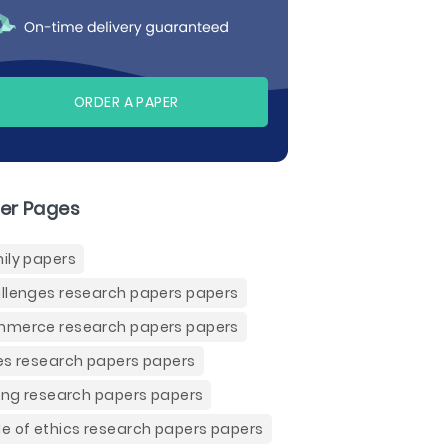
ORDER A PAPER
er Pages
ily papers
llenges research papers papers
merce research papers papers
es research papers papers
ling research papers papers
e of ethics research papers papers