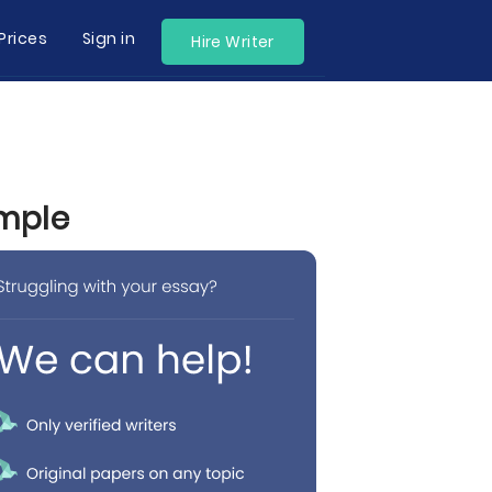
Prices
Sign in
Hire Writer
ample