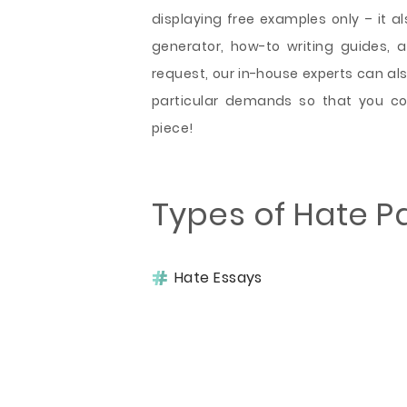
displaying free examples only – it als
generator, how-to writing guides, 
request, our in-house experts can al
particular demands so that you co
piece!
Types of Hate P
Hate Essays