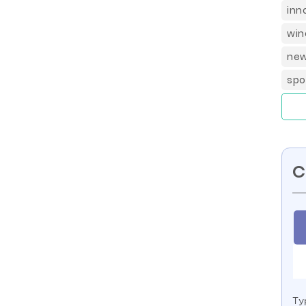
inn
win
new
spo
C
Ty