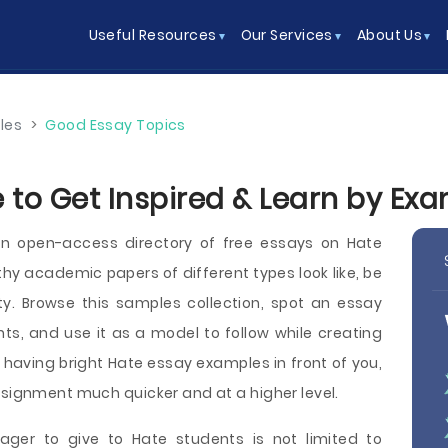
Useful Resources
Our Services
About Us
les
>
Good Essay Topics
 to Get Inspired & Learn by Ex
n open-access directory of free essays on Hate
y academic papers of different types look like, be
sity. Browse this samples collection, spot an essay
ts, and use it as a model to follow while creating
 having bright Hate essay examples in front of you,
ssignment much quicker and at a higher level.
ager to give to Hate students is not limited to