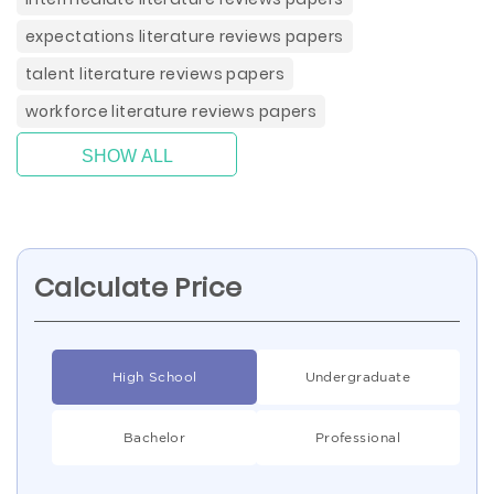
expectations literature reviews papers
talent literature reviews papers
workforce literature reviews papers
SHOW ALL
Calculate Price
High School
Undergraduate
Bachelor
Professional