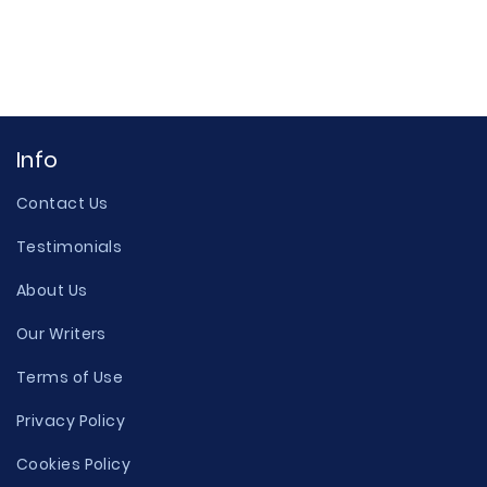
Info
Contact Us
Testimonials
About Us
Our Writers
Terms of Use
Privacy Policy
Cookies Policy