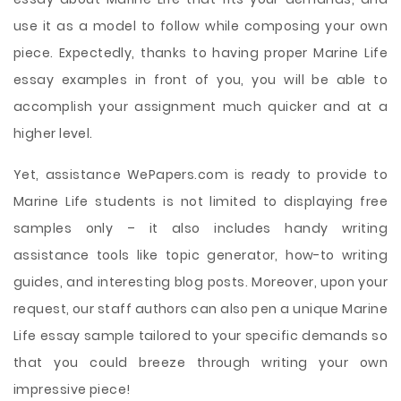
use it as a model to follow while composing your own
piece. Expectedly, thanks to having proper Marine Life
essay examples in front of you, you will be able to
accomplish your assignment much quicker and at a
higher level.
Yet, assistance WePapers.com is ready to provide to
Marine Life students is not limited to displaying free
samples only – it also includes handy writing
assistance tools like topic generator, how-to writing
guides, and interesting blog posts. Moreover, upon your
request, our staff authors can also pen a unique Marine
Life essay sample tailored to your specific demands so
that you could breeze through writing your own
impressive piece!