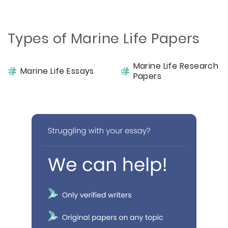
Types of Marine Life Papers
Marine Life Research
Marine Life Essays
Papers