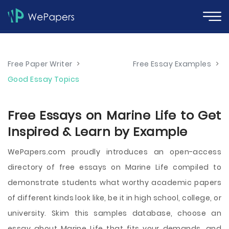
Free Paper Writer
>
Free Essay Examples
>
Good Essay Topics
Free Essays on Marine Life to Get
Inspired & Learn by Example
WePapers.com proudly introduces an open-access
directory of free essays on Marine Life compiled to
demonstrate students what worthy academic papers
of different kinds look like, be it in high school, college, or
university. Skim this samples database, choose an
essay about Marine Life that fits your demands, and