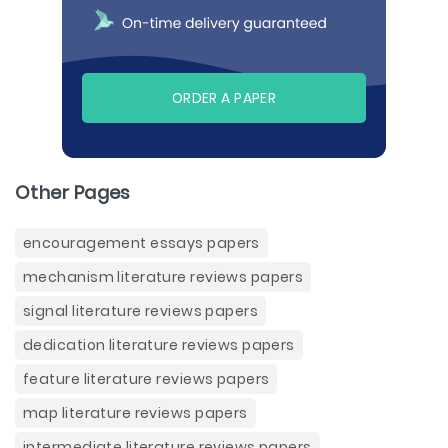
ORDER A PAPER
Other Pages
encouragement essays papers
mechanism literature reviews papers
signal literature reviews papers
dedication literature reviews papers
feature literature reviews papers
map literature reviews papers
intermediate literature reviews papers