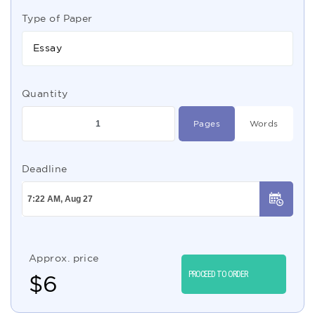
Type of Paper
Essay
Quantity
Pages
Words
Deadline
Approx. price
PROCEED TO ORDER
$
6