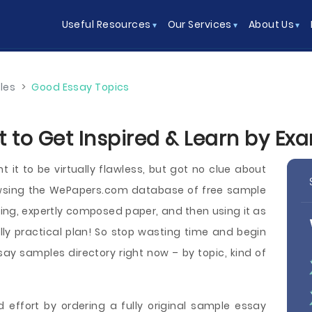
Useful Resources
Our Services
About Us
les
>
Good Essay Topics
 to Get Inspired & Learn by Ex
it to be virtually flawless, but got no clue about
owsing the WePapers.com database of free sample
ring, expertly composed paper, and then using it as
ly practical plan! So stop wasting time and begin
y samples directory right now – by topic, kind of
 effort by ordering a fully original sample essay