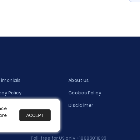
timonials
About Us
acy Policy
Cookies Policy
ity Evaluation Policy
Disclaimer
nce
ore
ACCEPT
es
Toll-free for US only
+18885811835