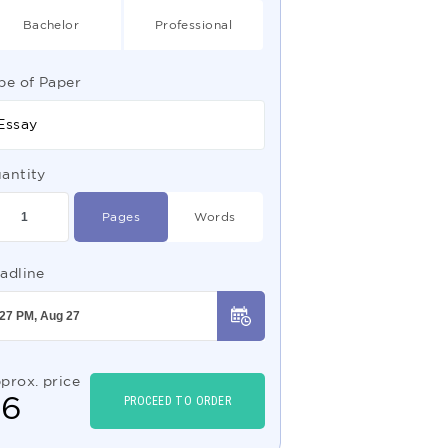
Bachelor
Professional
pe of Paper
Essay
antity
Pages
Words
adline
prox. price
$
6
PROCEED TO ORDER