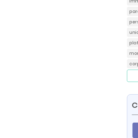
imm
par
per
uni
pla
mon
cor
C