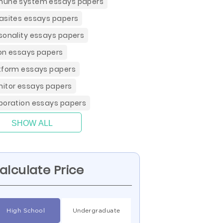
une system essays papers
asites essays papers
sonality essays papers
on essays papers
tform essays papers
itor essays papers
poration essays papers
SHOW ALL
alculate Price
High School
Undergraduate