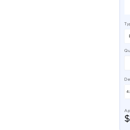
Ty
Qu
De
Ap