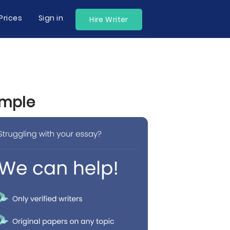
Prices
Sign in
Hire Writer
ample