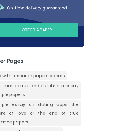
ORDER A PAPER
er Pages
p with research papers papers
 amen corner and dutchman essay
ple papers
mple essay on dating apps the
ure of love or the end of true
ance papers