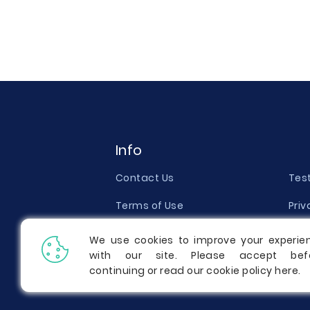
Info
Contact Us
Tes
Terms of Use
Priv
Money Back Guarantee
Qual
We use cookies to improve your experie
with our site. Please accept bef
Report a Complaint
Pric
continuing or read our cookie policy
here
.