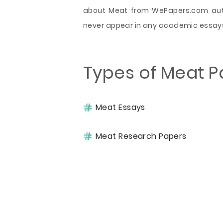
about Meat from WePapers.com auth
never appear in any academic essay
Types of Meat P
Meat Essays
Meat Research Papers