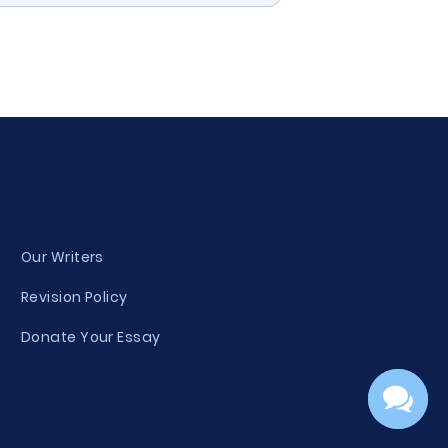
Our Writers
Revision Policy
Donate Your Essay