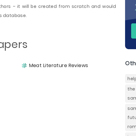
ors – it will be created from scratch and would
s database.
apers
Oth
Meat Literature Reviews
hel
the
sam
sa
fut
rom