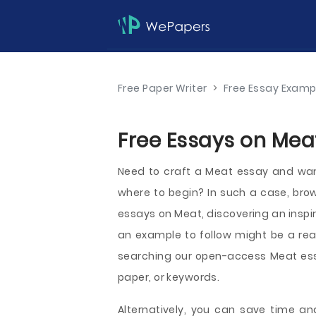
Free Paper Writer
>
Free Essay Examp
Free Essays on Meat
Need to craft a Meat essay and want 
where to begin? In such a case, br
essays on Meat, discovering an inspi
an example to follow might be a real
searching our open-access Meat essa
paper, or keywords.
Alternatively, you can save time and