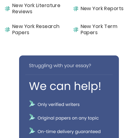
New York Literature
New York Reports
Reviews
New York Research
New York Term
Papers
Papers