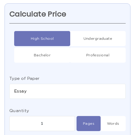
Calculate Price
High School
Undergraduate
Bachelor
Professional
Type of Paper
Essay
Quantity
Pages
Words