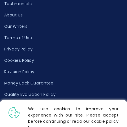
Testimonials
About Us
Our Writers
Terms of Use
Privacy Policy
Cookies Policy
Revision Policy
Money Back Guarantee
Quality Evaluation Policy
Disclaimer
We use cookies to improve your
experience with our site. Please accept
Donate Your Essay
before continuing or read our cookie policy