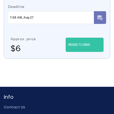
Deadline
Approx. price
PROCEED TO ORDER
$
6
Info
Contact Us