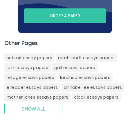
ORDER A PAPER
Other Pages
submit essay papers
rembrandt essays papers
lakh essays papers
gall essays papers
refuge essays papers
lanzhou essays papers
e reader essays papers
annabel lee essays papers
mother jones essays papers
cloak essays papers
SHOW ALL