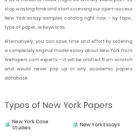
stop wasting time and start scanning our open-access
New York essay samples catalog right now – by topic,
type of paper, or keywords.
Alternatively, you can save time and effort by ordering
a completely original model essay about New York from
WePapers.com experts – it will be crafted from scratch
and would never pop up in any academic papers
database.
Types of New York Papers
New York Case
New York Essays
Studies