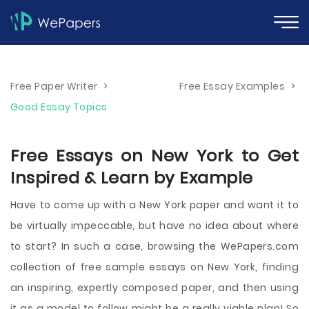
Free Paper Writer
>
Free Essay Examples
>
Good Essay Topics
Free Essays on New York to Get
Inspired & Learn by Example
Have to come up with a New York paper and want it to
be virtually impeccable, but have no idea about where
to start? In such a case, browsing the WePapers.com
collection of free sample essays on New York, finding
an inspiring, expertly composed paper, and then using
it as a model to follow might be a really viable plan! So