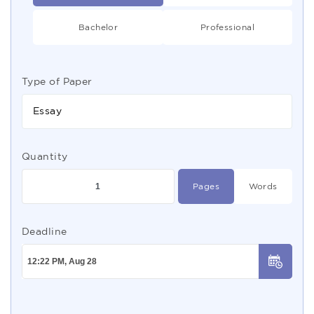
Bachelor
Professional
Type of Paper
Essay
Quantity
Pages
Words
Deadline