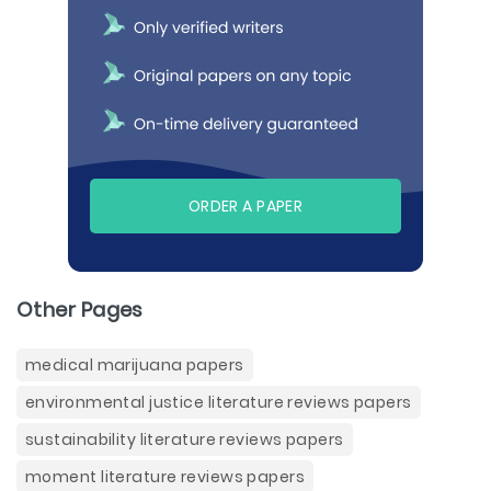
ORDER A PAPER
Other Pages
medical marijuana papers
environmental justice literature reviews papers
sustainability literature reviews papers
moment literature reviews papers