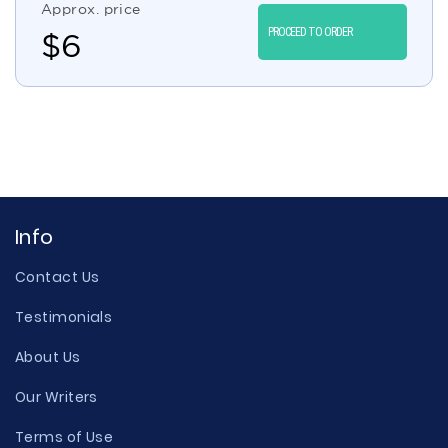
Approx. price
PROCEED TO ORDER
$
6
Info
Contact Us
Testimonials
About Us
Our Writers
Terms of Use