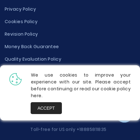
Privacy Policy
Cookies Policy
Revision Policy
Money Back Guarantee
Quality Evaluation Policy
Disclaimer
We use cookies to improve your
experience with our site. Please accept
Donate Your Essay
before continuing or read our cookie policy
here
.
Report a Complaint
ACCEPT
Prices
Toll-free for US only
+18885811835