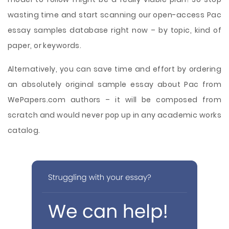
wasting time and start scanning our open-access Pac
essay samples database right now – by topic, kind of
paper, or keywords.
Alternatively, you can save time and effort by ordering
an absolutely original sample essay about Pac from
WePapers.com authors – it will be composed from
scratch and would never pop up in any academic works
catalog.