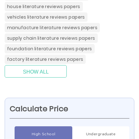
house literature reviews papers
vehicles literature reviews papers
manufacture literature reviews papers
supply chain literature reviews papers
foundation literature reviews papers
factory literature reviews papers
SHOW ALL
Calculate Price
High School
Undergraduate