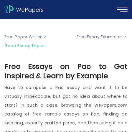
Free Paper Writer
>
Free Essay Examples
>
Good Essay Topics
Free Essays on Pac to Get
Inspired & Learn by Example
Have to compose a Pac essay and want it to be
virtually impeccable, but got no idea about where to
start? In such a case, browsing the WePapers.com
catalog of free sample essays on Pac, finding an
inspiring, expertly crafted piece, and then using it as a
model to follow might be a really viable plan! So stop