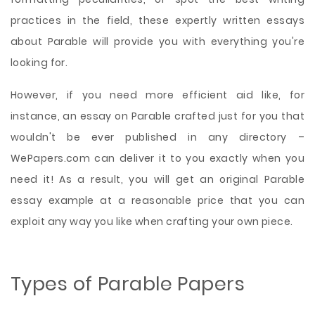
practices in the field, these expertly written essays
about Parable will provide you with everything you're
looking for.
However, if you need more efficient aid like, for
instance, an essay on Parable crafted just for you that
wouldn't be ever published in any directory –
WePapers.com can deliver it to you exactly when you
need it! As a result, you will get an original Parable
essay example at a reasonable price that you can
exploit any way you like when crafting your own piece.
Types of Parable Papers