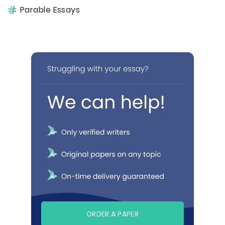
Parable Essays
ORDER A PAPER