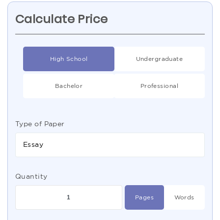
Calculate Price
High School
Undergraduate
Bachelor
Professional
Type of Paper
Essay
Quantity
Pages
Words