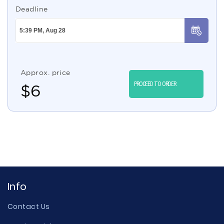
Deadline
Approx. price
PROCEED TO ORDER
$
6
Info
Contact Us