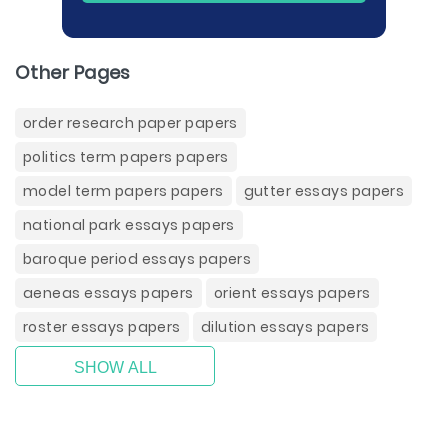
Other Pages
order research paper papers
politics term papers papers
model term papers papers
gutter essays papers
national park essays papers
baroque period essays papers
aeneas essays papers
orient essays papers
roster essays papers
dilution essays papers
SHOW ALL