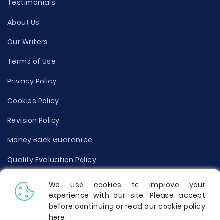
Testimonials
About Us
Our Writers
Terms of Use
Privacy Policy
Cookies Policy
Revision Policy
Money Back Guarantee
Quality Evaluation Policy
Disclaimer
We use cookies to improve your
experience with our site. Please accept
Donate Your Essay
before continuing or read our cookie policy
here
.
Report a Complaint