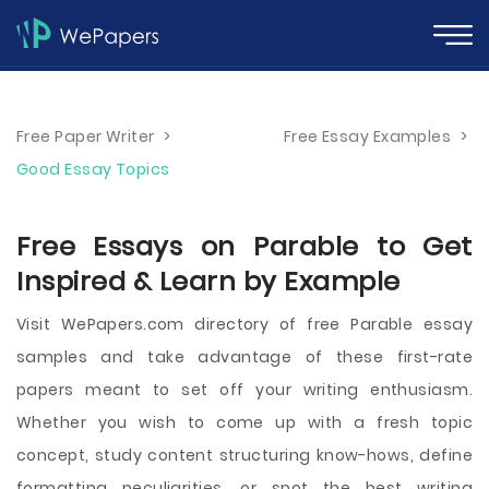
Free Paper Writer
>
Free Essay Examples
>
Good Essay Topics
Free Essays on Parable to Get
Inspired & Learn by Example
Visit WePapers.com directory of free Parable essay
samples and take advantage of these first-rate
papers meant to set off your writing enthusiasm.
Whether you wish to come up with a fresh topic
concept, study content structuring know-hows, define
formatting peculiarities, or spot the best writing