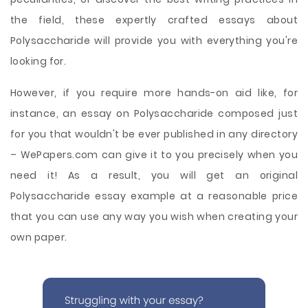
the field, these expertly crafted essays about
Polysaccharide will provide you with everything you're
looking for.
However, if you require more hands-on aid like, for
instance, an essay on Polysaccharide composed just
for you that wouldn't be ever published in any directory
– WePapers.com can give it to you precisely when you
need it! As a result, you will get an original
Polysaccharide essay example at a reasonable price
that you can use any way you wish when creating your
own paper.