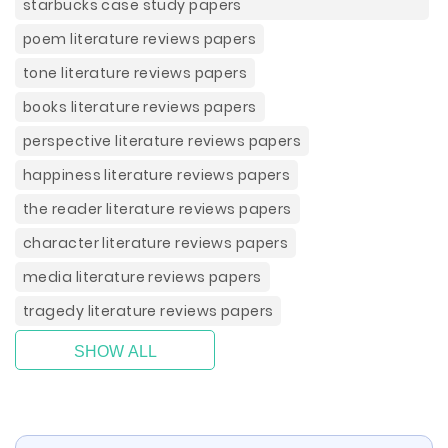
starbucks case study papers
poem literature reviews papers
tone literature reviews papers
books literature reviews papers
perspective literature reviews papers
happiness literature reviews papers
the reader literature reviews papers
character literature reviews papers
media literature reviews papers
tragedy literature reviews papers
SHOW ALL