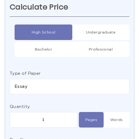
Calculate Price
High School
Undergraduate
Bachelor
Professional
Type of Paper
Essay
Quantity
Pages
Words