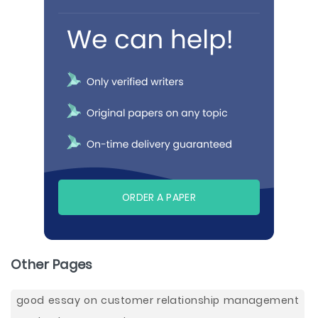
ORDER A PAPER
Other Pages
good essay on customer relationship management