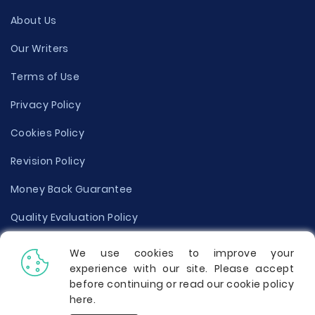
About Us
Our Writers
Terms of Use
Privacy Policy
Cookies Policy
Revision Policy
Money Back Guarantee
Quality Evaluation Policy
Disclaimer
We use cookies to improve your
experience with our site. Please accept
Donate Your Essay
before continuing or read our cookie policy
here
.
Report a Complaint