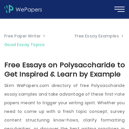
Free Paper Writer
>
Free Essay Examples
>
Good Essay Topics
Free Essays on Polysaccharide to
Get Inspired & Learn by Example
Skim WePapers.com directory of free Polysaccharide
essay samples and take advantage of these first-rate
papers meant to trigger your writing spirit. Whether you
need to come up with a fresh topic concept, survey
content structuring know-hows, clarify formatting
peculiarities, or discover the best writing practices in