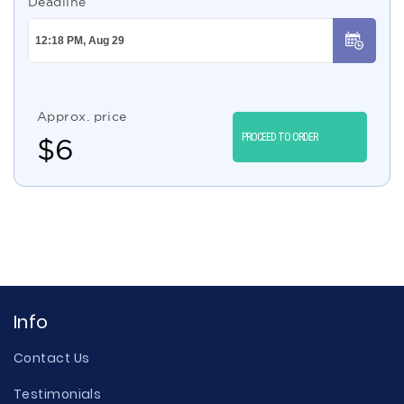
Deadline
Approx. price
PROCEED TO ORDER
$
6
Info
Contact Us
Testimonials