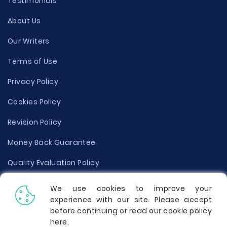
Testimonials
About Us
Our Writers
Terms of Use
Privacy Policy
Cookies Policy
Revision Policy
Money Back Guarantee
Quality Evaluation Policy
Disclaimer
We use cookies to improve your
experience with our site. Please accept
Donate Your Essay
before continuing or read our cookie policy
here
.
Report a Complaint