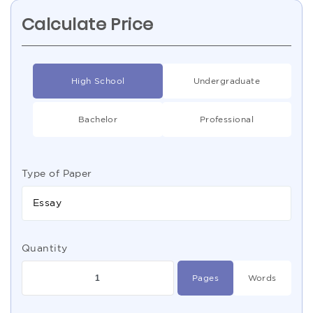
Calculate Price
High School
Undergraduate
Bachelor
Professional
Type of Paper
Essay
Quantity
Pages
Words