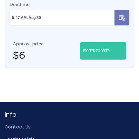
Deadline
Approx. price
PROCEED TO ORDER
$
6
Info
Contact Us