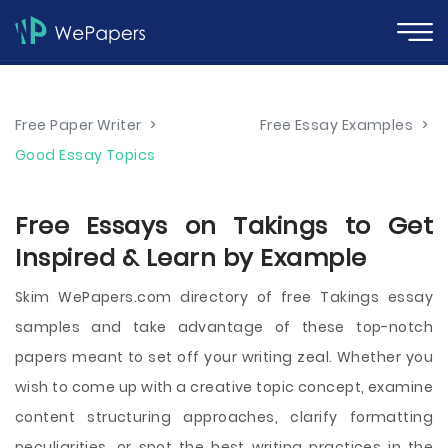
Free Paper Writer
>
Free Essay Examples
>
Good Essay Topics
Free Essays on Takings to Get
Inspired & Learn by Example
Skim WePapers.com directory of free Takings essay
samples and take advantage of these top-notch
papers meant to set off your writing zeal. Whether you
wish to come up with a creative topic concept, examine
content structuring approaches, clarify formatting
peculiarities, or spot the best writing practices in the