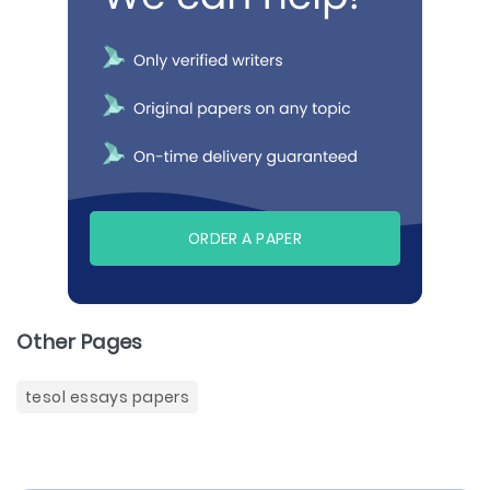
ORDER A PAPER
Other Pages
tesol essays papers