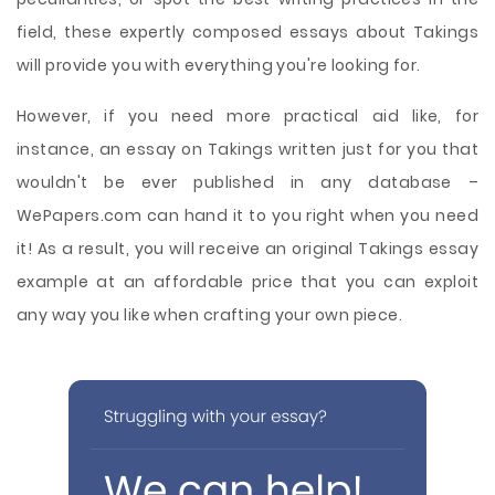
field, these expertly composed essays about Takings
will provide you with everything you're looking for.
However, if you need more practical aid like, for
instance, an essay on Takings written just for you that
wouldn't be ever published in any database –
WePapers.com can hand it to you right when you need
it! As a result, you will receive an original Takings essay
example at an affordable price that you can exploit
any way you like when crafting your own piece.