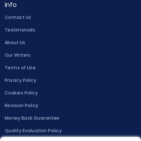
Info
Contact Us
Testimonials
About Us
Our Writers
Terms of Use
Privacy Policy
Cookies Policy
Revision Policy
Money Back Guarantee
Quality Evaluation Policy