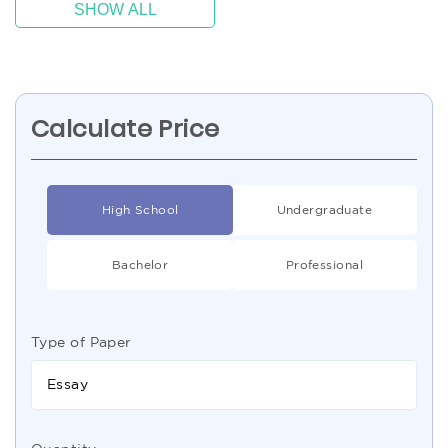
SHOW ALL
Calculate Price
High School
Undergraduate
Bachelor
Professional
Type of Paper
Essay