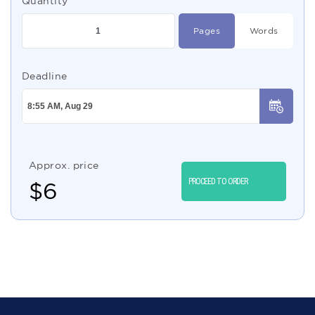
Quantity
Pages
Words
Deadline
Approx. price
PROCEED TO ORDER
$
6