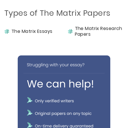
Types of The Matrix Papers
The Matrix Research
The Matrix Essays
Papers