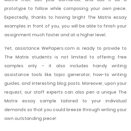
prototype to follow while composing your own piece.
Expectedly, thanks to having bright The Matrix essay
examples in front of you, you will be able to finish your
assignment much faster and at a higher level.
Yet, assistance WePapers.com is ready to provide to
The Matrix students is not limited to offering free
samples only – it also includes handy writing
assistance tools like topic generator, how-to writing
guides, and interesting blog posts. Moreover, upon your
request, our staff experts can also pen a unique The
Matrix essay sample tailored to your individual
demands so that you could breeze through writing your
own outstanding piece!