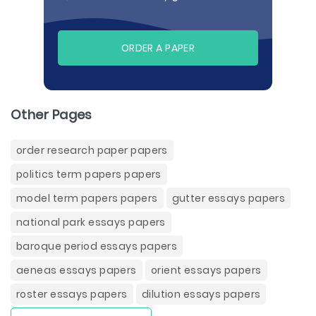
ORDER A PAPER
Other Pages
order research paper papers
politics term papers papers
model term papers papers
gutter essays papers
national park essays papers
baroque period essays papers
aeneas essays papers
orient essays papers
roster essays papers
dilution essays papers