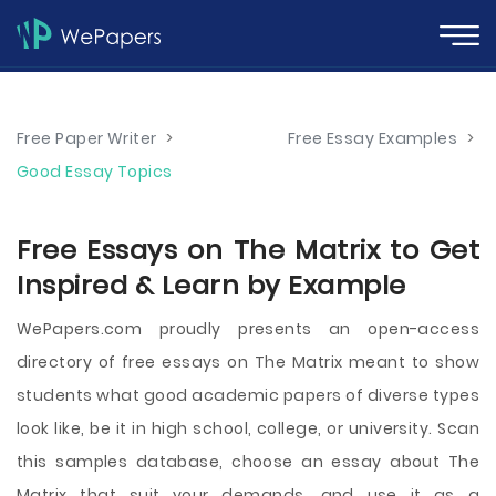
Free Paper Writer
>
Free Essay Examples
>
Good Essay Topics
Free Essays on The Matrix to Get
Inspired & Learn by Example
WePapers.com proudly presents an open-access
directory of free essays on The Matrix meant to show
students what good academic papers of diverse types
look like, be it in high school, college, or university. Scan
this samples database, choose an essay about The
Matrix that suit your demands, and use it as a