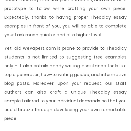
prototype to follow while crafting your own piece.
Expectedly, thanks to having proper Theodicy essay
examples in front of you, you will be able to complete
your task much quicker and at a higher level.
Yet, aid WePapers.com is prone to provide to Theodicy
students is not limited to suggesting free examples
only – it also entails handy writing assistance tools like
topic generator, how-to writing guides, and informative
blog posts. Moreover, upon your request, our staff
authors can also craft a unique Theodicy essay
sample tailored to your individual demands so that you
could breeze through developing your own remarkable
piece!