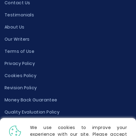
Contact Us
Testimonials
About Us
Our Writers
Terms of Use
Privacy Policy
Cookies Policy
Revision Policy
Money Back Guarantee
Quality Evaluation Policy
Disclaimer
We use cookies to improve your
experience with our site. Please accept