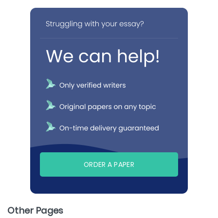
ORDER A PAPER
Other Pages