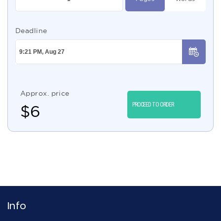
Deadline
Approx. price
PROCEED TO ORDER
$
6
Info