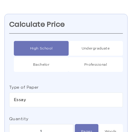
Calculate Price
High School
Undergraduate
Bachelor
Professional
Type of Paper
Essay
Quantity
Pages
Words