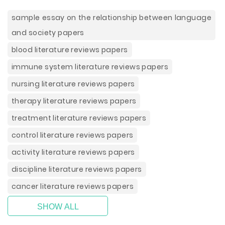
sample essay on the relationship between language
and society papers
blood literature reviews papers
immune system literature reviews papers
nursing literature reviews papers
therapy literature reviews papers
treatment literature reviews papers
control literature reviews papers
activity literature reviews papers
discipline literature reviews papers
cancer literature reviews papers
SHOW ALL