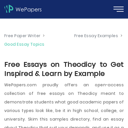
Free Paper Writer
>
Free Essay Examples
>
Good Essay Topics
Free Essays on Theodicy to Get
Inspired & Learn by Example
WePapers.com proudly offers an open-access
collection of free essays on Theodicy meant to
demonstrate students what good academic papers of
various types look like, be it in high school, college, or
university. Skim this samples directory, find an essay
about Theodicy that suit your demands, and use it as a