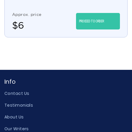
Approx. price
PROCEED TO ORDER
$
6
Info
Contact Us
Testimonials
About Us
Our Writers