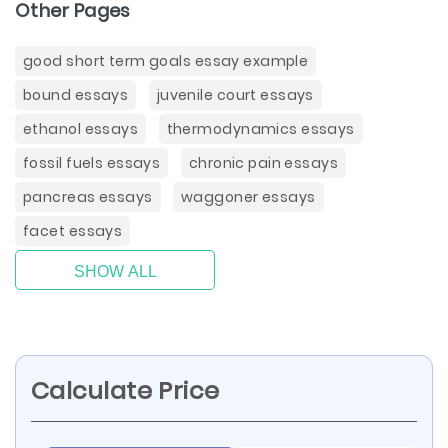
Other Pages
good short term goals essay example
bound essays
juvenile court essays
ethanol essays
thermodynamics essays
fossil fuels essays
chronic pain essays
pancreas essays
waggoner essays
facet essays
SHOW ALL
Calculate Price