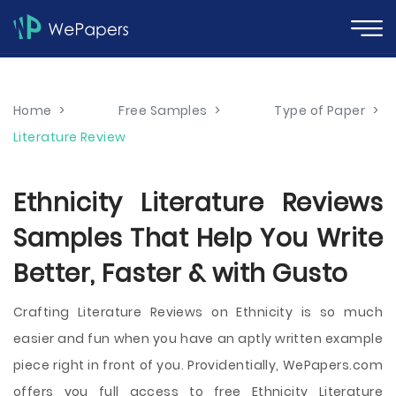
Home
>
Free Samples
>
Type of Paper
>
Literature Review
Ethnicity Literature Reviews
Samples That Help You Write
Better, Faster & with Gusto
Crafting Literature Reviews on Ethnicity is so much
easier and fun when you have an aptly written example
piece right in front of you. Providentially, WePapers.com
offers you full access to free Ethnicity Literature