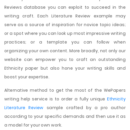
Reviews database you can exploit to succeed in the
writing craft. Each Literature Review example may
serve as a source of inspiration for novice topic ideas;
or a spot where you can look up most impressive writing
practices; or a template you can follow when
organizing your own content. More broadly, not only our
website can empower you to craft an outstanding
Ethnicity paper but also hone your writing skills and
boost your expertise.
Alternative method to get the most of the WePapers
writing help service is to order a fully unique
Ethnicity
Literature Review
sample crafted by a pro author
according to your specific demands and then use it as
a model for your own work.