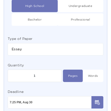
High School
Undergraduate
Bachelor
Professional
Type of Paper
Essay
Quantity
Pages
Words
Deadline