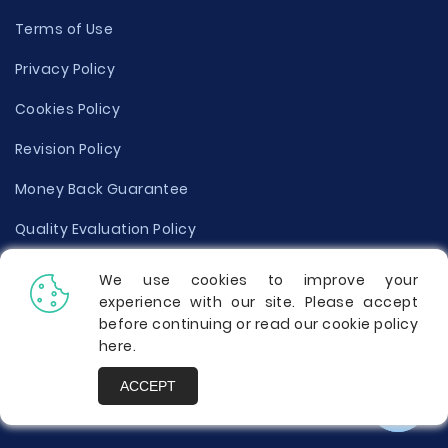
Terms of Use
Privacy Policy
Cookies Policy
Revision Policy
Money Back Guarantee
Quality Evaluation Policy
Disclaimer
We use cookies to improve your
experience with our site. Please accept
Donate Your Essay
before continuing or read our cookie policy
here
.
Report a Complaint
ACCEPT
Prices