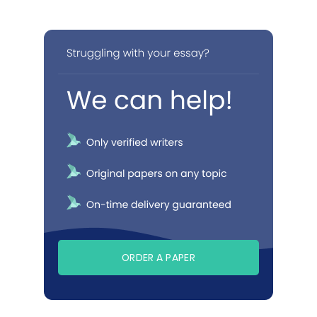
ORDER A PAPER