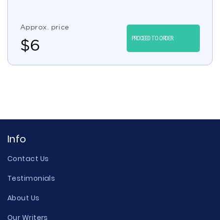
Approx. price
PROCEED TO ORDER
$
6
Info
Contact Us
Testimonials
About Us
Our Writers