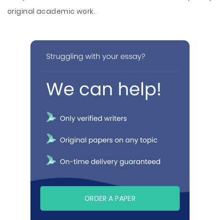
original academic work.
ORDER A PAPER