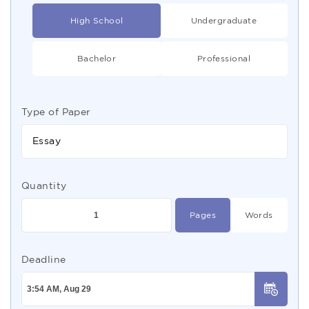
High School
Undergraduate
Bachelor
Professional
Type of Paper
Essay
Quantity
Pages
Words
Deadline