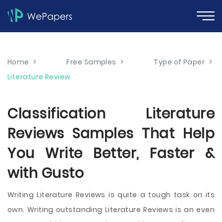
Home
>
Free Samples
>
Type of Paper
>
Literature Review
Classification Literature
Reviews Samples That Help
You Write Better, Faster &
with Gusto
Writing Literature Reviews is quite a tough task on its
own. Writing outstanding Literature Reviews is an even