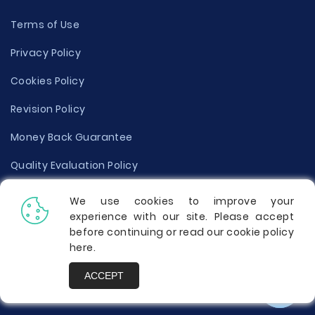
Terms of Use
Privacy Policy
Cookies Policy
Revision Policy
Money Back Guarantee
Quality Evaluation Policy
Disclaimer
We use cookies to improve your
experience with our site. Please accept
Donate Your Essay
before continuing or read our cookie policy
here
.
Report a Complaint
ACCEPT
Prices