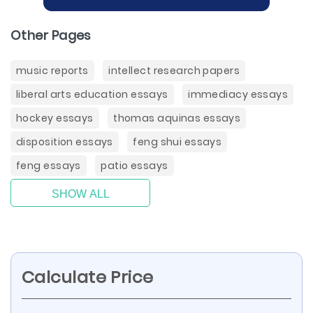
Other Pages
music reports
intellect research papers
liberal arts education essays
immediacy essays
hockey essays
thomas aquinas essays
disposition essays
feng shui essays
feng essays
patio essays
SHOW ALL
Calculate Price