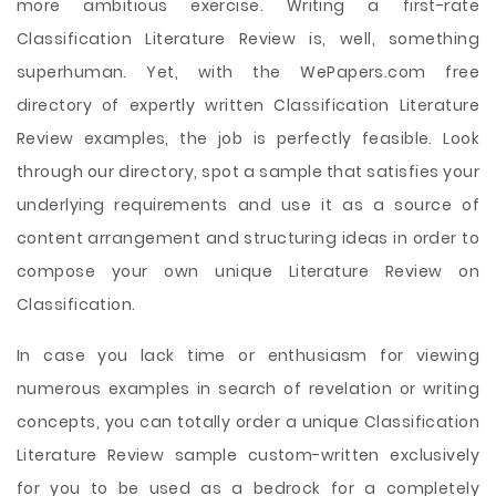
more ambitious exercise. Writing a first-rate
Classification Literature Review is, well, something
superhuman. Yet, with the WePapers.com free
directory of expertly written Classification Literature
Review examples, the job is perfectly feasible. Look
through our directory, spot a sample that satisfies your
underlying requirements and use it as a source of
content arrangement and structuring ideas in order to
compose your own unique Literature Review on
Classification.
In case you lack time or enthusiasm for viewing
numerous examples in search of revelation or writing
concepts, you can totally order a unique Classification
Literature Review sample custom-written exclusively
for you to be used as a bedrock for a completely