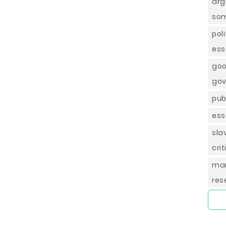
ar
som
po
ess
go
gov
pub
ess
sla
cri
ma
res