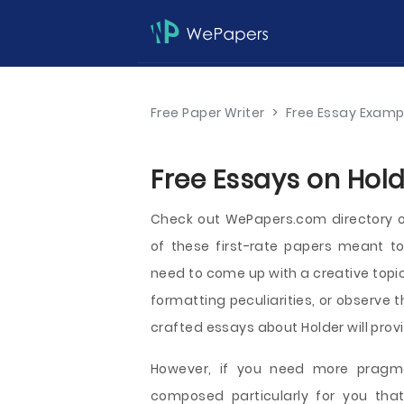
Free Paper Writer
>
Free Essay Examp
Free Essays on Hold
Check out WePapers.com directory 
of these first-rate papers meant t
need to come up with a creative topi
formatting peculiarities, or observe t
crafted essays about Holder will provi
However, if you need more pragmat
composed particularly for you tha