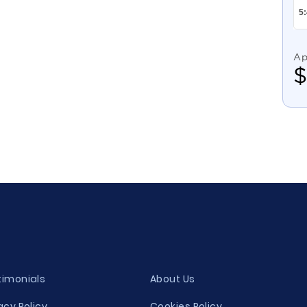
Ap
timonials
About Us
acy Policy
Cookies Policy