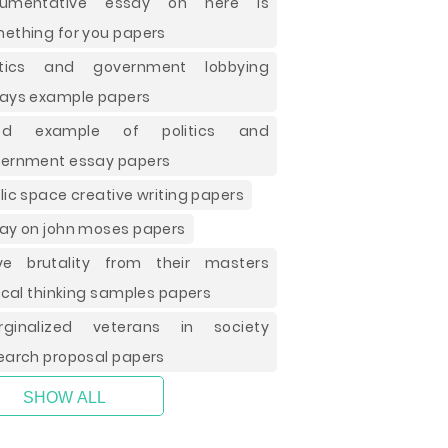
gumentative essay on here is
ething for you papers
litics and government lobbying
ays example papers
od example of politics and
ernment essay papers
lic space creative writing papers
ay on john moses papers
ve brutality from their masters
tical thinking samples papers
rginalized veterans in society
earch proposal papers
SHOW ALL