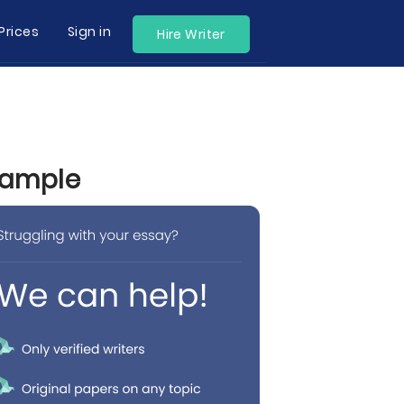
Prices
Sign in
Hire Writer
Example