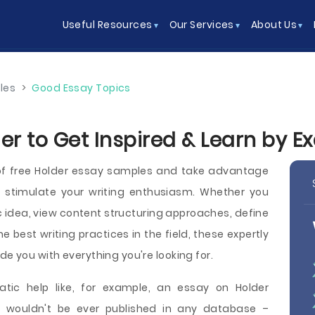
Useful Resources
Our Services
About Us
les
>
Good Essay Topics
er to Get Inspired & Learn by 
of free Holder essay samples and take advantage
o stimulate your writing enthusiasm. Whether you
c idea, view content structuring approaches, define
he best writing practices in the field, these expertly
de you with everything you're looking for.
ic help like, for example, an essay on Holder
t wouldn't be ever published in any database –