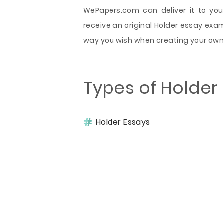
WePapers.com can deliver it to you 
receive an original Holder essay exam
way you wish when creating your own
Types of Holder
Holder Essays