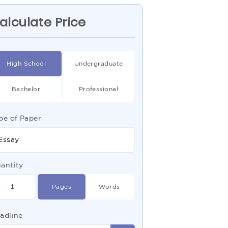
alculate Price
High School
Undergraduate
Bachelor
Professional
pe of Paper
Essay
antity
Pages
Words
adline