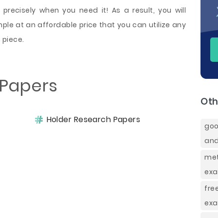
precisely when you need it! As a result, you will
ple at an affordable price that you can utilize any
 piece.
 Papers
Oth
Holder Research Papers
goo
and
met
exa
fr
exa