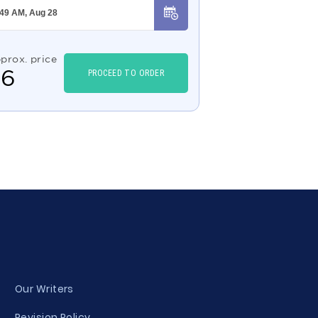
prox. price
$
6
PROCEED TO ORDER
Our Writers
Revision Policy