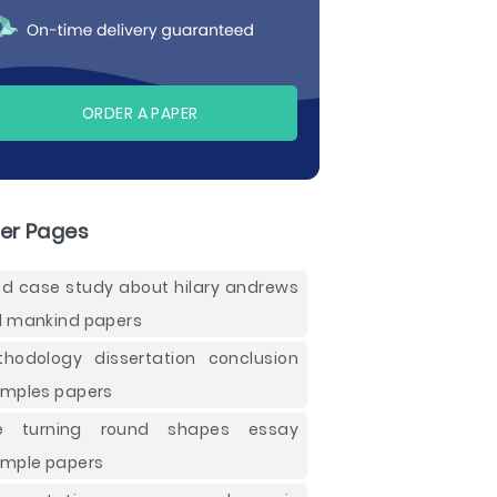
ORDER A PAPER
er Pages
d case study about hilary andrews
 mankind papers
hodology dissertation conclusion
mples papers
ee turning round shapes essay
mple papers