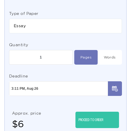
Type of Paper
Essay
Quantity
Pages
Words
Deadline
Approx. price
PROCEED TO ORDER
$
6