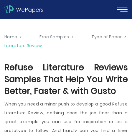
Home
>
Free Samples
>
Type of Paper
>
Literature Review
Refuse Literature Reviews
Samples That Help You Write
Better, Faster & with Gusto
When you need a minor push to develop a good Refuse
Literature Review, nothing does the job finer than a
great example you can use for inspiration or as a
prototype to follow. And hardly can you find a finer