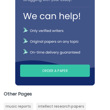
ORDER A PAPER
Other Pages
music reports
intellect research papers