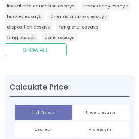
liberal arts education essays
immediacy essays
hockey essays
thomas aquinas essays
disposition essays
feng shui essays
feng essays
patio essays
SHOW ALL
Calculate Price
High School
Undergraduate
Bachelor
Professional