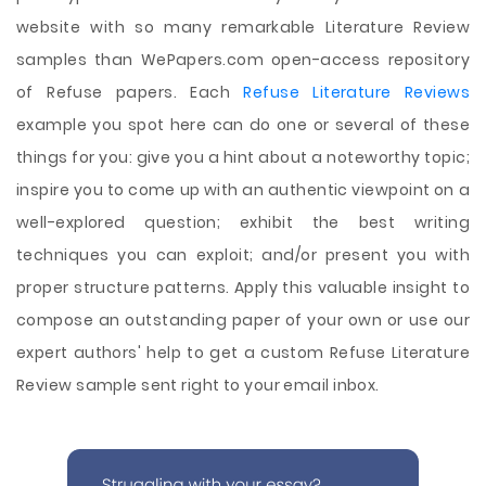
website with so many remarkable Literature Review
samples than WePapers.com open-access repository
of Refuse papers. Each
Refuse Literature Reviews
example you spot here can do one or several of these
things for you: give you a hint about a noteworthy topic;
inspire you to come up with an authentic viewpoint on a
well-explored question; exhibit the best writing
techniques you can exploit; and/or present you with
proper structure patterns. Apply this valuable insight to
compose an outstanding paper of your own or use our
expert authors' help to get a custom Refuse Literature
Review sample sent right to your email inbox.