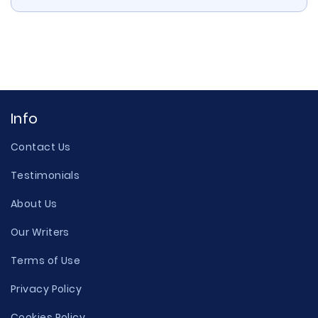
Info
Contact Us
Testimonials
About Us
Our Writers
Terms of Use
Privacy Policy
Cookies Policy