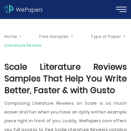
Home
>
Free Samples
>
Type of Paper
>
Literature Review
Scale Literature Reviews
Samples That Help You Write
Better, Faster & with Gusto
Composing Literature Reviews on Scale is so much
easier and fun when you have an aptly written example
piece right in front of you. Luckily, WePapers.com offers
you full access to free Scale Literature Reviews catalog