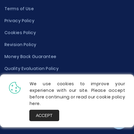
Terms of Use
Privacy Policy
Cookies Policy
Revision Policy
Money Back Guarantee
Quality Evaluation Policy
Disclaimer
We use cookies to improve your
experience with our site. Please accept
Donate Your Essay
before continuing or read our cookie policy
here
.
Report a Complaint
ACCEPT
Prices