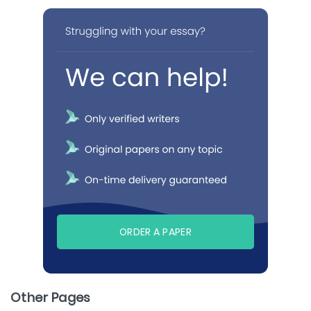
ORDER A PAPER
Other Pages