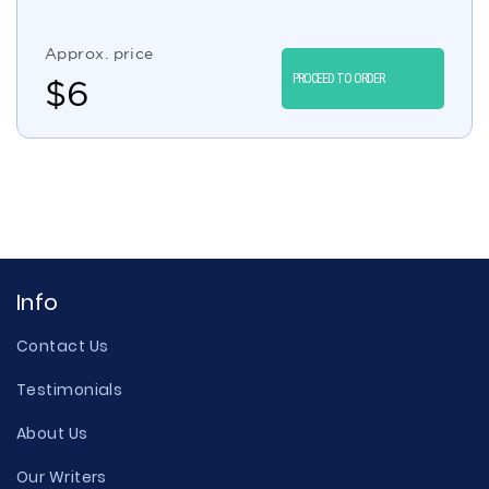
Approx. price
PROCEED TO ORDER
$
6
Info
Contact Us
Testimonials
About Us
Our Writers