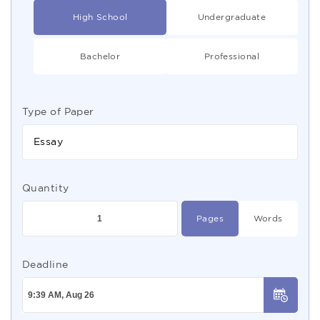
High School
Undergraduate
Bachelor
Professional
Type of Paper
Essay
Quantity
Pages
Words
Deadline