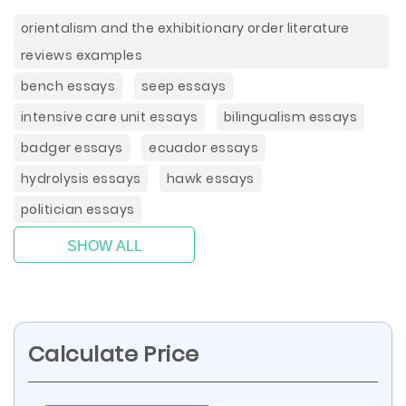
orientalism and the exhibitionary order literature
reviews examples
bench essays
seep essays
intensive care unit essays
bilingualism essays
badger essays
ecuador essays
hydrolysis essays
hawk essays
politician essays
SHOW ALL
Calculate Price