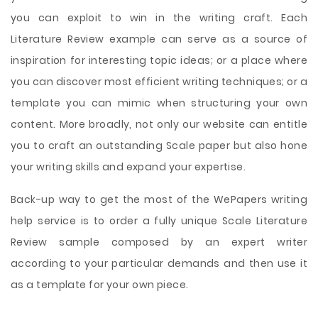
you can exploit to win in the writing craft. Each
Literature Review example can serve as a source of
inspiration for interesting topic ideas; or a place where
you can discover most efficient writing techniques; or a
template you can mimic when structuring your own
content. More broadly, not only our website can entitle
you to craft an outstanding Scale paper but also hone
your writing skills and expand your expertise.
Back-up way to get the most of the WePapers writing
help service is to order a fully unique Scale Literature
Review sample composed by an expert writer
according to your particular demands and then use it
as a template for your own piece.