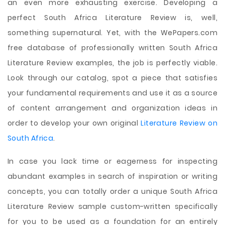
an even more exhausting exercise. Developing a
perfect South Africa Literature Review is, well,
something supernatural. Yet, with the WePapers.com
free database of professionally written South Africa
Literature Review examples, the job is perfectly viable.
Look through our catalog, spot a piece that satisfies
your fundamental requirements and use it as a source
of content arrangement and organization ideas in
order to develop your own original
Literature Review on
South Africa
.
In case you lack time or eagerness for inspecting
abundant examples in search of inspiration or writing
concepts, you can totally order a unique South Africa
Literature Review sample custom-written specifically
for you to be used as a foundation for an entirely