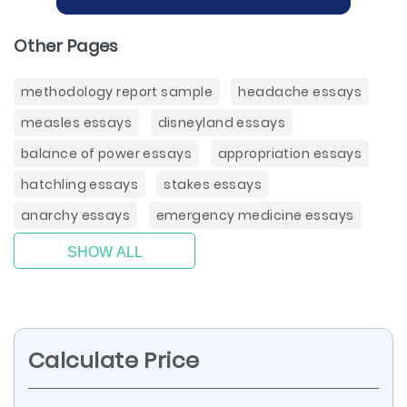
Other Pages
methodology report sample
headache essays
measles essays
disneyland essays
balance of power essays
appropriation essays
hatchling essays
stakes essays
anarchy essays
emergency medicine essays
SHOW ALL
Calculate Price