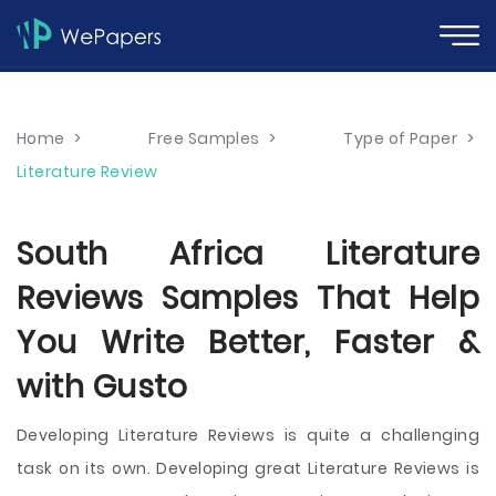
Home
>
Free Samples
>
Type of Paper
>
Literature Review
South Africa Literature
Reviews Samples That Help
You Write Better, Faster &
with Gusto
Developing Literature Reviews is quite a challenging
task on its own. Developing great Literature Reviews is