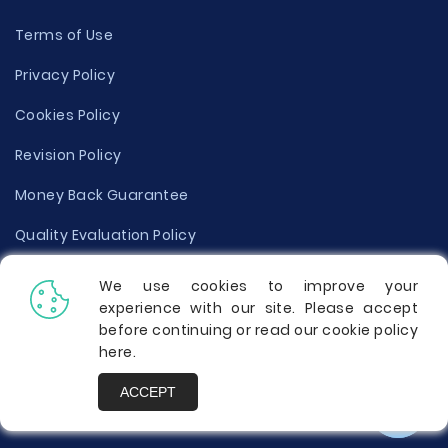
Terms of Use
Privacy Policy
Cookies Policy
Revision Policy
Money Back Guarantee
Quality Evaluation Policy
Disclaimer
We use cookies to improve your
experience with our site. Please accept
Donate Your Essay
before continuing or read our cookie policy
here
.
Report a Complaint
ACCEPT
Prices