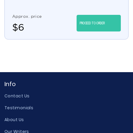
Approx. price
PROCEED TO ORDER
$
6
Info
Contact Us
Testimonials
About Us
Our Writers