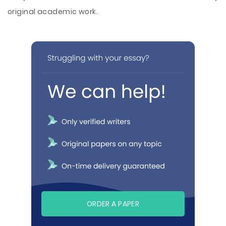
original academic work.
ORDER A PAPER