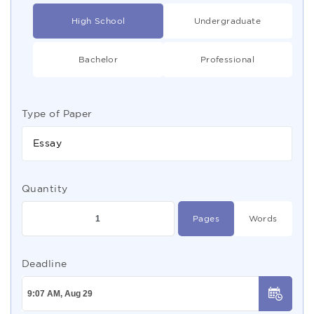
High School
Undergraduate
Bachelor
Professional
Type of Paper
Essay
Quantity
Pages
Words
Deadline