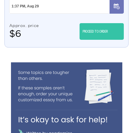
Approx. price
$
6
PROCEED TO ORDER