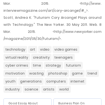
Mar. 2015. <http://www.
interviewmagazine.com/art/cory-arcangel/#_>.
Scott, Andrea K. "Futurism Cory Arcangel Plays around
with Technology." The New Yorker. 30 May 2011. Web. 8
Mar. 2015. <http://www.newyorker.com
/magazine/2011/05/30/futurism/>.
technology
art
video
video games
virtual reality
creativity
teenagers
cyber crimes
time
strategy
futurism
motivation
wasting
photoshop
game
trend
youth
generations
computers
internet
industry
science
artists
world
Good Essay About
Business Plan On