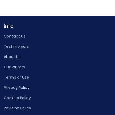
Info
Contact Us
Testimonials
About Us
Our Writers
Terms of Use
Privacy Policy
Cookies Policy
Revision Policy