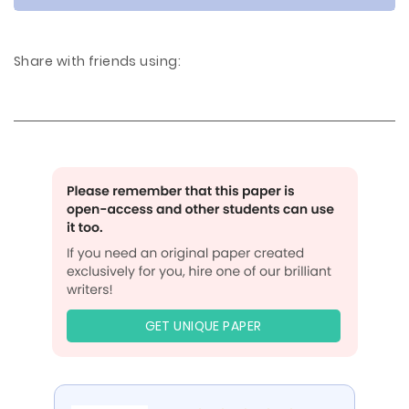
Share with friends using:
GET UNIQUE PAPER