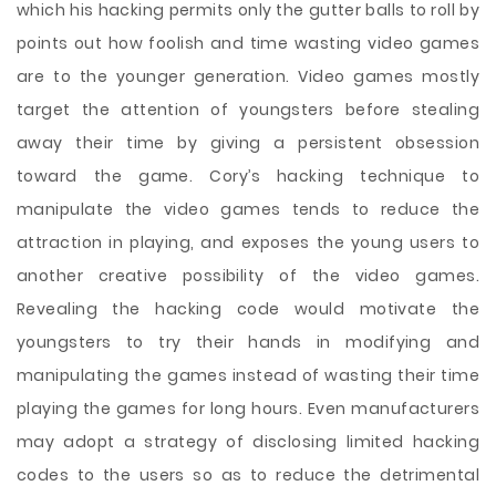
which his hacking permits only the gutter balls to roll by
points out how foolish and time wasting video games
are to the younger generation. Video games mostly
target the attention of youngsters before stealing
away their time by giving a persistent obsession
toward the game. Cory’s hacking technique to
manipulate the video games tends to reduce the
attraction in playing, and exposes the young users to
another creative possibility of the video games.
Revealing the hacking code would motivate the
youngsters to try their hands in modifying and
manipulating the games instead of wasting their time
playing the games for long hours. Even manufacturers
may adopt a strategy of disclosing limited hacking
codes to the users so as to reduce the detrimental