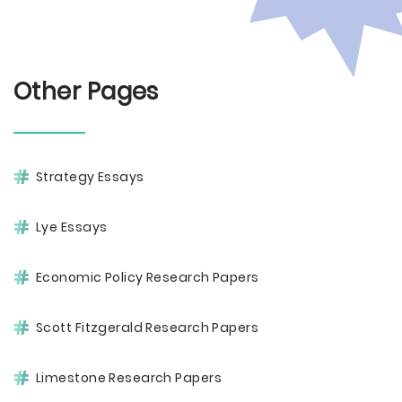
Other Pages
Strategy Essays
Lye Essays
Economic Policy Research Papers
Scott Fitzgerald Research Papers
Limestone Research Papers