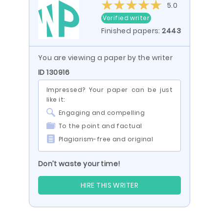
5.0
Verified writer
Finished papers:
2443
You are viewing a paper by the writer
ID 130916
Impressed? Your paper can be just
like it:
Engaging and compelling
To the point and factual
Plagiarism-free and original
Don’t waste your time!
HIRE THIS WRITER