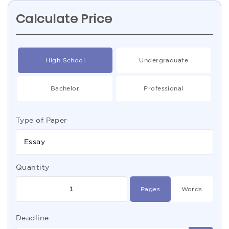
Calculate Price
High School
Undergraduate
Bachelor
Professional
Type of Paper
Essay
Quantity
Pages
Words
Deadline