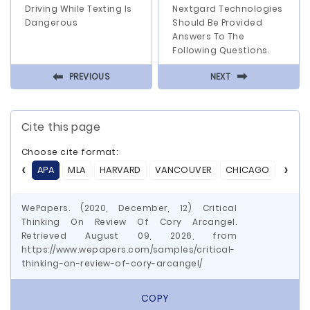
Driving While Texting Is
Nextgard Technologies
Dangerous
Should Be Provided
Answers To The
Following Questions.
⬅
⬅
PREVIOUS
NEXT
Cite this page
Choose cite format:
APA
MLA
HARVARD
VANCOUVER
CHICAGO
ASA
WePapers. (2020, December, 12) Critical
Thinking On Review Of Cory Arcangel.
Retrieved August 09, 2026, from
https://www.wepapers.com/samples/critical-
thinking-on-review-of-cory-arcangel/
COPY