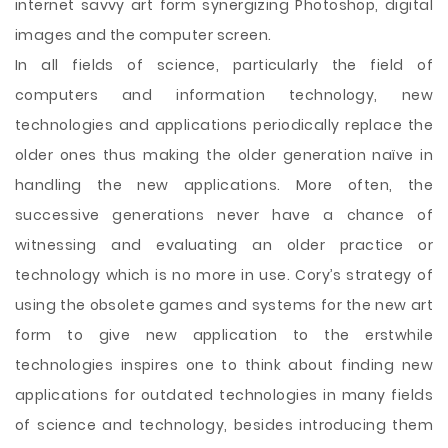
internet savvy art form synergizing Photoshop, digital
images and the computer screen.
In all fields of science, particularly the field of
computers and information technology, new
technologies and applications periodically replace the
older ones thus making the older generation naïve in
handling the new applications. More often, the
successive generations never have a chance of
witnessing and evaluating an older practice or
technology which is no more in use. Cory’s strategy of
using the obsolete games and systems for the new art
form to give new application to the erstwhile
technologies inspires one to think about finding new
applications for outdated technologies in many fields
of science and technology, besides introducing them