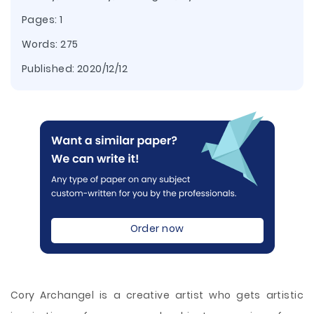
Pages: 1
Words: 275
Published:
2020/12/12
Order now
Cory Archangel is a creative artist who gets artistic