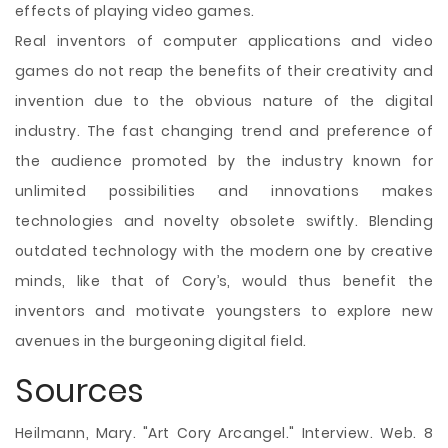
effects of playing video games.
Real inventors of computer applications and video
games do not reap the benefits of their creativity and
invention due to the obvious nature of the digital
industry. The fast changing trend and preference of
the audience promoted by the industry known for
unlimited possibilities and innovations makes
technologies and novelty obsolete swiftly. Blending
outdated technology with the modern one by creative
minds, like that of Cory’s, would thus benefit the
inventors and motivate youngsters to explore new
avenues in the burgeoning digital field.
Sources
Heilmann, Mary. "Art Cory Arcangel." Interview. Web. 8