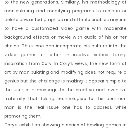
to the new generations. Similarly, his methodology of
manipulating and modifying programs to replace or
delete unwanted graphics and effects enables anyone
to have a customized video game with moderate
background effects or movie with audio of his or her
choice. Thus, one can incorporate his culture into the
video games or other interactive videos taking
inspiration from Cory. In Cory’s views, the new form of
art by manipulating and modifying does not require a
genius but the challenge is making it appear simple to
the user, is a message to the creative and inventive
fraternity that taking technologies to the common
man is the real issue one has to address while
promoting them.
Cory’s exhibition showing a series of bowling games in