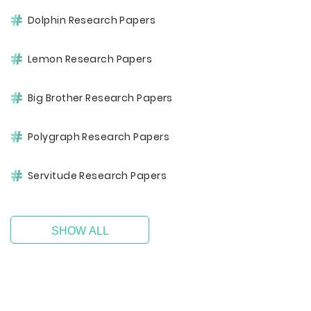
Dolphin Research Papers
Lemon Research Papers
Big Brother Research Papers
Polygraph Research Papers
Servitude Research Papers
SHOW ALL