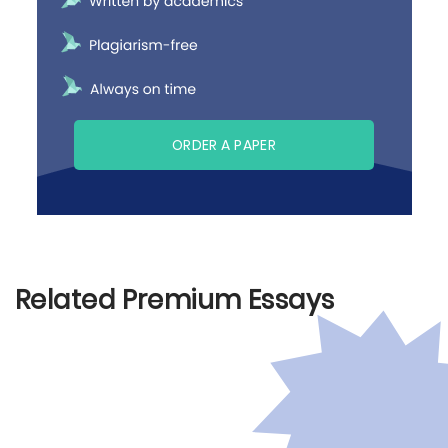
ORDER A PAPER
Related Premium Essays