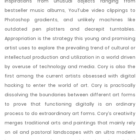
inspirations from unusual objects ranging from
bestseller music albums, YouTube video clippings to
Photoshop gradients, and unlikely machines like
outdated pen plotters and decrepit turntables.
Appropriation is the strategy this young and promising
artist uses to explore the prevailing trend of cultural or
intellectual production and utilization in a world driven
by overuse of technology and media. Cory is also the
first among the current artists obsessed with digital
hacking to enter the world of art. Cory is practically
dissolving the boundaries between different art forms
to prove that functioning
digitally is an ordinary
process to do extraordinary art forms. Cory’s creativity
merges traditional arts and paintings that mainly rely
on oil and pastoral landscapes with an ultra modern