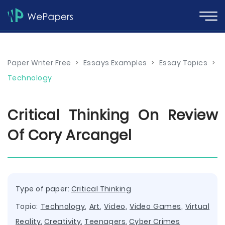
Paper Writer Free
>
Essays Examples
>
Essay Topics
>
Technology
Critical Thinking On Review
Of Cory Arcangel
Type of paper:
Critical Thinking
Topic:
Technology
,
Art
,
Video
,
Video Games
,
Virtual
Reality
,
Creativity
,
Teenagers
,
Cyber Crimes