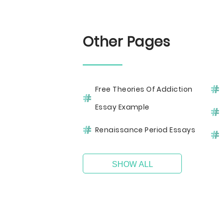
Other Pages
Free Theories Of Addiction
Essay Example
Renaissance Period Essays
SHOW ALL