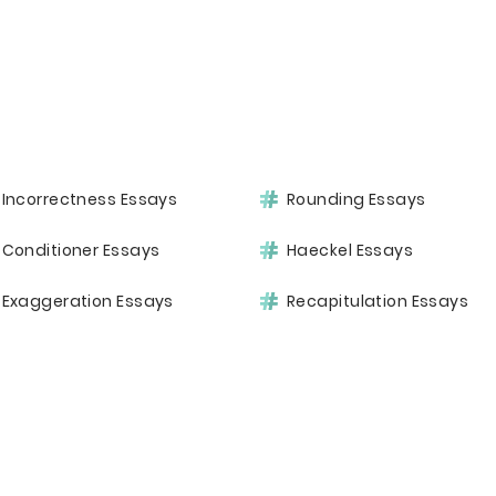
Incorrectness Essays
Rounding Essays
Conditioner Essays
Haeckel Essays
Exaggeration Essays
Recapitulation Essays