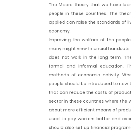
The Macro theory that we have learnt
people in these countries. The the
applied can raise the standards of li
economy.
Improving the welfare of the people i
many might view financial handouts a
does not work in the long term. T
formal and informal education. T
methods of economic activity. Whet
people should be introduced to new 
that can reduce the costs of product
sector in these countries where th
about more efficient means of prod
used to pay workers better and eve
should also set up financial program