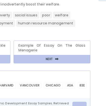
ll inadvertently boost their welfare.
overty
social issues
poor
welfare
oyment
human resource management
kle
Example Of Essay On The Glass
Menagerie
⬅
NEXT
HARVARD
VANCOUVER
CHICAGO
ASA
IEEE
mic Development Essay Samples. Retrieved