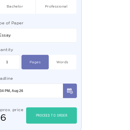
Bachelor
Professional
pe of Paper
Essay
antity
Pages
Words
adline
prox. price
$
6
PROCEED TO ORDER