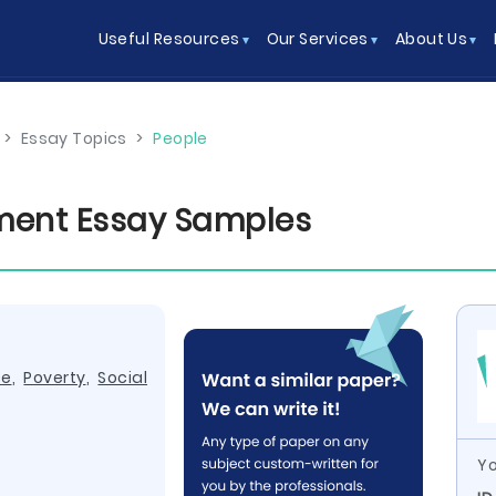
Useful Resources
Our Services
About Us
>
Essay Topics
>
People
ent Essay Samples
ce
,
Poverty
,
Social
Yo