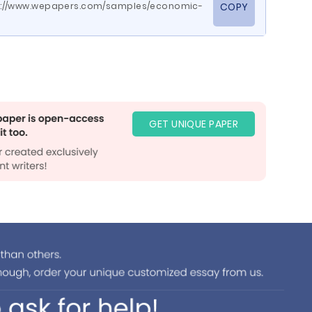
www.wepapers.com/samples/economic-
COPY
GET UNIQUE PAPER