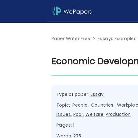
Paper Writer Free
>
Essays Examples
Economic Developm
Type of paper:
Essay
Topic:
People
,
Countries
,
Workpla
Issues
,
Poor
,
Welfare
,
Production
Pages: 1
Words: 275