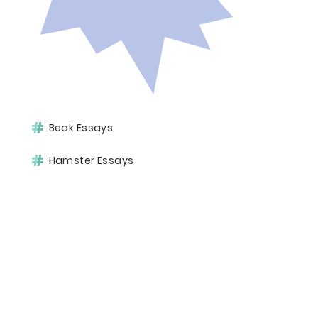
Beak Essays
Hamster Essays