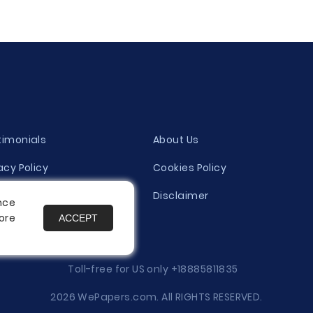
timonials
About Us
acy Policy
Cookies Policy
ity Evaluation Policy
Disclaimer
nce
ore
ACCEPT
es
Toll-free for US only
+18885811835
2026 WePapers.com. All RIGHTS RESERVED.