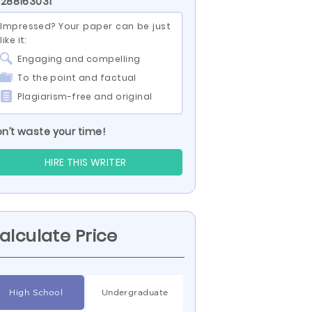
 288163031
Impressed? Your paper can be just
like it:
Engaging and compelling
To the point and factual
Plagiarism-free and original
n’t waste your time!
HIRE THIS WRITER
alculate Price
High School
Undergraduate