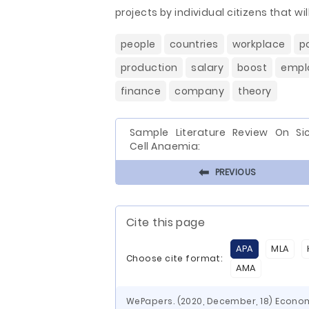
projects by individual citizens that wi
people
countries
workplace
p
production
salary
boost
empl
finance
company
theory
Sample Literature Review On Sic
Cell Anaemia:
⬅
PREVIOUS
Cite this page
APA
MLA
Choose cite format:
AMA
WePapers. (2020, December, 18) Econo