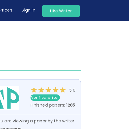
Prices
Sign in
Hire Writer
5.0
Verified writer
Finished papers:
1285
u are viewing a paper by the writer