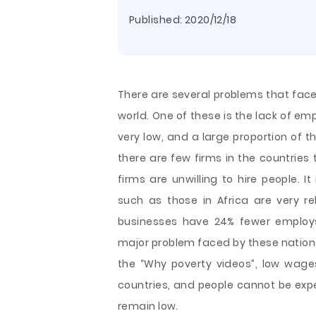
Published:
2020/12/18
There are several problems that face
world. One of these is the lack of e
very low, and a large proportion of 
there are few firms in the countries
firms are unwilling to hire people. 
such as those in Africa are very r
businesses have 24% fewer emplo
major problem faced by these nations
the “Why poverty videos”, low wage
countries, and people cannot be exp
remain low.