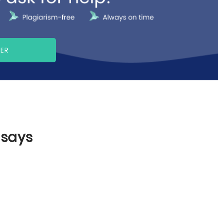
PER
ssays