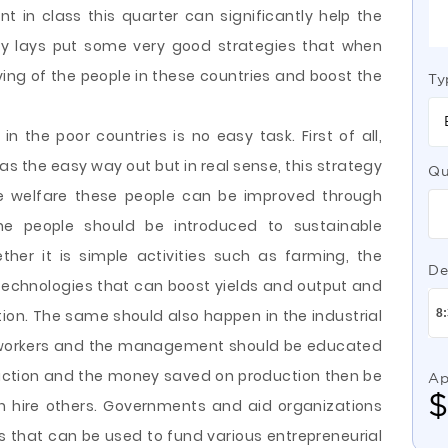
 in class this quarter can significantly help the
ory lays put some very good strategies that when
ving of the people in these countries and boost the
Ty
n the poor countries is no easy task. First of all,
s the easy way out but in real sense, this strategy
Qu
he welfare these people can be improved through
he people should be introduced to sustainable
her it is simple activities such as farming, the
De
technologies that can boost yields and output and
ion. The same should also happen in the industrial
e workers and the management should be educated
uction and the money saved on production then be
Ap
n hire others. Governments and aid organizations
s that can be used to fund various entrepreneurial