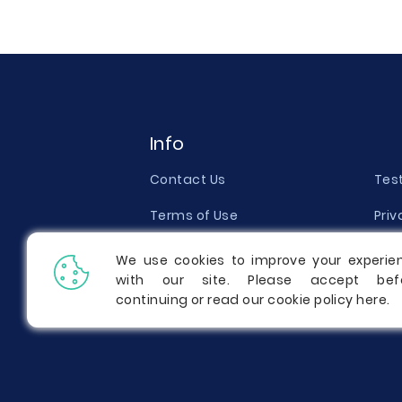
Info
Contact Us
Tes
Terms of Use
Priv
Money Back Guarantee
Qual
We use cookies to improve your experie
with our site. Please accept bef
Report a Complaint
Pric
continuing or read our cookie policy
here
.