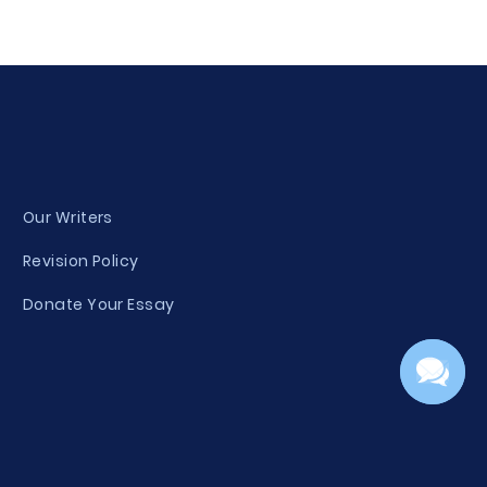
Our Writers
Revision Policy
Donate Your Essay