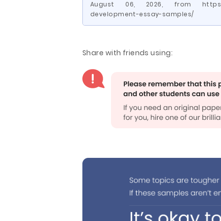
August 06, 2026, from https://
development-essay-samples/
Share with friends using: