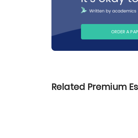
ORDER A PA
Related Premium E