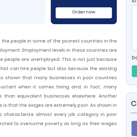
ID
Order now
 the people in some of the poorest countries in the
mployment. Employment levels in these countries are
Do
the people are unemployed. This is not just because
 that can hire people but also because the existing
It is shown that many businesses in poor countries
eluctant when it comes hiring and, in fact, many
ys
than equivalent businesses elsewhere. Another
C
 is that the wages are extremely poor. As shown in
s characterize almost every job category in poor
ected to overcome poverty as long as their wages