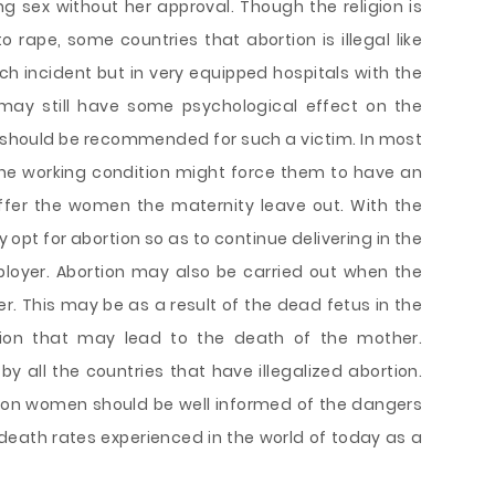
 sex without her approval. Though the religion is
o rape, some countries that abortion is illegal like
h incident but in very equipped hospitals with the
 may still have some psychological effect on the
should be recommended for such a victim. In most
the working condition might force them to have an
fer the women the maternity leave out. With the
ey opt for abortion so as to continue delivering in the
loyer. Abortion may also be carried out when the
r. This may be as a result of the dead fetus in the
ition that may lead to the death of the mother.
d by all the countries that have illegalized abortion.
ion women should be well informed of the dangers
 death rates experienced in the world of today as a