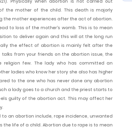
21). Physically when abortion is not carried out
of the mother of the child. This death is majorly
g the mother experiences after the act of abortion.
ead to loss of the mother’s womb. This is to mean
tion to deliver again and this will at the long run
ally the effect of abortion is mainly felt after the
 talks from your friends on the abortion issue, the
he religion few. The lady who has committed an
 other ladies who know her story she also has higher
ared to the one who has never done any abortion
uch a lady goes to a church and the priest starts to
ls guilty of the abortion act. This may affect her
y.
 to an abortion include, rape incidence, unwanted
he life of a child. Abortion due to rape is to mean