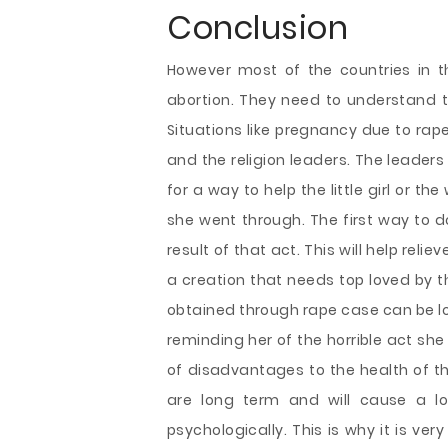
Conclusion
However most of the countries in t
abortion. They need to understand th
Situations like pregnancy due to rap
and the religion leaders. The leaders
for a way to help the little girl or t
she went through. The first way to d
result of that act. This will help rel
a creation that needs top loved by th
obtained through rape case can be lov
reminding her of the horrible act sh
of disadvantages to the health of th
are long term and will cause a lo
psychologically. This is why it is ver