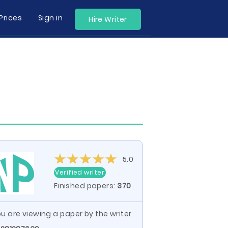
Prices
Sign in
Hire Writer
5.0
Verified writer
Finished papers:
370
u are viewing a paper by the writer