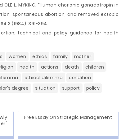
d OLE L. MYKING. "Human chorionic gonadotropin in
tion, spontaneous abortion, and removed ectopic
64.3 (1984): 391-394.
ortion: technical and policy guidance for health
es
women
ethics
family
mother
eligion
health
actions
death
children
dilemma
ethical dilemma
condition
lor's degree
situation
support
policy
wly
Free Essay On Strategic Management
er"