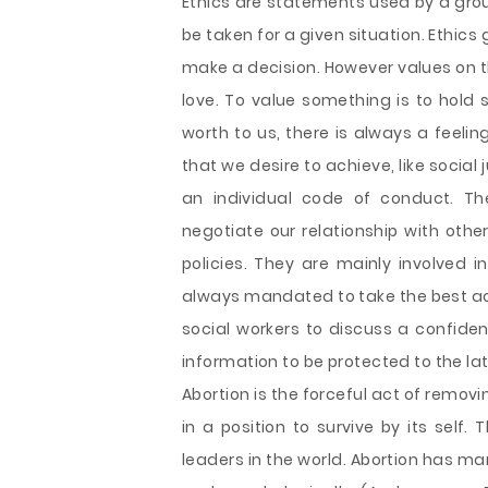
Ethics are statements used by a grou
be taken for a given situation. Ethics
make a decision. However values on t
love. To value something is to hold 
worth to us, there is always a feeli
that we desire to achieve, like social
an individual code of conduct. Th
negotiate our relationship with othe
policies. They are mainly involved 
always mandated to take the best acti
social workers to discuss a confiden
information to be protected to the lat
Abortion is the forceful act of remov
in a position to survive by its self. 
leaders in the world. Abortion has m