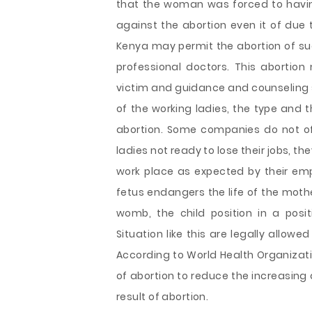
that the woman was forced to having
against the abortion even it of due t
Kenya may permit the abortion of suc
professional doctors. This abortion
victim and guidance and counseling 
of the working ladies, the type and 
abortion. Some companies do not of
ladies not ready to lose their jobs, th
work place as expected by their emp
fetus endangers the life of the mothe
womb, the child position in a pos
Situation like this are legally allowe
According to World Health Organizat
of abortion to reduce the increasing
result of abortion.