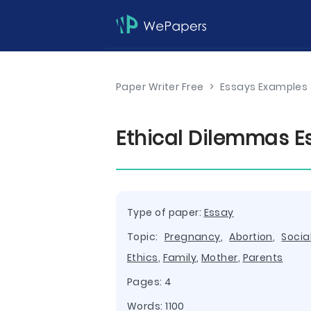
Paper Writer Free
>
Essays Examples
Ethical Dilemmas E
Type of paper:
Essay
Topic:
Pregnancy
,
Abortion
,
Socia
Ethics
,
Family
,
Mother
,
Parents
Pages: 4
Words: 1100