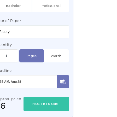
Bachelor
Professional
pe of Paper
Essay
antity
Pages
Words
adline
prox. price
$
6
PROCEED TO ORDER