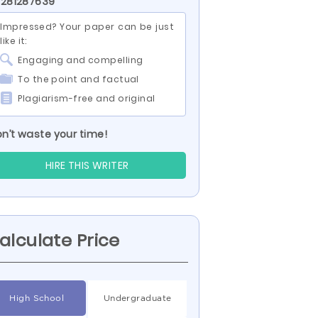
 281287639
Impressed? Your paper can be just
like it:
Engaging and compelling
To the point and factual
Plagiarism-free and original
n’t waste your time!
HIRE THIS WRITER
alculate Price
High School
Undergraduate