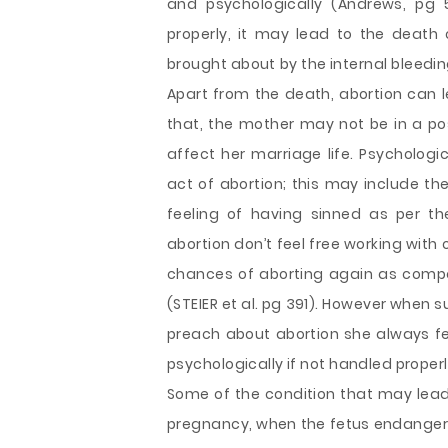
and psychologically (Andrews, pg 5
properly, it may lead to the death 
brought about by the internal bleedin
Apart from the death, abortion can l
that, the mother may not be in a posi
affect her marriage life. Psychologic
act of abortion; this may include the
feeling of having sinned as per t
abortion don’t feel free working with
chances of aborting again as comp
(STEIER et al. pg 391). However when s
preach about abortion she always fee
psychologically if not handled properl
Some of the condition that may lead
pregnancy, when the fetus endangers t