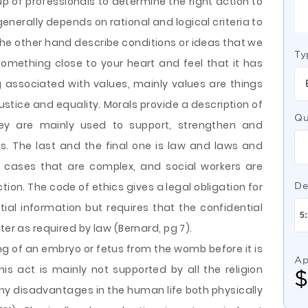
p of professionals to determine the right action to
 generally depends on rational and logical criteria to
he other hand describe conditions or ideas that we
Ty
something close to your heart and feel that it has
ng associated with values, mainly values are things
 justice and equality. Morals provide a description of
Qu
ey are mainly used to support, strengthen and
rs. The last and the final one is law and laws and
in cases that are complex, and social workers are
on. The code of ethics gives a legal obligation for
De
tial information but requires that the confidential
ter as required by law (Bernard, pg 7).
ing of an embryo or fetus from the womb before it is
Ap
This act is mainly not supported by all the religion
any disadvantages in the human life both physically