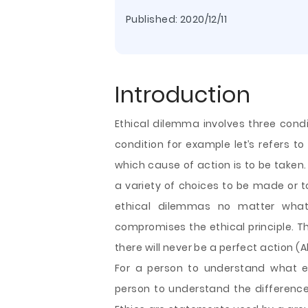
Published:
2020/12/11
Introduction
Ethical dilemma involves three condit
condition for example let’s refers 
which cause of action is to be taken
a variety of choices to be made or to
ethical dilemmas no matter what k
compromises the ethical principle. Th
there
will never be a perfect action (Al
For a person to understand what et
person to understand the difference 