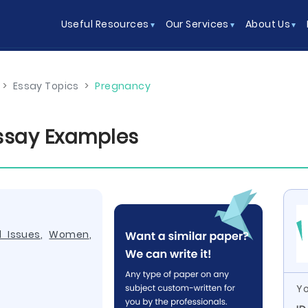
Useful Resources
Our Services
About Us
>
Essay Topics
>
Pregnancy
ssay Examples
l Issues
,
Women
,
Yo