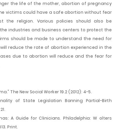
ger the life of the mother, abortion of pregnancy
the victims could have a safe abortion without fear
t the religion. Various policies should also be
 the industries and business centers to protect the
firms should be made to understand the need for
will reduce the rate of abortion experienced in the
ases due to abortion will reduce and the fear for
.
ma." The New Social Worker 19.2 (2012): 4-5.
ality of State Legislation Banning Partial-Birth
21.
mas: A Guide for Clinicians. Philadelphia: W olters
13. Print.