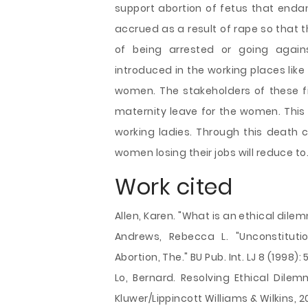
support abortion of fetus that endan
accrued as a result of rape so that 
of being arrested or going agains
introduced in the working places like
women. The stakeholders of these 
maternity leave for the women. This 
working ladies. Through this death c
women losing their jobs will reduce to
Work cited
Allen, Karen. "What is an ethical dilem
Andrews, Rebecca L. "Unconstitution
Abortion, The." BU Pub. Int. LJ 8 (1998): 5
Lo, Bernard. Resolving Ethical Dilem
Kluwer/Lippincott Williams & Wilkins, 20