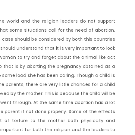
he world and the religion leaders do not support
at some situations call for the need of abortion.
e case should be considered by both this countries
 should understand that it is very important to look
he woman to try and forget about the animal like act
o that is by aborting the pregnancy obtained as a
ieve some load she has been caring. Though a child is
e parents, there are very little chances for a child
ed by the mother. This is because the child will be
e went through. At the same time abortion has a lot
e parent if not done properly. Some of the effects
t of torture to the mother both physically and
y important for both the religion and the leaders to