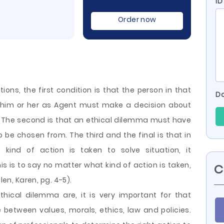
ID
Order now
ions, the first condition is that the person in that
Do
to him or her as Agent must make a decision about
. The second is that an ethical dilemma must have
 be chosen from. The third and the final is that in
ind of action is taken to solve situation, it
is is to say no matter what kind of action is taken,
C
len, Karen, pg. 4-5).
hical dilemma are, it is very important for that
between values, morals, ethics, law and policies.