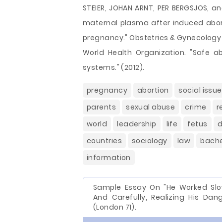
STEIER, JOHAN ARNT, PER BERGSJOS, an
maternal plasma after induced abor
pregnancy." Obstetrics & Gynecology 
World Health Organization. "Safe ab
systems." (2012).
pregnancy
abortion
social issu
parents
sexual abuse
crime
r
world
leadership
life
fetus
countries
sociology
law
bache
information
Sample Essay On "He Worked Slo
And Carefully, Realizing His Dang
(London 71).