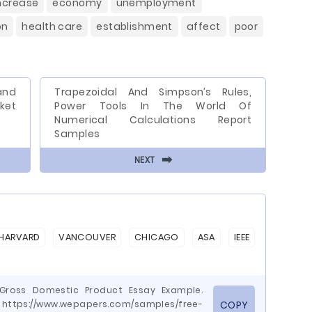
ncrease
economy
unemployment
on
health care
establishment
affect
poor
and
Trapezoidal And Simpson’s Rules,
et
Power Tools In The World Of
Numerical Calculations Report
Samples
⬅
NEXT
HARVARD
VANCOUVER
CHICAGO
ASA
IEEE
e Gross Domestic Product Essay Example.
ttps://www.wepapers.com/samples/free-
COPY