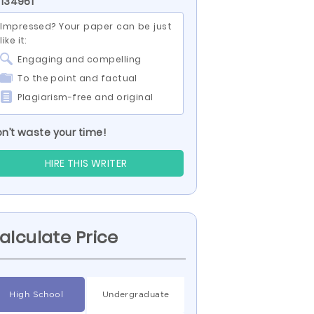
 134961
Impressed? Your paper can be just
like it:
Engaging and compelling
To the point and factual
Plagiarism-free and original
n’t waste your time!
HIRE THIS WRITER
alculate Price
High School
Undergraduate