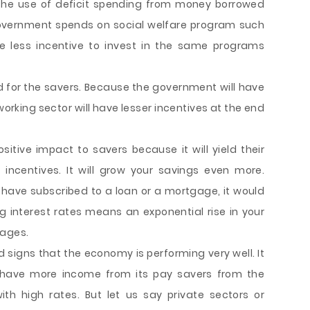
the use of deficit spending from money borrowed
government spends on social welfare program such
ve less incentive to invest in the same programs
od for the savers. Because the government will have
 working sector will have lesser incentives at the end
ositive impact to savers because it will yield their
incentives. It will grow your savings even more.
r have subscribed to a loan or a mortgage, it would
ng interest rates means an exponential rise in your
gages.
d signs that the economy is performing very well. It
l have more income from its pay savers from the
h high rates. But let us say private sectors or