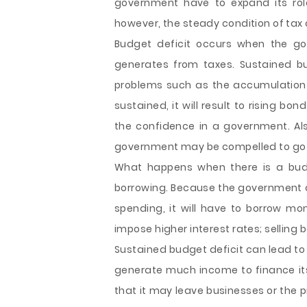
government have to expand its rol
however, the steady condition of tax
Budget deficit occurs when the go
generates from taxes. Sustained bu
problems such as the accumulation o
sustained, it will result to rising bon
the confidence in a government. Also
government may be compelled to go 
What happens when there is a budge
borrowing. Because the government d
spending, it will have to borrow mon
impose higher interest rates; selling 
Sustained budget deficit can lead t
generate much income to finance its
that it may leave businesses or the 