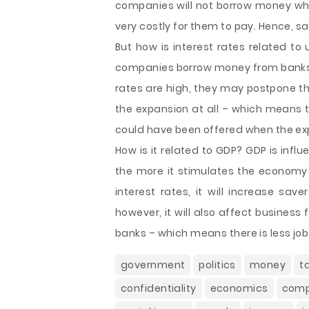
companies will not borrow money whe
very costly for them to pay. Hence, 
But how is interest rates related t
companies borrow money from banks to
rates are high, they may postpone the
the expansion at all – which means t
could have been offered when the ex
How is it related to GDP? GDP is inf
the more it stimulates the economy a
interest rates, it will increase s
however, it will also affect busines
banks – which means there is less job
government
politics
money
t
confidentiality
economics
com