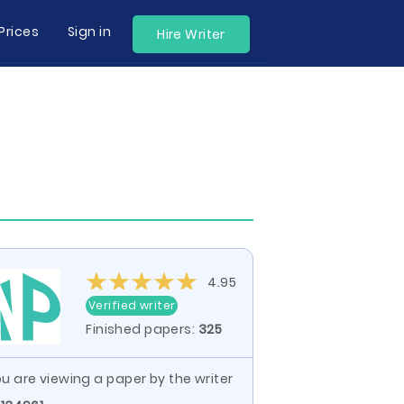
Prices
Sign in
Hire Writer
4.95
Verified writer
Finished papers:
325
u are viewing a paper by the writer