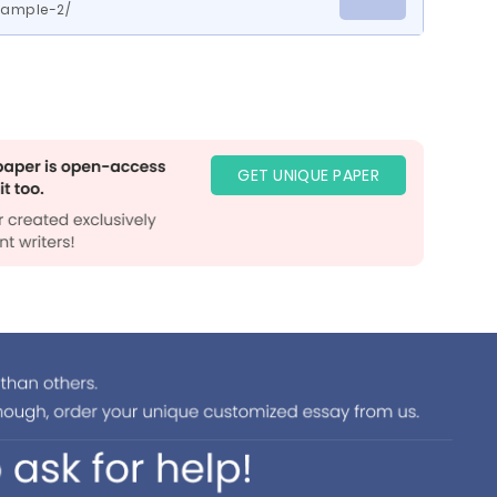
ample-2/
GET UNIQUE PAPER