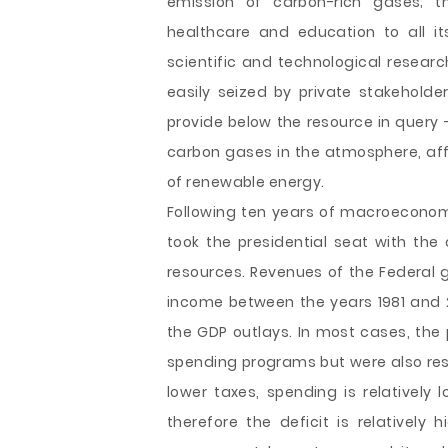
emission of carbon-rich gases; th
healthcare and education to all it
scientific and technological resea
easily seized by private stakehold
provide below the resource in query 
carbon gases in the atmosphere, aff
of renewable energy.
Following ten years of macroeconom
took the presidential seat with the 
resources. Revenues of the Federal 
income between the years 1981 and 2
the GDP outlays. In most cases, the
spending programs but were also resi
lower taxes, spending is relatively
therefore the deficit is relatively