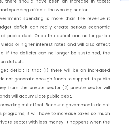
e, there should have been an increase in taxes;
 and spending affects the working sector.
vernment spending is more than the revenue it
dget deficit can really create serious economic
f public debt. Once the deficit can no longer be
d yields or higher interest rates and will also affect
, if the deficits can no longer be sustained, the
on default.
t deficit is that (1) there will be an increased
o not generate enough funds to support its public
ey from the private sector (2) private sector will
bonds will accumulate public debt.
o crowding out effect. Because governments do not
 programs, it will have to increase taxes so much
private sector with less money. It happens when the