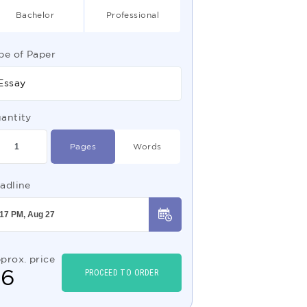
Bachelor
Professional
pe of Paper
Essay
antity
Pages
Words
adline
prox. price
$
6
PROCEED TO ORDER