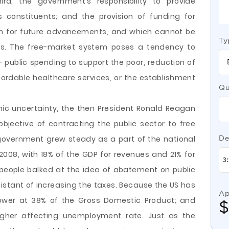
ird, the government’s responsibility to provide
s constituents; and the provision of funding for
rch for future advancements, and which cannot be
Ty
ers. The free-market system poses a tendency to
– public spending to support the poor, reduction of
ordable healthcare services, or the establishment
Qu
ic uncertainty, the then President Ronald Reagan
objective of contracting the public sector to free
government grew steady as a part of the national
De
008, with 18% of the GDP for revenues and 21% for
 people balked at the idea of abatement on public
stant of increasing the taxes. Because the US has
Ap
 lower at 38% of the Gross Domestic Product; and
 higher affecting unemployment rate. Just as the