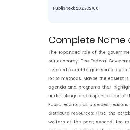
Published:
2021/02/06
Complete Name o
The expanded role of the governme
our economy. The Federal Governmen
size and extent to gain some idea o
lot of methods. Maybe the easiest is 
agenda and programs that highligh
undertakings and responsibilities of
Public economics provides reasons
distribute resources: First, the est
welfare
of the poor; second, the re