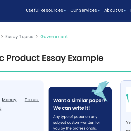
Useful Resources
Our Services
About Us
>
Essay Topics
>
Government
c Product Essay Example
,
Money
,
Taxes
,
g
Yo