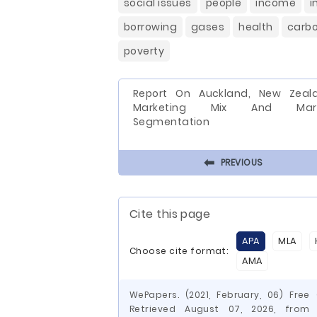
social issues
people
income
i
borrowing
gases
health
carb
poverty
Report On Auckland, New Zeal
Marketing Mix And Mark
Segmentation
⬅
PREVIOUS
Cite this page
APA
MLA
Choose cite format:
AMA
WePapers. (2021, February, 06) Fre
Retrieved August 07, 2026, from h