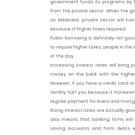
government funds its programs by 
from the private sector. When the 
as MedicAid, private sector will ha
because of higher taxes required.
Public borrowing is definitely not go
to require higher taxes, people in the
of the day.
Increasing interest rates will bring p
money on the bank with the higher 
However, if you have a credit card o
terribly hurt you because it increasi
regular payment for loans and mort
Rising interest rates are actually goo
also means that banking firms wil
saving accounts and from debts wit