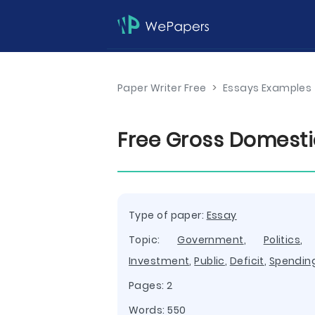
Paper Writer Free
>
Essays Examples
Free Gross Domesti
Type of paper:
Essay
Topic:
Government
,
Politics
Investment
,
Public
,
Deficit
,
Spendin
Pages: 2
Words: 550