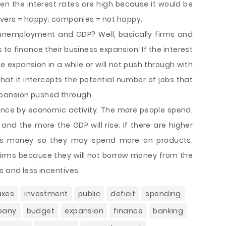
n the interest rates are high because it would be
savers = happy; companies = not happy.
o unemployment and GDP? Well, basically firms and
 finance their business expansion. If the interest
 expansion in a while or will not push through with
hat it intercepts the potential number of jobs that
pansion pushed through.
luence by economic activity. The more people spend,
nd the more the GDP will rise. If there are higher
avers money so they may spend more on products;
s firms because they will not borrow money from the
s and less incentives.
axes
investment
public
deficit
spending
pany
budget
expansion
finance
banking