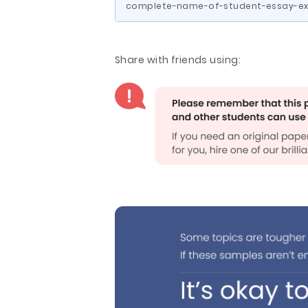
complete-name-of-student-essay-ex
Share with friends using: