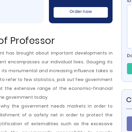
ID
Order now
f Professor
nt has brought about important developments in
Do
t encompasses our individual lives. Gauging its
f its monumental and increasing influence takes a
to refer to few statistics, pick out few government
t the extensive range of the economic-financial
 the government today.
C
 why the government needs markets in order to
ablishment of a safety net in order to protect the
ctification of externalities such as the excessive