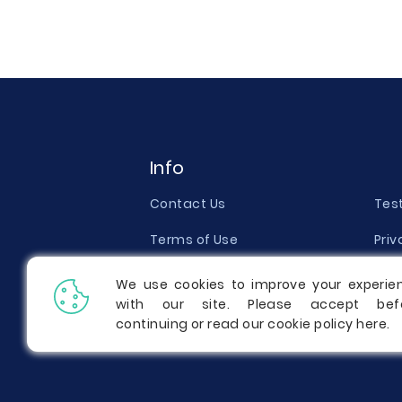
Info
Contact Us
Tes
Terms of Use
Priv
Money Back Guarantee
Qual
We use cookies to improve your experie
with our site. Please accept bef
Report a Complaint
Pric
continuing or read our cookie policy
here
.