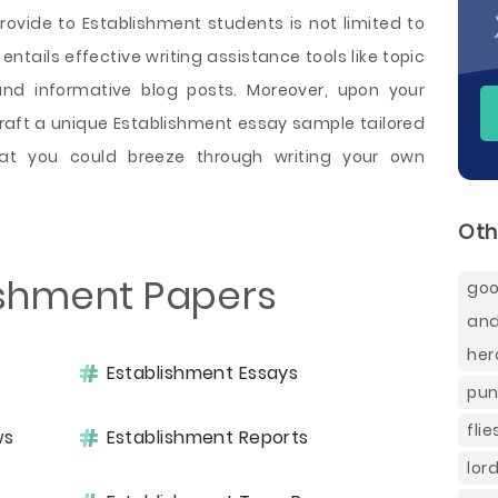
ovide to Establishment students is not limited to
 entails effective writing assistance tools like topic
and informative blog posts. Moreover, upon your
craft a unique Establishment essay sample tailored
at you could breeze through writing your own
Oth
ishment Papers
goo
and
her
Establishment Essays
pun
fli
ws
Establishment Reports
lor