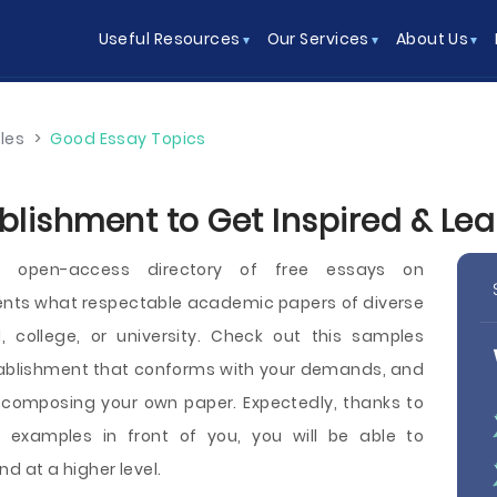
Useful Resources
Our Services
About Us
les
>
Good Essay Topics
blishment to Get Inspired & Le
n open-access directory of free essays on
ents what respectable academic papers of diverse
l, college, or university. Check out this samples
stablishment that conforms with your demands, and
e composing your own paper. Expectedly, thanks to
 examples in front of you, you will be able to
d at a higher level.