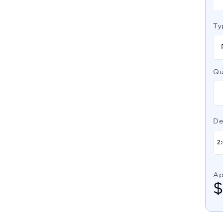
Ty
Qu
De
Ap