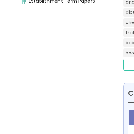
Establishment Term Papers
ana
dic
che
thr
bab
boo
C