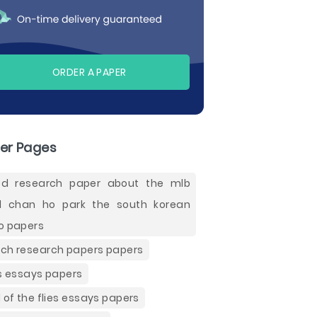
ORDER A PAPER
er Pages
d research paper about the mlb
 chan ho park the south korean
o papers
ch research papers papers
es essays papers
d of the flies essays papers