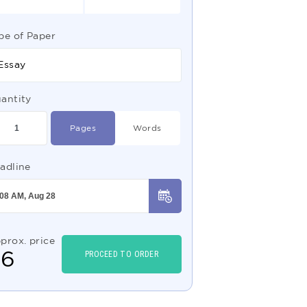
pe of Paper
Essay
antity
Pages
Words
adline
prox. price
$
6
PROCEED TO ORDER