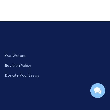
Our Writers
Revision Policy
Donate Your Essay