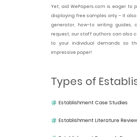
Yet, aid WePapers.com is eager to pr
displaying free samples only – it also
generator, how-to writing guides, 
request, our staff authors can also 
to your individual demands so th
impressive paper!
Types of Establ
Establishment Case Studies
Establishment Literature Revie