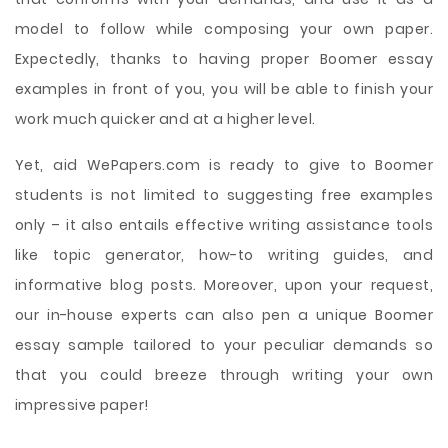
model to follow while composing your own paper.
Expectedly, thanks to having proper Boomer essay
examples in front of you, you will be able to finish your
work much quicker and at a higher level.
Yet, aid WePapers.com is ready to give to Boomer
students is not limited to suggesting free examples
only – it also entails effective writing assistance tools
like topic generator, how-to writing guides, and
informative blog posts. Moreover, upon your request,
our in-house experts can also pen a unique Boomer
essay sample tailored to your peculiar demands so
that you could breeze through writing your own
impressive paper!