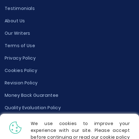
Testimonials
About Us
Our Writers
Terms of Use
Privacy Policy
Cookies Policy
Revision Policy
Money Back Guarantee
Quality Evaluation Policy
Disclaimer
We use cookies to improve your
experience with our site. Please accept
Donate Your Essay
before continuing or read our cookie policy