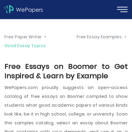
Free Paper Writer
>
Free Essay Examples
>
Good Essay Topics
Free Essays on Boomer to Get
Inspired & Learn by Example
WePapers.com proudly suggests an open-access
catalog of free essays on Boomer compiled to show
students what good academic papers of various kinds
look like, be it in high school, college, or university. Scan
this samples catalog, select an essay about Boomer
that conforms with your demands, and use it as a