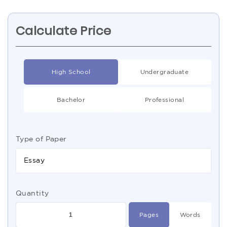
Calculate Price
High School
Undergraduate
Bachelor
Professional
Type of Paper
Essay
Quantity
Pages
Words