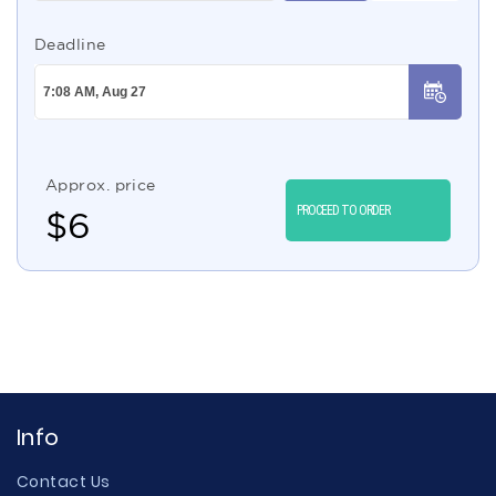
Deadline
Approx. price
PROCEED TO ORDER
$
6
Info
Contact Us