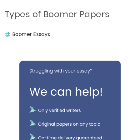
Types of Boomer Papers
Boomer Essays