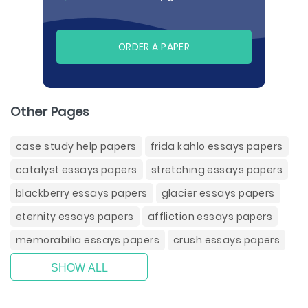
ORDER A PAPER
Other Pages
case study help papers
frida kahlo essays papers
catalyst essays papers
stretching essays papers
blackberry essays papers
glacier essays papers
eternity essays papers
affliction essays papers
memorabilia essays papers
crush essays papers
SHOW ALL