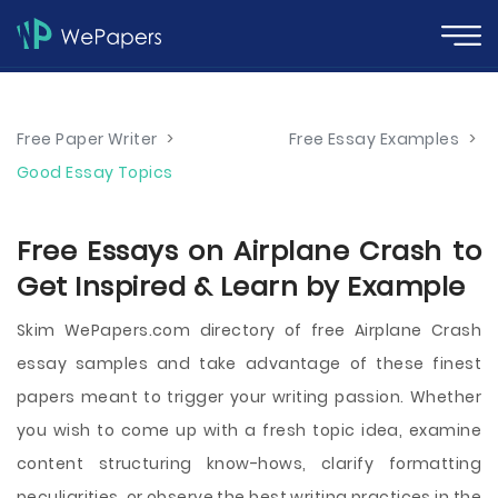
Free Paper Writer
>
Free Essay Examples
>
Good Essay Topics
Free Essays on Airplane Crash to
Get Inspired & Learn by Example
Skim WePapers.com directory of free Airplane Crash
essay samples and take advantage of these finest
papers meant to trigger your writing passion. Whether
you wish to come up with a fresh topic idea, examine
content structuring know-hows, clarify formatting
peculiarities, or observe the best writing practices in the