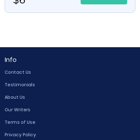
Info
Contact Us
Testimonials
About Us
Our Writers
Terms of Use
Privacy Policy