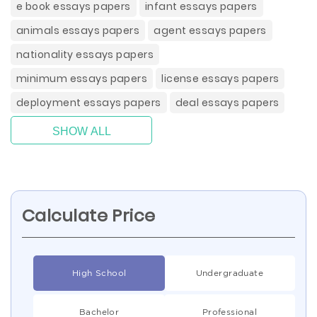
e book essays papers
infant essays papers
animals essays papers
agent essays papers
nationality essays papers
minimum essays papers
license essays papers
deployment essays papers
deal essays papers
SHOW ALL
Calculate Price
High School
Undergraduate
Bachelor
Professional