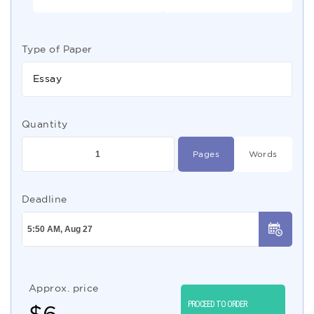
Type of Paper
Essay
Quantity
Pages
Words
Deadline
Approx. price
PROCEED TO ORDER
$
6