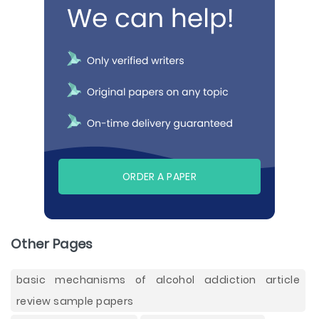
ORDER A PAPER
Other Pages
basic mechanisms of alcohol addiction article
review sample papers