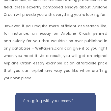
field, these expertly composed essays about Airplane
Crash will provide you with everything you're looking for.
However, if you require more efficient assistance like,
for instance, an essay on Airplane Crash penned
particularly for you that wouldn't be ever published in
any database – WePapers.com can give it to you right
when you need it! As a result, you will get an original
Airplane Crash essay example at an affordable price
that you can exploit any way you like when crafting
your own piece.