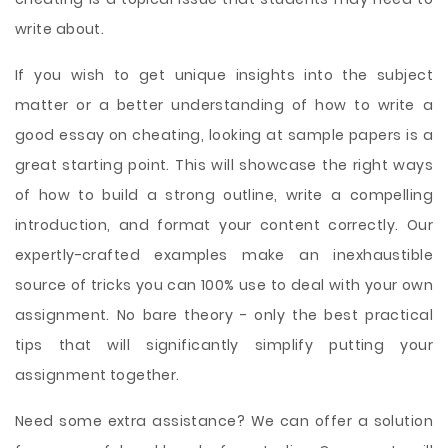
write about.
If you wish to get unique insights into the subject
matter or a better understanding of how to write a
good essay on cheating, looking at sample papers is a
great starting point. This will showcase the right ways
of how to build a strong outline, write a compelling
introduction, and format your content correctly. Our
expertly-crafted examples make an inexhaustible
source of tricks you can 100% use to deal with your own
assignment. No bare theory - only the best practical
tips that will significantly simplify putting your
assignment together.
Need some extra assistance? We can offer a solution