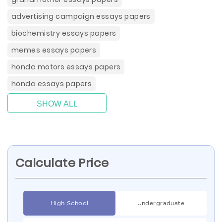
advertising campaign essays papers
biochemistry essays papers
memes essays papers
honda motors essays papers
honda essays papers
SHOW ALL
Calculate Price
High School
Undergraduate