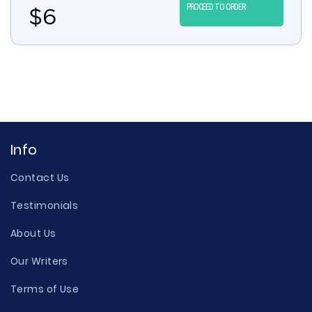
PROCEED TO ORDER
$
6
Info
Contact Us
Testimonials
About Us
Our Writers
Terms of Use