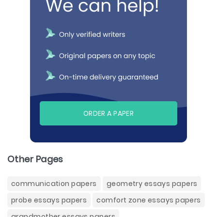
ORDER A PAPER
Other Pages
communication papers
geometry essays papers
probe essays papers
comfort zone essays papers
grandmother essays papers