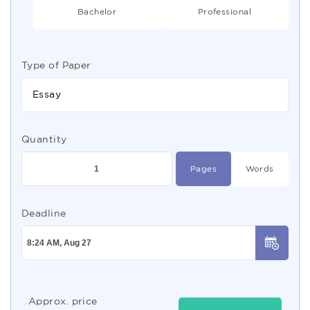
Bachelor
Professional
Type of Paper
Essay
Quantity
Pages
Words
Deadline
Approx. price