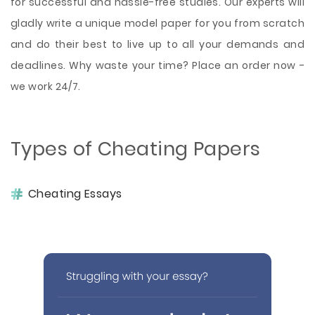
for successful and hassle-free studies. Our experts will
gladly write a unique model paper for you from scratch
and do their best to live up to all your demands and
deadlines. Why waste your time? Place an order now -
we work 24/7.
Types of Cheating Papers
Cheating Essays