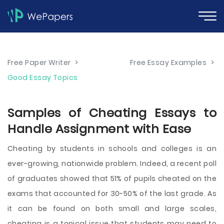
Free Paper Writer
>
Free Essay Examples
>
Good Essay Topics
Samples of Cheating Essays to
Handle Assignment with Ease
Cheating by students in schools and colleges is an
ever-growing, nationwide problem. Indeed, a recent poll
of graduates showed that 51% of pupils cheated on the
exams that accounted for 30-50% of the last grade. As
it can be found on both small and large scales,
cheating is a topical issue that students may need to