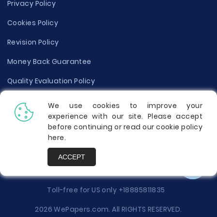
Privacy Policy
Cookies Policy
Revision Policy
Money Back Guarantee
Quality Evaluation Policy
Disclaimer
We use cookies to improve your
experience with our site. Please accept
Donate Your Essay
before continuing or read our cookie policy
here
.
Report a Complaint
ACCEPT
Prices
Toll-free for US only
+18885811835
2026 WePapers.com. All RIGHTS RESERVED.