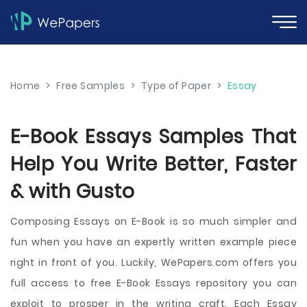
Home
>
Free Samples
>
Type of Paper
>
Essay
E-Book Essays Samples That
Help You Write Better, Faster
& with Gusto
Composing Essays on E-Book is so much simpler and
fun when you have an expertly written example piece
right in front of you. Luckily, WePapers.com offers you
full access to free E-Book Essays repository you can
exploit to prosper in the writing craft. Each Essay