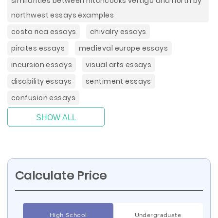
similarities between hitchcocks vertigo and north by
northwest essays examples
costa rica essays
chivalry essays
pirates essays
medieval europe essays
incursion essays
visual arts essays
disability essays
sentiment essays
confusion essays
SHOW ALL
Calculate Price
High School
Undergraduate