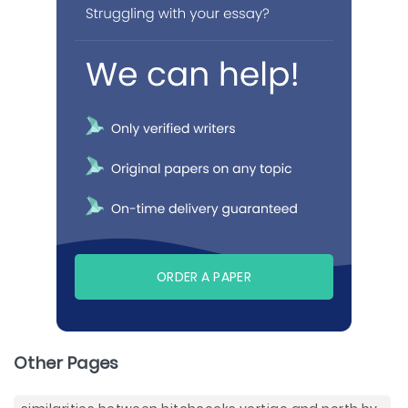
ORDER A PAPER
Other Pages