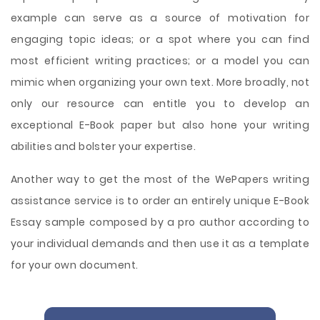
example can serve as a source of motivation for
engaging topic ideas; or a spot where you can find
most efficient writing practices; or a model you can
mimic when organizing your own text. More broadly, not
only our resource can entitle you to develop an
exceptional E-Book paper but also hone your writing
abilities and bolster your expertise.
Another way to get the most of the WePapers writing
assistance service is to order an entirely unique E-Book
Essay sample composed by a pro author according to
your individual demands and then use it as a template
for your own document.