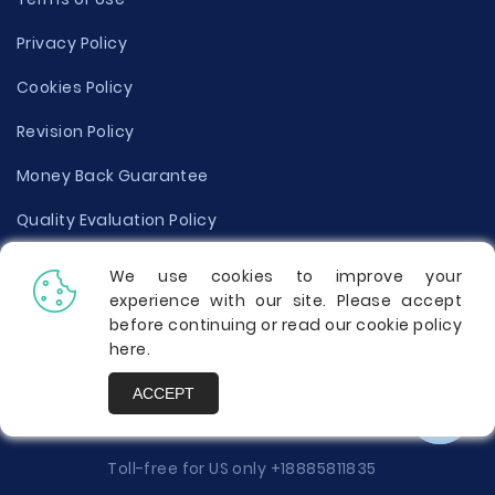
Privacy Policy
Cookies Policy
Revision Policy
Money Back Guarantee
Quality Evaluation Policy
Disclaimer
We use cookies to improve your
experience with our site. Please accept
Donate Your Essay
before continuing or read our cookie policy
here
.
Report a Complaint
ACCEPT
Prices
Toll-free for US only
+18885811835