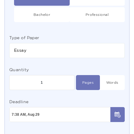
Bachelor
Professional
Type of Paper
Essay
Quantity
Pages
Words
Deadline