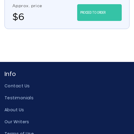
Approx. price
PROCEED TO ORDER
$
6
Info
Contact Us
Testimonials
About Us
Our Writers
Terms of Use