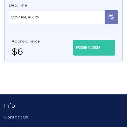
Deadline
Approx. price
PROCEED TO ORDER
$
6
Info
Contact Us