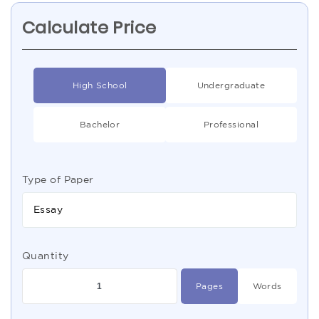
Calculate Price
High School
Undergraduate
Bachelor
Professional
Type of Paper
Essay
Quantity
Pages
Words