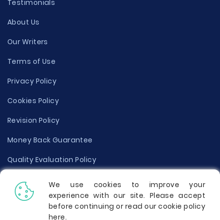
Testimonials
About Us
Our Writers
Terms of Use
Privacy Policy
Cookies Policy
Revision Policy
Money Back Guarantee
Quality Evaluation Policy
Disclaimer
We use cookies to improve your
experience with our site. Please accept
Donate Your Essay
before continuing or read our cookie policy
here
.
Report a Complaint