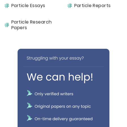
Particle Essays
Particle Reports
Particle Research
Papers