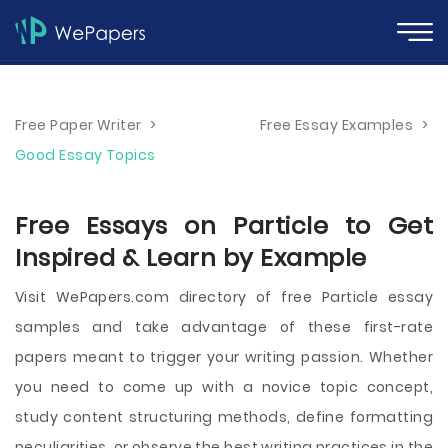
Free Paper Writer
>
Free Essay Examples
>
Good Essay Topics
Free Essays on Particle to Get
Inspired & Learn by Example
Visit WePapers.com directory of free Particle essay
samples and take advantage of these first-rate
papers meant to trigger your writing passion. Whether
you need to come up with a novice topic concept,
study content structuring methods, define formatting
peculiarities, or observe the best writing practices in the