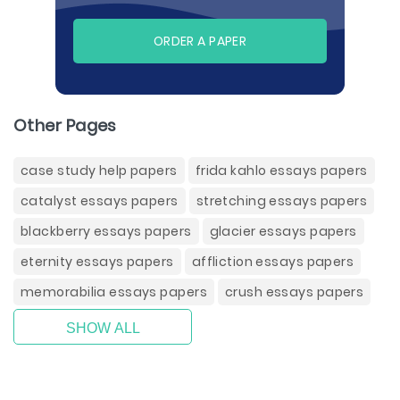
ORDER A PAPER
Other Pages
case study help papers
frida kahlo essays papers
catalyst essays papers
stretching essays papers
blackberry essays papers
glacier essays papers
eternity essays papers
affliction essays papers
memorabilia essays papers
crush essays papers
SHOW ALL