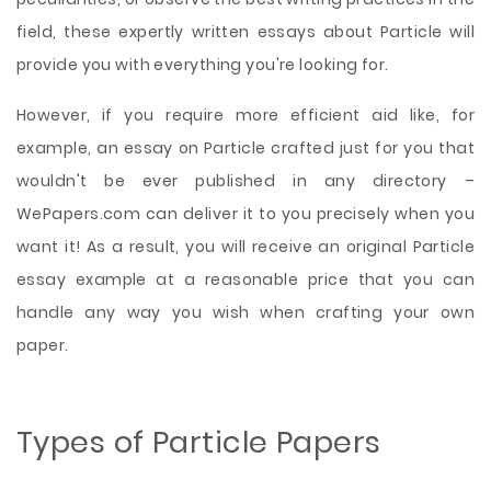
field, these expertly written essays about Particle will
provide you with everything you're looking for.
However, if you require more efficient aid like, for
example, an essay on Particle crafted just for you that
wouldn't be ever published in any directory –
WePapers.com can deliver it to you precisely when you
want it! As a result, you will receive an original Particle
essay example at a reasonable price that you can
handle any way you wish when crafting your own
paper.
Types of Particle Papers