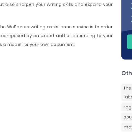
ut also sharpen your writing skills and expand your
e WePapers writing assistance service is to order
composed by an expert author according to your
as a model for your own document.
Oth
the
lab
rag
sou
max