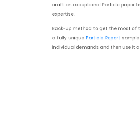
craft an exceptional Particle paper b
expertise.
Back-up method to get the most of th
a fully unique
Particle Report
sample 
individual demands and then use it 