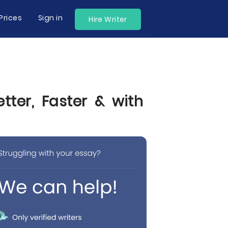
Prices
Sign in
Hire Writer
tter, Faster & with