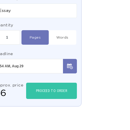
Essay
antity
Pages
Words
adline
prox. price
$
6
PROCEED TO ORDER