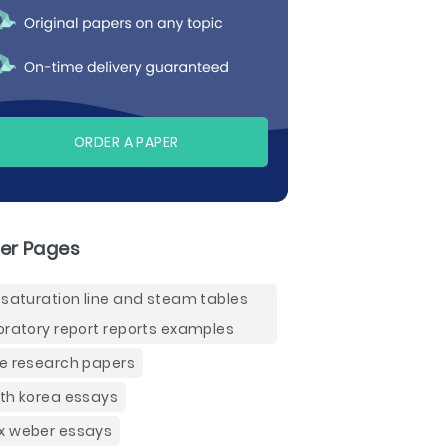
ORDER A PAPER
er Pages
 saturation line and steam tables
oratory report reports examples
e research papers
th korea essays
 weber essays