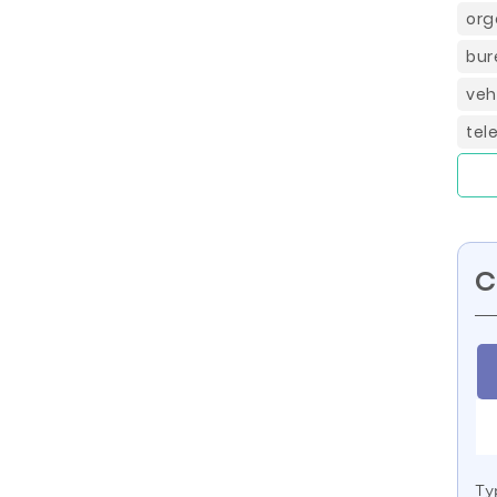
org
bur
veh
tel
C
Ty