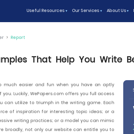
Useful Resources
Our Services
About Us
er
>
Report
amples That Help You Write Be
so much easier and fun when you have an aptly
of you. Luckily, WePapers.com offers you full access
ou can utilize to triumph in the writing game. Each
 of inspiration for interesting topic ideas; or a
ssive writing practices; or a model you can mimic
 broadly, not only our website can entitle you to