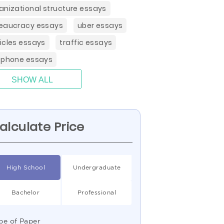
anizational structure essays
eaucracy essays
uber essays
icles essays
traffic essays
ephone essays
SHOW ALL
alculate Price
High School
Undergraduate
Bachelor
Professional
pe of Paper