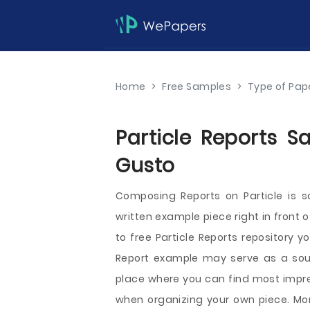
Home
>
Free Samples
>
Type of Pap
Particle Reports S
Gusto
Composing Reports on Particle is 
written example piece right in front 
to free Particle Reports repository y
Report example may serve as a source
place where you can find most impre
when organizing your own piece. More