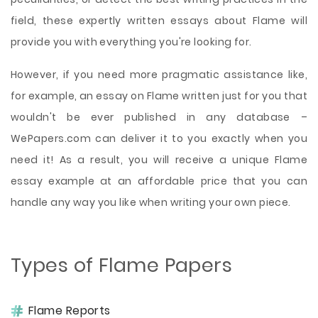
field, these expertly written essays about Flame will
provide you with everything you're looking for.
However, if you need more pragmatic assistance like,
for example, an essay on Flame written just for you that
wouldn't be ever published in any database –
WePapers.com can deliver it to you exactly when you
need it! As a result, you will receive a unique Flame
essay example at an affordable price that you can
handle any way you like when writing your own piece.
Types of Flame Papers
Flame Reports