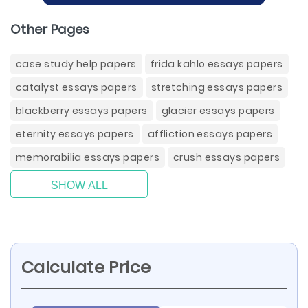
Other Pages
case study help papers
frida kahlo essays papers
catalyst essays papers
stretching essays papers
blackberry essays papers
glacier essays papers
eternity essays papers
affliction essays papers
memorabilia essays papers
crush essays papers
SHOW ALL
Calculate Price