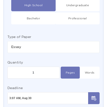
High School
Undergraduate
Bachelor
Professional
Type of Paper
Essay
Quantity
Pages
Words
Deadline