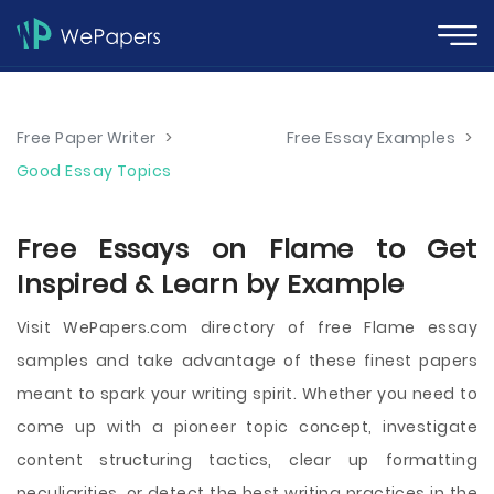
Free Paper Writer
>
Free Essay Examples
>
Good Essay Topics
Free Essays on Flame to Get
Inspired & Learn by Example
Visit WePapers.com directory of free Flame essay
samples and take advantage of these finest papers
meant to spark your writing spirit. Whether you need to
come up with a pioneer topic concept, investigate
content structuring tactics, clear up formatting
peculiarities, or detect the best writing practices in the