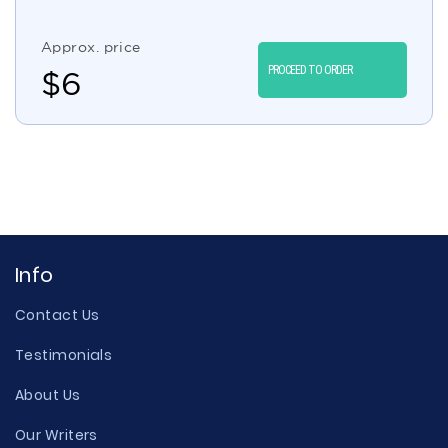
Approx. price
PROCEED TO ORDER
$
6
Info
Contact Us
Testimonials
About Us
Our Writers