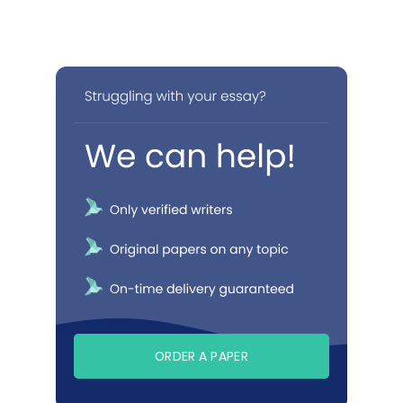
ORDER A PAPER