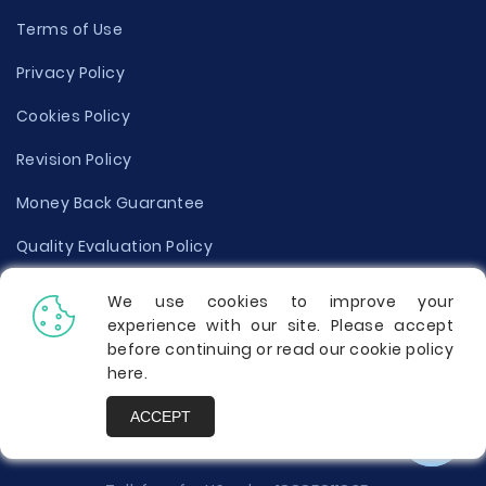
Terms of Use
Privacy Policy
Cookies Policy
Revision Policy
Money Back Guarantee
Quality Evaluation Policy
Disclaimer
We use cookies to improve your
experience with our site. Please accept
Donate Your Essay
before continuing or read our cookie policy
here
.
Report a Complaint
ACCEPT
Prices