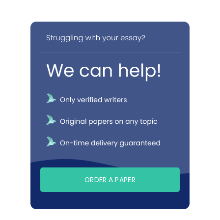
ORDER A PAPER