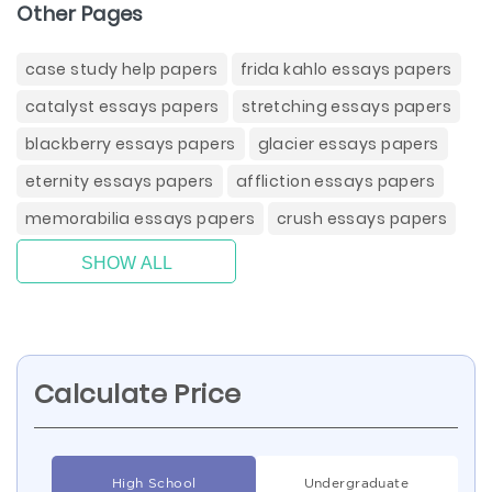
Other Pages
case study help papers
frida kahlo essays papers
catalyst essays papers
stretching essays papers
blackberry essays papers
glacier essays papers
eternity essays papers
affliction essays papers
memorabilia essays papers
crush essays papers
SHOW ALL
Calculate Price
High School
Undergraduate