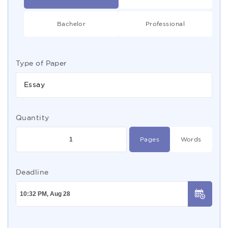
Bachelor
Professional
Type of Paper
Essay
Quantity
Pages
Words
Deadline