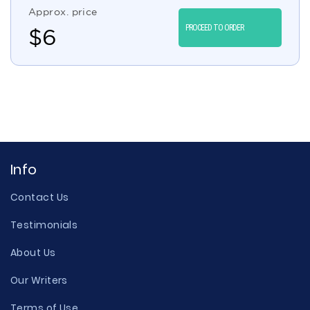
Approx. price
PROCEED TO ORDER
$
6
Info
Contact Us
Testimonials
About Us
Our Writers
Terms of Use