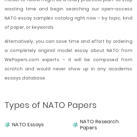
wasting time and begin searching our open-access
NATO essay samples catalog right now – by topic, kind
of paper, or keywords.
Alternatively, you can save time and effort by ordering
a completely original model essay about NATO from
WePapers.com experts – it will be composed from
scratch and would never show up in any academic
essays database.
Types of NATO Papers
NATO Research
NATO Essays
Papers