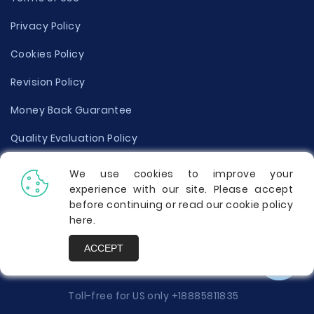
Privacy Policy
Cookies Policy
Revision Policy
Money Back Guarantee
Quality Evaluation Policy
Disclaimer
We use cookies to improve your
experience with our site. Please accept
Donate Your Essay
before continuing or read our cookie policy
here
.
Report a Complaint
ACCEPT
Prices
Toll-free for US only
+18885811835