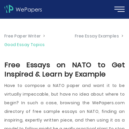
Free Paper Writer
>
Free Essay Examples
>
Good Essay Topics
Free Essays on NATO to Get
Inspired & Learn by Example
Have to compose a NATO paper and want it to be
virtually impeccable, but have no idea about where to
begin? In such a case, browsing the WePapers.com
directory of free sample essays on NATO, finding an
inspiring, expertly written piece, and then using it as a
model to follow might be a really practical plan! So stop