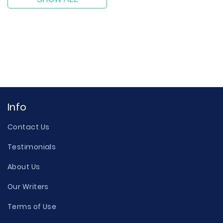
Info
Contact Us
Testimonials
About Us
Our Writers
Terms of Use