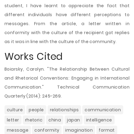
student, I have learnt to appreciate the fact that
different individuals have different perceptions to
messages. From the article, a letter written in
conformity with the culture of the recipient got replies
as it was in line with the culture of the community.
Works Cited
Boiarsky, Carolyn. "The Relationship Between Cultural
and Rhetorical Conventions: Engaging in International
Communication." Technical Communication
Quarterly (2014): 245-269.
culture
people
relationships
communication
letter
rhetoric
china
japan
intelligence
message
conformity
imagination
format