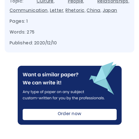
Topic:
Culture
,
People
,
Relationships
,
Communication
,
Letter
,
Rhetoric
,
China
,
Japan
Pages: 1
Words: 275
Published:
2020/12/10
Order now