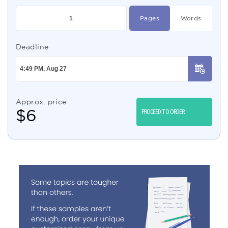
Pages
Words
Deadline
Approx. price
$
6
PROCEED TO ORDER