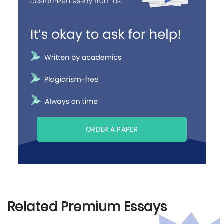
ORDER A PAPER
Related Premium Essays