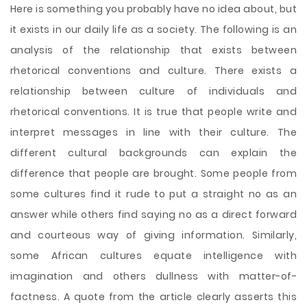
Here is something you probably have no idea about, but
it exists in our daily life as a society. The following is an
analysis of the relationship that exists between
rhetorical conventions and culture. There exists a
relationship between culture of individuals and
rhetorical conventions. It is true that people write and
interpret messages in line with their culture. The
different cultural backgrounds can explain the
difference that people are brought. Some people from
some cultures find it rude to put a straight no as an
answer while others find saying no as a direct forward
and courteous way
of giving information. Similarly,
some African cultures equate intelligence with
imagination and others dullness with matter-of-
factness. A quote from the article clearly asserts this