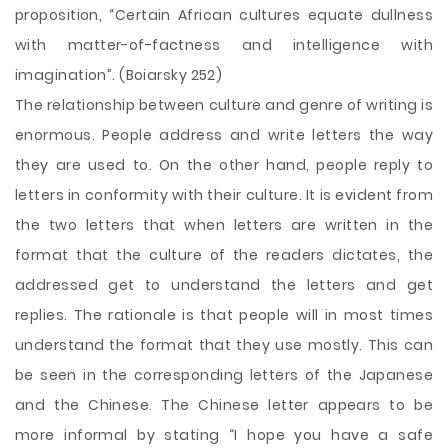
proposition, “Certain African cultures equate dullness
with matter-of-factness and intelligence with
imagination”. (Boiarsky 252)
The relationship between culture and genre of writing is
enormous. People address and write letters the way
they are used to. On the other hand, people reply to
letters in conformity with their culture. It is evident from
the two letters that when letters are written in the
format that the culture of the readers dictates, the
addressed get to understand the letters and get
replies. The rationale is that people will in most times
understand the format that they use mostly. This can
be seen in the corresponding letters of the Japanese
and the Chinese. The Chinese letter appears to be
more informal by stating “I hope you have a safe