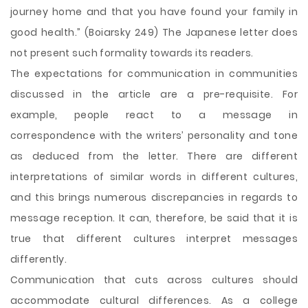
journey home and that you have found your family in
good health.” (Boiarsky 249) The Japanese letter does
not present such formality towards its readers.
The expectations for communication in communities
discussed in the article are a pre-requisite. For
example, people react to a message in
correspondence with the writers’ personality and tone
as deduced from the letter. There are different
interpretations of similar words in different cultures,
and this brings numerous discrepancies in regards to
message reception. It can, therefore, be said that it is
true that different cultures interpret messages
differently.
Communication that cuts across cultures should
accommodate cultural differences. As a college