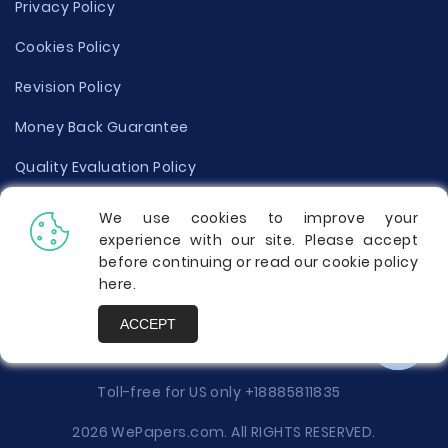
Privacy Policy
Cookies Policy
Revision Policy
Money Back Guarantee
Quality Evaluation Policy
Disclaimer
We use cookies to improve your
experience with our site. Please accept
Donate Your Essay
before continuing or read our cookie policy
here
.
Report a Complaint
ACCEPT
Prices
Toll-free for US only
+18885811835
2026 WePapers.com. All RIGHTS RESERVED.