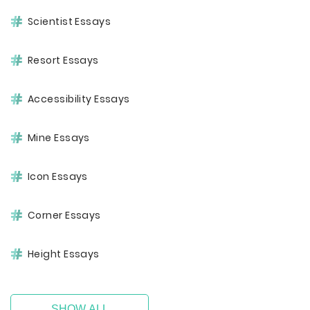
Scientist Essays
Resort Essays
Accessibility Essays
Mine Essays
Icon Essays
Corner Essays
Height Essays
SHOW ALL