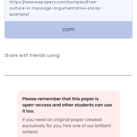
https://www.wepapers.com/samples/free-
culture-in-message-argumentative-essay-
example/
COPY
Share with friends using: