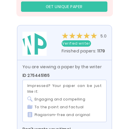
GET UNIQUE PAPER
5.0
Verified writer
Finished papers:
1179
You are viewing a paper by the writer
ID 275445165
Impressed? Your paper can be just
like it:
Engaging and compelling
To the point and factual
Plagiarism-free and original