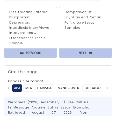
Free Treating Paternal
Comparison Of
Postpartum
Egyptian And Roman
Depression:
Portraiture Essay
Interdisciplinary Views,
Samples
Interventions &
Effectiveness Thesis
Sample
⬅
⬅
PREVIOUS
NEXT
Cite this page
Choose cite format:
APA
MLA
HARVARD
VANCOUVER
CHICAGO
ASA
WePapers. (2020, December, 10) Free Culture
In Message Argumentative Essay Example.
Retrieved August 07, 2026, from