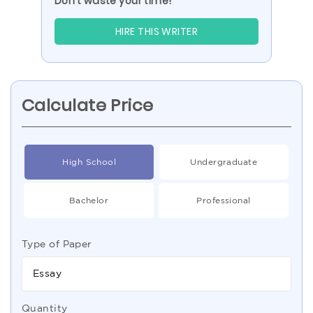
Don’t waste your time!
HIRE THIS WRITER
Calculate Price
High School
Undergraduate
Bachelor
Professional
Type of Paper
Essay
Quantity