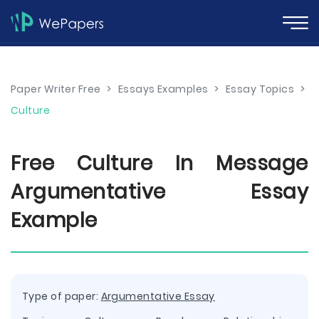
Paper Writer Free
>
Essays Examples
>
Essay Topics
>
Culture
Free Culture In Message
Argumentative Essay
Example
Type of paper:
Argumentative Essay