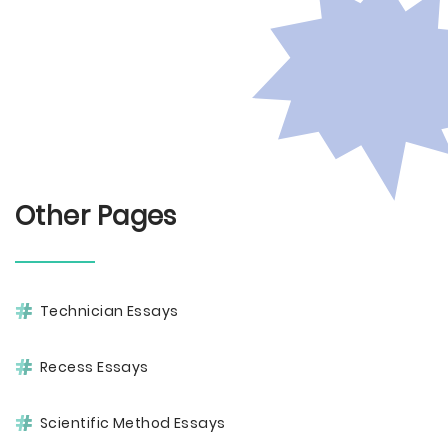
Other Pages
Technician Essays
Recess Essays
Scientific Method Essays