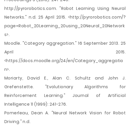
http://pyrorobotics.com. "Robot Learning Using Neural
Networks." n.d. 25 April 2015. <http://pyrorobotics.com/?
page=Robot_20Learning_20using_20Neural_20Network
s>.
Moodle. "Category aggregation." 16 September 2013. 25
April 2015.
<https://docs.moodle.org/24/en/Category_aggregatio
n>.
Moriarty, David E., Alan C. Schultz and John J.
Grefenstette. "Evolutionary Algorithms for
Reinforcement Learning." Journal of Artificial
Intelligence 11 (1999): 241-276.
Pomerleau, Dean A. "Neural Network Vision for Robot
Driving." n.d.