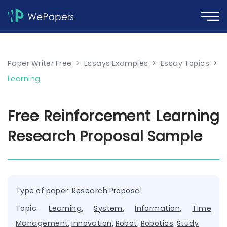
Paper Writer Free
>
Essays Examples
>
Essay Topics
>
Learning
Free Reinforcement Learning
Research Proposal Sample
Type of paper:
Research Proposal
Topic:
Learning
,
System
,
Information
,
Time
Management
,
Innovation
,
Robot
,
Robotics
,
Study