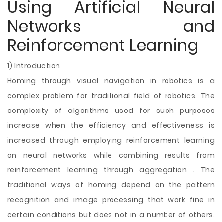
Using Artificial Neural
Networks and
Reinforcement Learning
1) Introduction
Homing through visual navigation in robotics is a
complex problem for traditional field of robotics. The
complexity of algorithms used for such purposes
increase when the efficiency and effectiveness is
increased through employing reinforcement learning
on neural networks while combining results from
reinforcement learning through aggregation . The
traditional ways of homing depend on the pattern
recognition and image processing that work fine in
certain conditions but does not in a number of others.