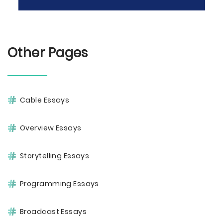
Other Pages
Cable Essays
Overview Essays
Storytelling Essays
Programming Essays
Broadcast Essays