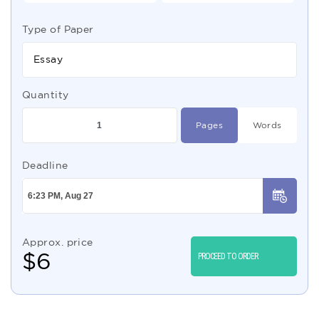
Type of Paper
Essay
Quantity
Pages
Words
Deadline
Approx. price
$
6
PROCEED TO ORDER