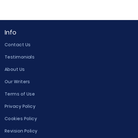
Info
Contact Us
Testimonials
About Us
Our Writers
Terms of Use
Privacy Policy
Cookies Policy
Revision Policy