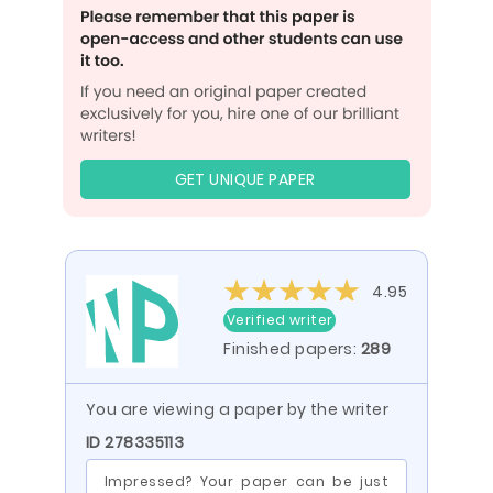
GET UNIQUE PAPER
4.95
Verified writer
Finished papers:
289
You are viewing a paper by the writer
ID 278335113
Impressed? Your paper can be just