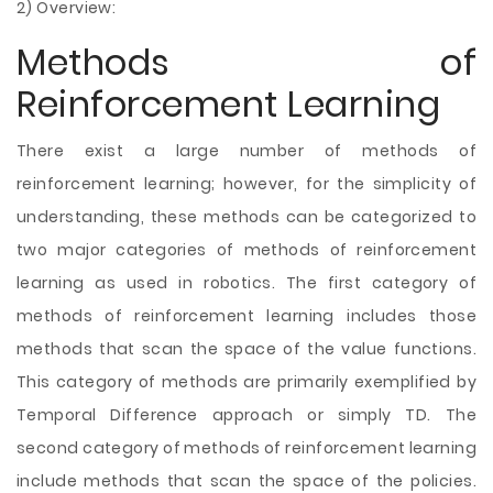
2) Overview:
Methods of
Reinforcement Learning
There exist a large number of methods of
reinforcement learning; however, for the simplicity of
understanding, these methods can be categorized to
two major categories of methods of reinforcement
learning as used in robotics. The first category of
methods of reinforcement learning includes those
methods that scan the space of the value functions.
This category of methods are primarily exemplified by
Temporal Difference approach or simply TD. The
second category of methods of reinforcement learning
include methods that scan the space of the policies.