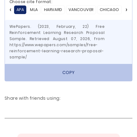
Choose cite format:
APA
MLA
HARVARD
VANCOUVER
CHICAGO
ASA
WePapers. (2023, February, 22) Free
Reinforcement Learning Research Proposal
Sample. Retrieved August 07, 2026, from
https://www.wepapers.com/samples/free-
reinforcement-learning-research-proposal-
sample/
COPY
Share with friends using: