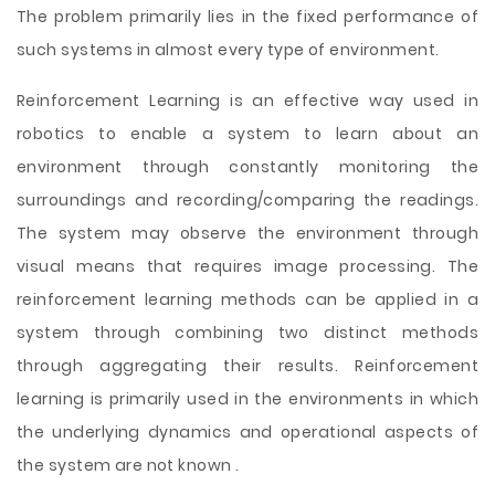
The problem primarily lies in the fixed performance of
such systems in almost every type of environment.
Reinforcement Learning is an effective way used
in
robotics to enable a system to learn about an
environment through constantly monitoring the
surroundings and recording/comparing the readings.
The system may observe the environment through
visual means that requires image processing. The
reinforcement learning methods can be applied in a
system through combining two distinct methods
through aggregating their results. Reinforcement
learning is primarily used in the environments in which
the underlying dynamics and operational aspects of
the system are not known .