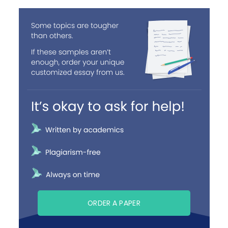
ORDER A PAPER