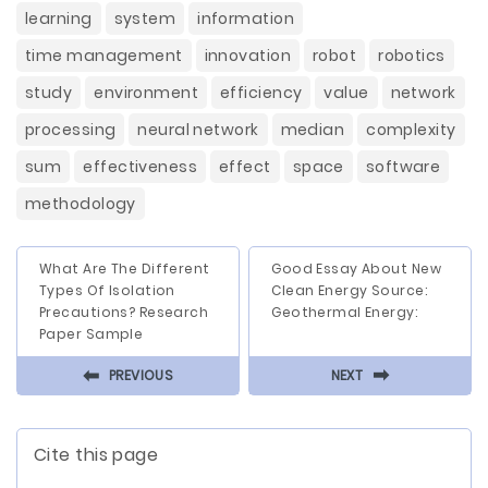
learning
system
information
time management
innovation
robot
robotics
study
environment
efficiency
value
network
processing
neural network
median
complexity
sum
effectiveness
effect
space
software
methodology
What Are The Different
Good Essay About New
Types Of Isolation
Clean Energy Source:
Precautions? Research
Geothermal Energy:
Paper Sample
⬅
⬅
PREVIOUS
NEXT
Cite this page