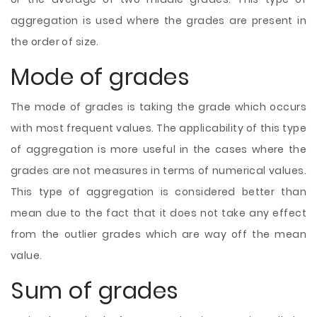
aggregation is used where the grades are present in
the order of size.
Mode of grades
The mode of grades is taking the grade which occurs
with most frequent values. The applicability of this type
of aggregation is more useful in the cases where the
grades are not measures in terms of numerical values.
This type of aggregation is considered better than
mean due to the fact that it does not take any effect
from the outlier grades which are way off the mean
value.
Sum of grades