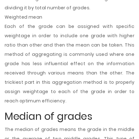
dividing it by total number of grades.
Weighted mean
Each of the grade can be assigned with specific
weightage in order to include one grade with higher
ratio than other and then the mean can be taken. This
method of aggregating is commonly used where one
grade has less influential effect on the information
received through various means than the other. The
trickiest part in this aggregation method is to properly
assign weightage to each of the grade in order to
reach optimum efficiency.
Median of grades
The median of grades means the grade in the middle
or the average of two middle grades. This type of