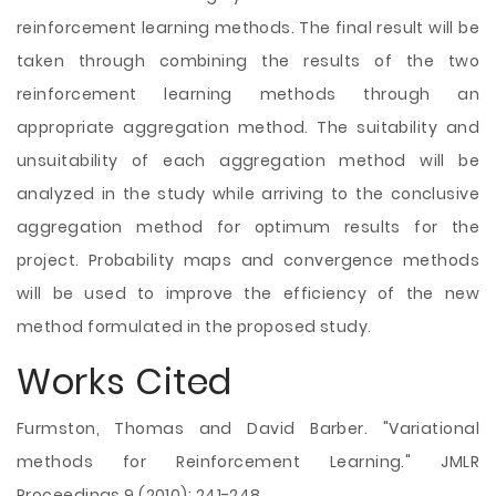
reinforcement learning methods. The final result will be
taken through combining the results of the two
reinforcement learning methods through an
appropriate aggregation method. The suitability and
unsuitability of each aggregation method will be
analyzed in the study while arriving to the conclusive
aggregation method for optimum results for the
project. Probability maps and convergence methods
will be used to improve the efficiency of the new
method formulated in the proposed study.
Works Cited
Furmston, Thomas and David Barber. "Variational
methods for Reinforcement Learning." JMLR
Proceedings 9 (2010): 241-248.