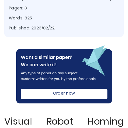
Pages: 3
Words: 825
Published:
2023/02/22
Order now
Visual Robot Homing