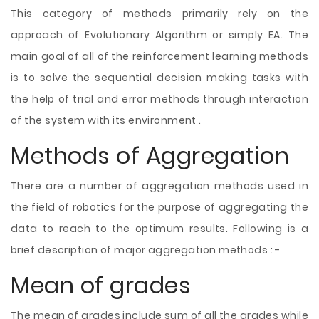
This category of methods primarily rely on the
approach of Evolutionary Algorithm or simply EA. The
main goal of all of the reinforcement learning methods
is to solve the sequential decision making tasks with
the help of trial and error methods through interaction
of the system with its environment .
Methods of Aggregation
There are a number of aggregation methods used in
the field of robotics for the purpose of aggregating the
data to reach to the optimum results. Following is a
brief description of major aggregation methods : -
Mean of grades
The mean of grades include sum of all the grades while