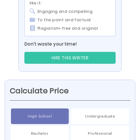
like it:
Engaging and compelling
To the point and factual
Plagiarism-free and original
Don’t waste your time!
HIRE THIS WRITER
Calculate Price
High School
Undergraduate
Bachelor
Professional