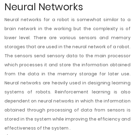
Neural Networks
Neural networks for a robot is somewhat similar to a
brain network in the working but the complexity is of
lower level. There are various sensors and memory
storages that are used in the neural network of a robot.
The sensors send sensory data to the main processor
which processes it and store the information obtained
from the data in the memory storage for later use.
Neural networks are heavily used in designing learning
systems of robots. Reinforcement learning is also
dependent on neural networks in which the information
obtained through processing of data from sensors is
stored in the system while improving the efficiency and
effectiveness of the system .