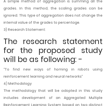
A simple method of aggregation is summing all the
grades. In this method, the scaling grades can be
ignored. This type of aggregation does not change the
internal value of the grades to percentage.
3) Research Statement:
The research statement
for the proposed study
will be as following: -
“To find new ways of homing in robots using
reinforcement learning and neural networks”
4) Methodology
The methodology that will be adopted in this study
includes development of an Aggregated Multiple
Reinforcement Learning System based on two distinct