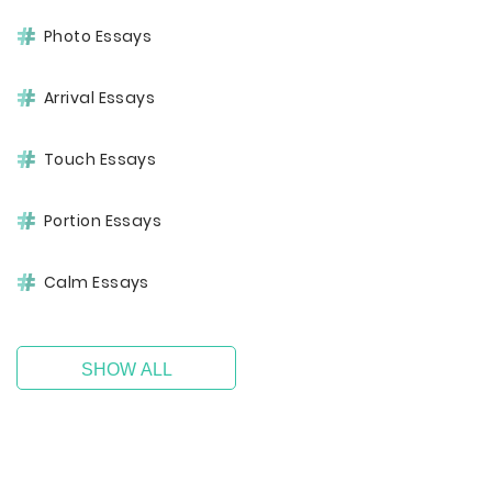
Photo Essays
Arrival Essays
Touch Essays
Portion Essays
Calm Essays
SHOW ALL