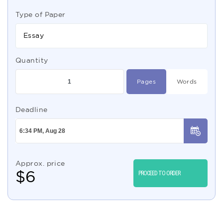
Type of Paper
Essay
Quantity
Pages
Words
Deadline
Approx. price
$
6
PROCEED TO ORDER