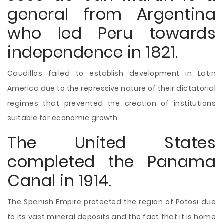
general from Argentina
who led Peru towards
independence in 1821.
Caudillos failed to establish development in Latin
America due to the repressive nature of their dictatorial
regimes that prevented the creation of institutions
suitable for economic growth.
The United States
completed the Panama
Canal in 1914.
The Spanish Empire protected the region of Potosi due
to its vast mineral deposits and the fact that it is home