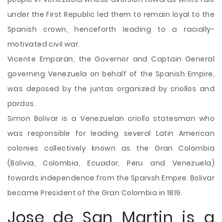
under the First Republic led them to remain loyal to the
Spanish crown, henceforth leading to a racially-
motivated civil war.
Vicente Emparan, the Governor and Captain General
governing Venezuela on behalf of the Spanish Empire,
was deposed by the juntas organized by criollos and
pardos.
Simon Bolivar is a Venezuelan criollo statesman who
was responsible for leading several Latin American
colonies collectively known as the Gran Colombia
(Bolivia, Colombia, Ecuador, Peru and Venezuela)
towards independence from the Spanish Empire. Bolivar
became President of the Gran Colombia in 1819.
Jose de San Martin is a