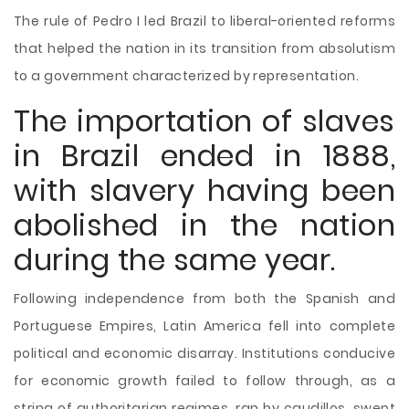
The rule of Pedro I led Brazil to liberal-oriented reforms
that helped the nation in its transition from absolutism
to a government characterized by representation.
The importation of slaves
in Brazil ended in 1888,
with slavery having been
abolished in the nation
during the same year.
Following independence from both the Spanish and
Portuguese Empires, Latin America fell into complete
political and economic disarray. Institutions conducive
for economic growth failed to follow through, as a
string of authoritarian regimes, ran by caudillos, swept