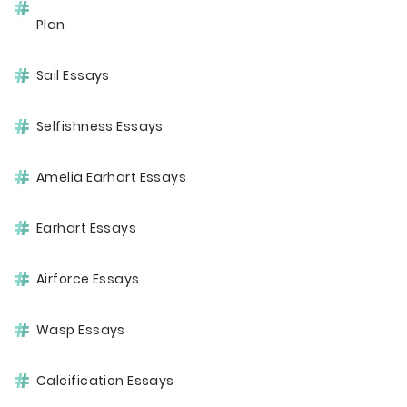
Plan
Sail Essays
Selfishness Essays
Amelia Earhart Essays
Earhart Essays
Airforce Essays
Wasp Essays
Calcification Essays