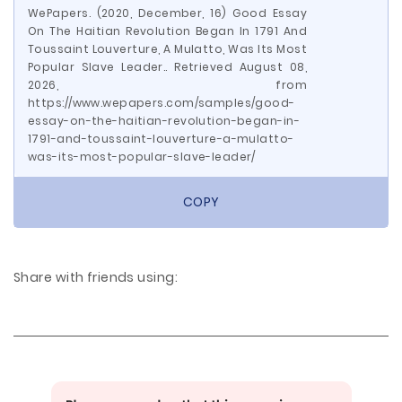
WePapers. (2020, December, 16) Good Essay
On The Haitian Revolution Began In 1791 And
Toussaint Louverture, A Mulatto, Was Its Most
Popular Slave Leader.. Retrieved August 08,
2026, from
https://www.wepapers.com/samples/good-
essay-on-the-haitian-revolution-began-in-
1791-and-toussaint-louverture-a-mulatto-
was-its-most-popular-slave-leader/
COPY
Share with friends using: