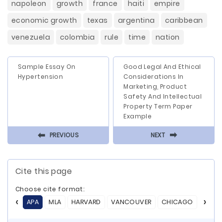
napoleon
growth
france
haiti
empire
economic growth
texas
argentina
caribbean
venezuela
colombia
rule
time
nation
Sample Essay On
Good Legal And Ethical
Hypertension
Considerations In
Marketing, Product
Safety And Intellectual
Property Term Paper
Example
⬅
⬅
PREVIOUS
NEXT
Cite this page
Choose cite format:
APA
MLA
HARVARD
VANCOUVER
CHICAGO
ASA