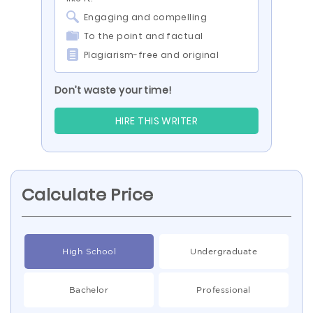
Engaging and compelling
To the point and factual
Plagiarism-free and original
Don’t waste your time!
HIRE THIS WRITER
Calculate Price
High School
Undergraduate
Bachelor
Professional