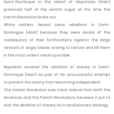
Saint-Dominque in the island of Hispaniola (Haiti)
produced half of the world’s sugar at the time the
French Revolution broke out.
White settlers feared slave rebellions in Saint-
Domingue (Haiti) because they were aware of the
inadequacy of their fortifications against
the large
network of angry slaves vowing to torture and kill them
in the most violent means possible.
Napoleon revoked the abolition of slavery in Saint-
Dominque (Haiti) as part of his unsuccessful attempt
to prevent the colony from becoming independent.
The Haitian Revolution was more radical than both the
American and the French Revolutions because it put to
test the abolition of slavery as a revolutionary ideology.