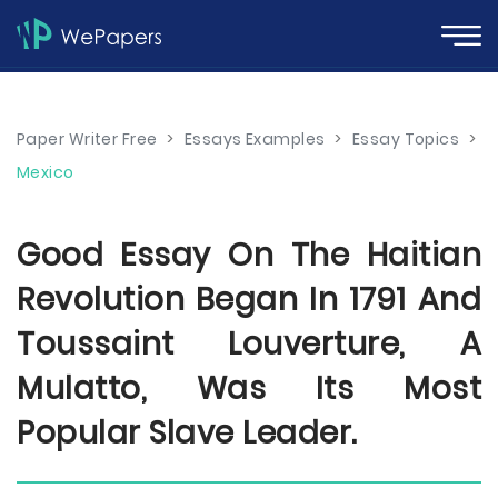
Paper Writer Free
>
Essays Examples
>
Essay Topics
>
Mexico
Good Essay On The Haitian
Revolution Began In 1791 And
Toussaint Louverture, A
Mulatto, Was Its Most
Popular Slave Leader.