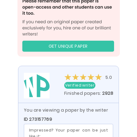
GET UNIQUE PAPER
5.0
Verified writer
Finished papers:
2928
You are viewing a paper by the writer
ID 273157769
Impressed? Your paper can be just
like it: