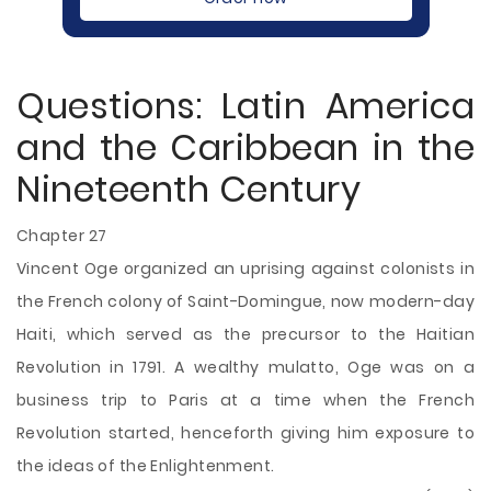
Questions: Latin America
and the Caribbean in the
Nineteenth Century
Chapter 27
Vincent Oge organized an uprising against colonists in
the French colony of Saint-Domingue, now modern-day
Haiti, which served as the precursor to the Haitian
Revolution in 1791. A wealthy mulatto, Oge was on a
business trip to Paris at a time when the French
Revolution started, henceforth giving him exposure to
the ideas of the Enlightenment.