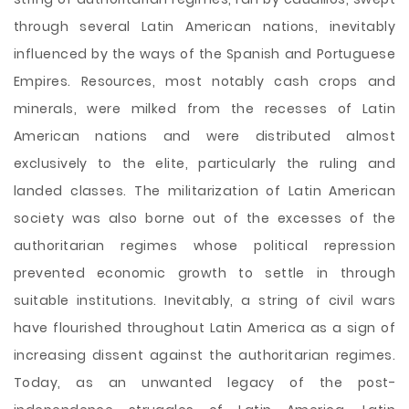
through several Latin American nations, inevitably
influenced by the ways of the Spanish and Portuguese
Empires. Resources, most notably cash crops and
minerals, were milked from the recesses of Latin
American nations and were distributed almost
exclusively to the elite, particularly the ruling and
landed classes. The militarization of Latin American
society was also borne out of the excesses of the
authoritarian regimes whose political repression
prevented economic growth to settle in through
suitable institutions. Inevitably, a string of civil wars
have flourished throughout Latin America as a sign of
increasing dissent against the authoritarian regimes.
Today, as an unwanted legacy of the post-