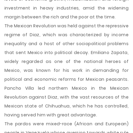
investment in heavy industries, amid the widening
margin between the rich and the poor at the time.
The Mexican Revolution was held against the repressive
regime of Diaz, which was characterized by income
inequality and a host of other sociopolitical problems
that sent Mexico into political decay. Emiliano Zapata,
widely regarded as one of the national heroes of
Mexico, was known for his work in demanding for
political and economic reforms for Mexican peasants.
Pancho Villa led northern Mexico in the Mexican
Revolution against Diaz, with the vast resources of the
Mexican state of Chihuahua, which he has controlled,
having served him with great advantage.
The pardos were mixed-race (African and European)
people in Venezuela whose aversion towards white rule