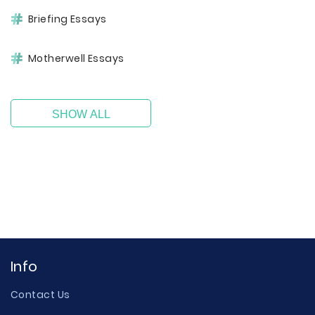
Briefing Essays
Motherwell Essays
SHOW ALL
Info
Contact Us