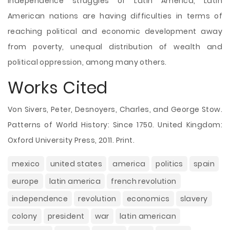
independence struggles of Latin America, Latin
American nations are having difficulties in terms of
reaching political and economic development away
from poverty, unequal distribution of wealth and
political oppression, among many others.
Works Cited
Von Sivers, Peter, Desnoyers, Charles, and George Stow.
Patterns of World History: Since 1750. United Kingdom:
Oxford University Press, 2011. Print.
mexico
united states
america
politics
spain
europe
latin america
french revolution
independence
revolution
economics
slavery
colony
president
war
latin american