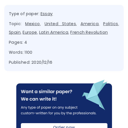
Type of paper:
Essay
Topic:
Mexico
,
United States
,
America
,
Politics
,
Spain
,
Europe
,
Latin America
,
French Revolution
Pages: 4
Words: 1100
Published:
2020/12/16
Order now