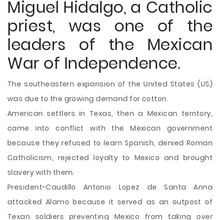
Miguel Hidalgo, a Catholic
priest, was one of the
leaders of the Mexican
War of Independence.
The southeastern expansion of the United States (US)
was due to the growing demand for cotton.
American settlers in Texas, then a Mexican territory,
came into conflict with the Mexican government
because they refused to learn Spanish, denied Roman
Catholicism, rejected loyalty to Mexico and brought
slavery with them.
President-Caudillo Antonio Lopez de Santa Anna
attacked Alamo because it served as an outpost of
Texan soldiers preventing Mexico from taking over