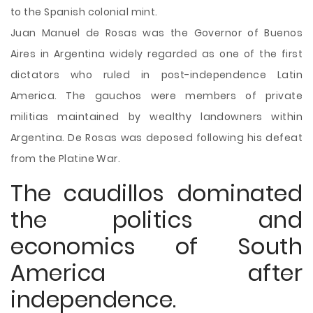
to the Spanish colonial mint.
Juan Manuel de Rosas was the Governor of Buenos
Aires in Argentina widely regarded as one of the first
dictators who ruled in post-independence Latin
America. The gauchos were members of private
militias maintained by wealthy landowners within
Argentina. De Rosas was deposed following his defeat
from the Platine War.
The caudillos dominated
the politics and
economics of South
America after
independence.