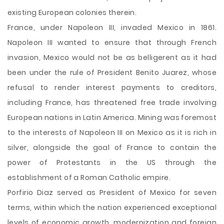
existing European colonies therein.
France, under Napoleon III, invaded Mexico in 1861.
Napoleon III wanted to ensure that through French
invasion, Mexico would not be as belligerent as it had
been under the rule of President Benito Juarez, whose
refusal to render interest payments to creditors,
including France, has threatened free trade involving
European nations in Latin America. Mining was foremost
to the interests of Napoleon III on Mexico as it is rich in
silver, alongside the goal of France to contain the
power of Protestants in the US through the
establishment of a Roman Catholic empire.
Porfirio Diaz served as President of Mexico for seven
terms, within which the nation experienced exceptional
levels of economic growth, modernization and foreign