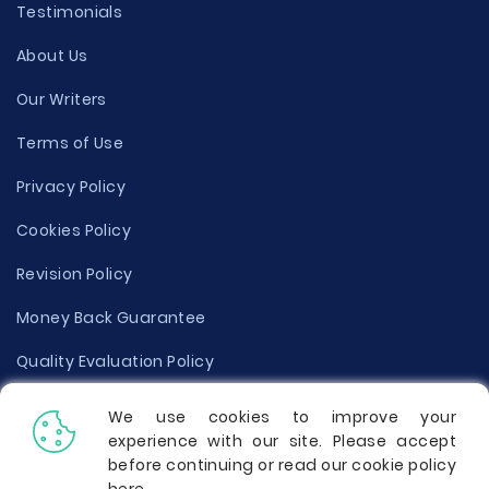
Testimonials
About Us
Our Writers
Terms of Use
Privacy Policy
Cookies Policy
Revision Policy
Money Back Guarantee
Quality Evaluation Policy
Disclaimer
We use cookies to improve your
experience with our site. Please accept
Donate Your Essay
before continuing or read our cookie policy