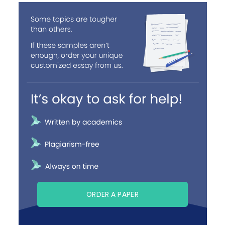
ORDER A PAPER