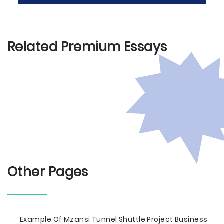
Related Premium Essays
Other Pages
Example Of Mzansi Tunnel Shuttle Project Business