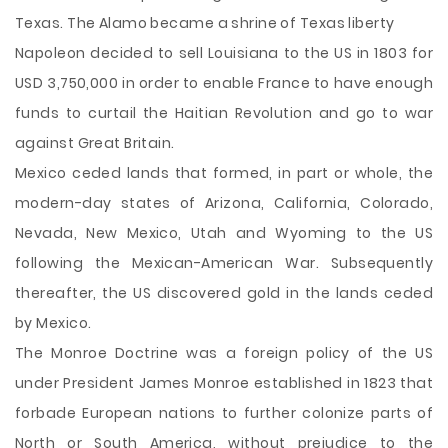
Texas. The Alamo became a shrine of Texas liberty
Napoleon decided to sell Louisiana to the US in 1803 for
USD 3,750,000 in order to enable France to have enough
funds to curtail the Haitian Revolution and go to war
against Great Britain.
Mexico ceded lands that formed, in part or whole, the
modern-day states of Arizona, California, Colorado,
Nevada, New Mexico, Utah and Wyoming to the US
following the Mexican-American War. Subsequently
thereafter, the US discovered gold in the lands ceded
by Mexico.
The Monroe Doctrine was a foreign policy of the US
under President James Monroe established in 1823 that
forbade European nations to further colonize parts of
North or South America, without prejudice to the