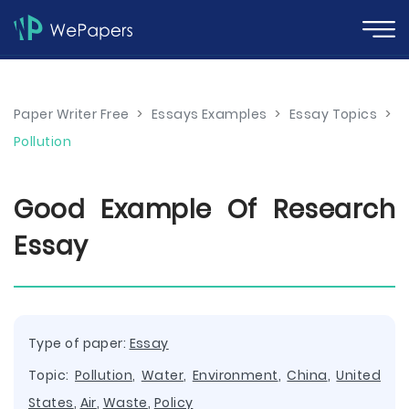
Paper Writer Free
>
Essays Examples
>
Essay Topics
>
Pollution
Good Example Of Research
Essay
Type of paper:
Essay
Topic:
Pollution
,
Water
,
Environment
,
China
,
United
States
,
Air
,
Waste
,
Policy