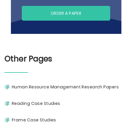
ORDER A PAPER
Other Pages
Human Resource Management Research Papers
Reading Case Studies
Frame Case Studies