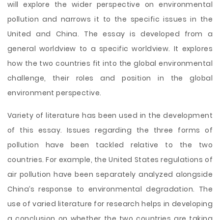
will explore the wider perspective on environmental
pollution and narrows it to the specific issues in the
United and China. The essay is developed from a
general worldview to a specific worldview. It explores
how the two countries fit into the global environmental
challenge, their roles and position in the global
environment perspective.
Variety of literature has been used in the development
of this essay. Issues regarding the three forms of
pollution have been tackled relative to the two
countries. For example, the United States regulations of
air pollution have been separately analyzed alongside
China’s response to environmental degradation. The
use of varied literature for research helps in developing
a conclusion on whether the two countries are taking