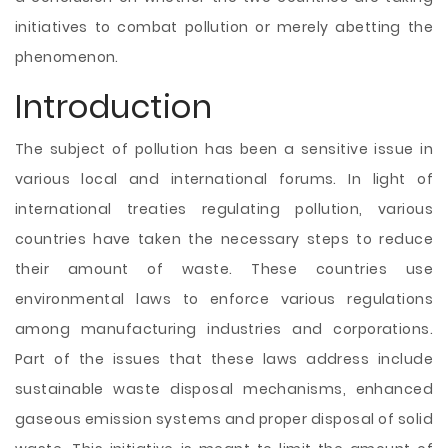
initiatives to combat pollution or merely abetting the
phenomenon.
Introduction
The subject of pollution has been a sensitive issue in
various local and international forums. In light of
international treaties regulating pollution, various
countries have taken the necessary steps to reduce
their amount of waste. These countries use
environmental laws to enforce various regulations
among manufacturing industries and corporations.
Part of the issues that these laws address include
sustainable waste disposal mechanisms, enhanced
gaseous emission systems and proper disposal of solid