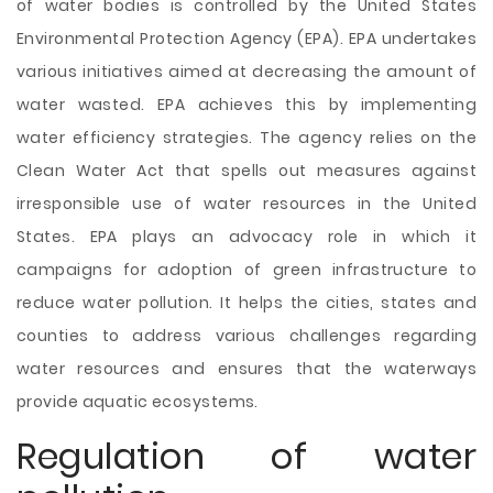
of water bodies is controlled by the United States
Environmental Protection Agency (EPA). EPA undertakes
various initiatives aimed at decreasing the amount of
water wasted. EPA achieves this by implementing
water efficiency strategies. The agency relies on the
Clean Water Act that spells out measures against
irresponsible use of water resources in the United
States. EPA plays an advocacy role in which it
campaigns for adoption of green infrastructure to
reduce water pollution. It helps the cities, states and
counties to address various challenges regarding
water resources and ensures that the waterways
provide aquatic ecosystems.
Regulation of water