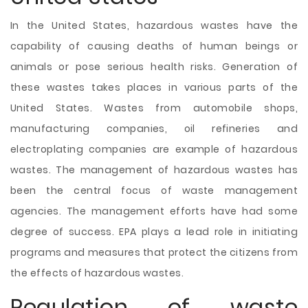
In the United States, hazardous wastes have the
capability of causing deaths of human beings or
animals or pose serious health risks. Generation of
these wastes takes places in various parts of the
United States. Wastes from automobile shops,
manufacturing companies, oil refineries and
electroplating companies are example of hazardous
wastes. The management of hazardous wastes has
been the central focus of waste management
agencies. The management efforts have had some
degree of success. EPA plays a lead role in initiating
programs and measures that protect the citizens from
the effects of hazardous wastes.
Regulation of waste