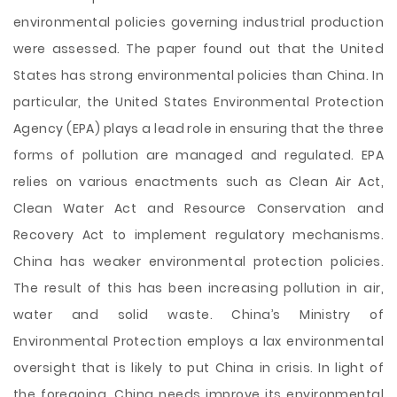
environmental policies governing industrial production
were assessed. The paper found out that the United
States has strong environmental policies than China. In
particular, the United States Environmental Protection
Agency (EPA) plays a lead role in ensuring that the three
forms of pollution are managed and regulated. EPA
relies on various enactments such as Clean Air Act,
Clean Water Act and Resource Conservation and
Recovery Act to implement regulatory mechanisms.
China has weaker environmental protection policies.
The result of this has been increasing pollution in air,
water and solid waste. China’s Ministry of
Environmental Protection employs a lax environmental
oversight that is likely to put China in crisis. In light of
the foregoing, China needs improve its environmental