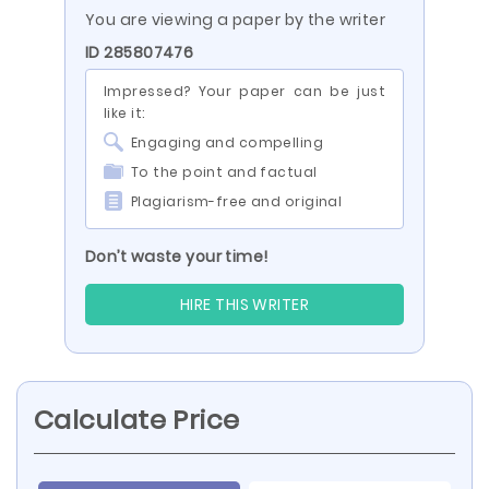
You are viewing a paper by the writer
ID 285807476
Impressed? Your paper can be just
like it:
Engaging and compelling
To the point and factual
Plagiarism-free and original
Don’t waste your time!
HIRE THIS WRITER
Calculate Price