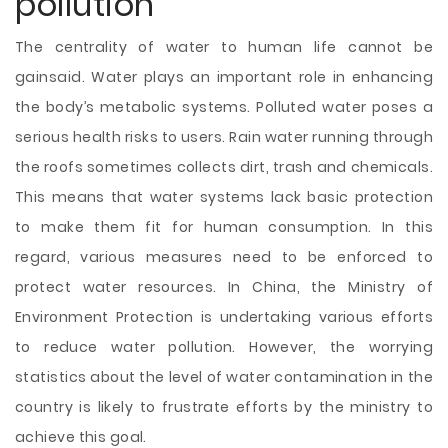
pollution
The centrality of water to human life cannot be
gainsaid. Water plays an important role in enhancing
the body’s metabolic systems. Polluted water poses a
serious health risks to users. Rain water running through
the roofs sometimes collects dirt, trash and chemicals.
This means that water systems lack basic protection
to make them fit for human consumption. In this
regard, various measures need to be enforced to
protect water resources. In China, the Ministry of
Environment Protection is undertaking various efforts
to reduce water pollution. However, the worrying
statistics about the level of water contamination in the
country is likely to frustrate efforts by the ministry to
achieve this goal.