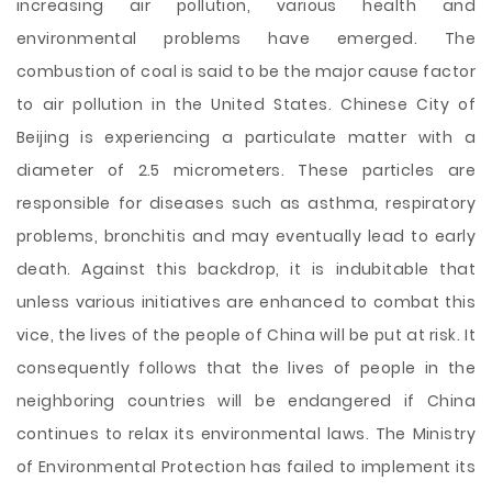
increasing air pollution, various health and
environmental problems have emerged. The
combustion of coal is said to be the major cause factor
to air pollution in the United States. Chinese City of
Beijing is experiencing a particulate matter with a
diameter of 2.5 micrometers. These particles are
responsible for diseases such as asthma, respiratory
problems, bronchitis and may eventually lead to early
death. Against this backdrop, it is indubitable that
unless various initiatives are enhanced to combat this
vice, the lives of the people of China will be put at risk. It
consequently follows that the lives of people in the
neighboring countries will be endangered if China
continues to relax its environmental laws. The Ministry
of Environmental Protection has failed to implement its