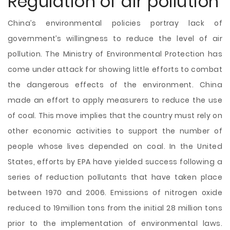
Regulation of air pollution
China’s environmental policies portray lack of
government’s willingness to reduce the level of air
pollution. The Ministry of Environmental Protection has
come under attack for showing little efforts to combat
the dangerous effects of the environment. China
made an effort to apply measurers to reduce the use
of coal. This move implies that the country must rely on
other economic activities to support the number of
people whose lives depended on coal. In the United
States, efforts by EPA have yielded success following a
series of reduction pollutants that have taken place
between 1970 and 2006. Emissions of nitrogen oxide
reduced to 19million tons from the initial 28 million tons
prior to the implementation of environmental laws.