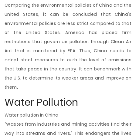
Comparing the environmental policies of China and the
United States, it can be concluded that China’s
environmental policies are less strict compared to that
of the United States. America has placed firm
restrictions that govern air pollution through Clean Air
Act that is monitored by EPA. Thus, China needs to
adopt strict measures to curb the level of emissions
that take peace in the country. It can benchmark with
the U.S. to determine its weaker areas and improve on
them.
Water Pollution
Water pollution in China
“Wastes from industries and mining activities find their
way into streams and rivers.” This endangers the lives