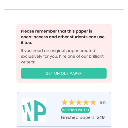
GET UNIQUE PAPER
5.0
Verified writer
Finished papers:
548