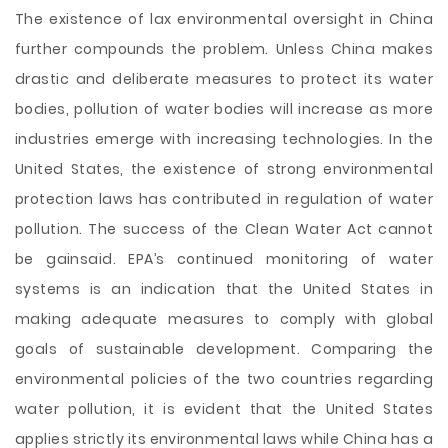
The existence of lax environmental oversight in China
further compounds the problem. Unless China makes
drastic and deliberate measures to protect its water
bodies, pollution of water bodies will increase as more
industries emerge with increasing technologies. In the
United States, the existence of strong environmental
protection laws has contributed in regulation of water
pollution. The success of the Clean Water Act cannot
be gainsaid. EPA’s continued monitoring of water
systems is an indication that the United States in
making adequate measures to comply with global
goals of sustainable development. Comparing the
environmental policies of the two countries regarding
water pollution, it is evident that the United States
applies strictly its environmental laws while China has a