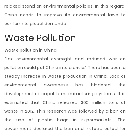
relaxed stand on environmental policies. In this regard,
China needs to improve its environmental laws to
conform to global demands.
Waste Pollution
Waste pollution in China
“Lax environmental oversight and reduced war on
pollution could put China into a crisis.” There has been a
steady increase in waste production in China. Lack of
environmental awareness has hindered the
development of capable manufacturing systems. It is
estimated that China released 300 million tons of
waste in 2012. This research was followed by a ban on
the use of plastic bags in supermarkets. The
government declared the ban and instead opted for