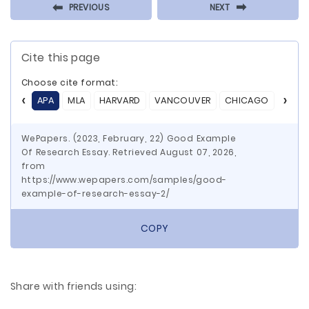
⬅
⬅
PREVIOUS
NEXT
Cite this page
Choose cite format:
APA
MLA
HARVARD
VANCOUVER
CHICAGO
ASA
WePapers. (2023, February, 22) Good Example
Of Research Essay. Retrieved August 07, 2026,
from
https://www.wepapers.com/samples/good-
example-of-research-essay-2/
COPY
Share with friends using: