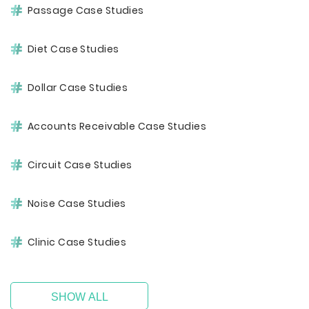
Passage Case Studies
Diet Case Studies
Dollar Case Studies
Accounts Receivable Case Studies
Circuit Case Studies
Noise Case Studies
Clinic Case Studies
SHOW ALL