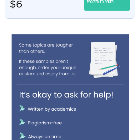
$
6
PROCEED TO ORDER