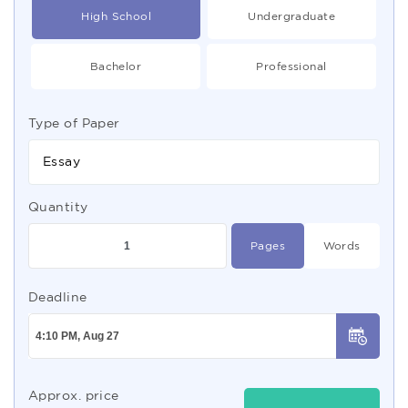
High School
Undergraduate
Bachelor
Professional
Type of Paper
Essay
Quantity
Pages
Words
Deadline
Approx. price