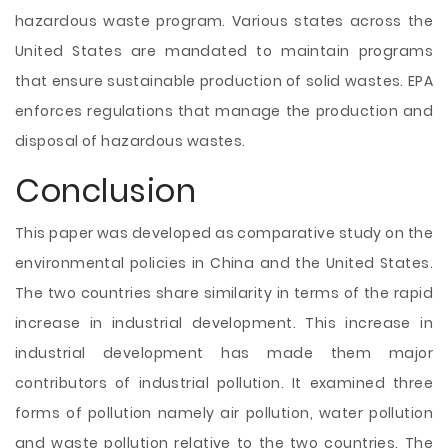
hazardous waste program. Various states across the
United States are mandated to maintain programs
that ensure sustainable production of solid wastes. EPA
enforces regulations that manage the production and
disposal of hazardous wastes.
Conclusion
This paper was developed as comparative study on the
environmental policies in China and the United States.
The two countries share similarity in terms of the rapid
increase in industrial development. This increase in
industrial development has made them major
contributors of industrial pollution. It examined three
forms of pollution namely air pollution, water pollution
and waste pollution relative to the two countries. The