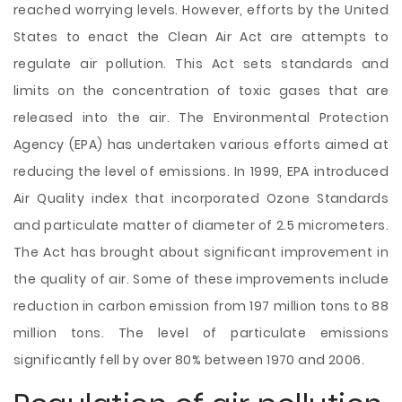
reached worrying levels. However, efforts by the United
States to enact the Clean Air Act are attempts to
regulate air pollution. This Act sets standards and
limits on the concentration of toxic gases that are
released into the air. The Environmental Protection
Agency (EPA) has undertaken various efforts aimed at
reducing the level of emissions. In 1999, EPA introduced
Air Quality index that incorporated Ozone Standards
and particulate matter of diameter of 2.5 micrometers.
The Act has brought about significant improvement in
the quality of air. Some of these improvements include
reduction in carbon emission from 197 million tons to 88
million tons. The level of particulate emissions
significantly fell by over 80% between 1970 and 2006.