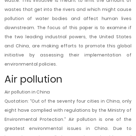
waste. This initiative is meant to limit the amount of
wastes that get into the rivers and which might cause
pollution of water bodies and affect human lives
downstream. The focus of this paper is to examine if
the two leading industrial powers, the United States
and China, are making efforts to promote this global
initiative by assessing their implementation of
environmental policies.
Air pollution
Air pollution in China
Quotation: “Out of the seventy four cities in China, only
eight have complied with regulations by the Ministry of
Environmental Protection.” Air pollution is one of the
greatest environmental issues in China. Due to