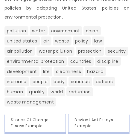
policies by adopting United States’ policies on
environmental protection.
pollution
water
environment
china
united states
air
waste
policy
law
air pollution
water pollution
protection
security
environmental protection
countries
discipline
development
life
cleanliness
hazard
increase
people
body
success
actions
human
quality
world
reduction
waste management
Stories Of Change
Deviant Act Essays
Essays Example
Examples