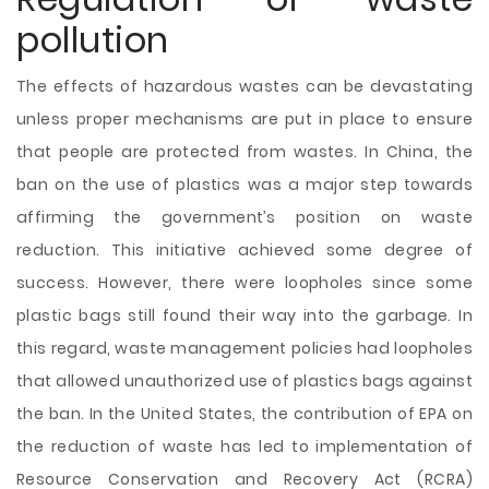
pollution
The effects of hazardous wastes can be devastating
unless proper mechanisms are put in place to ensure
that people are protected from wastes. In China, the
ban on the use of plastics was a major step towards
affirming the government’s position on waste
reduction. This initiative achieved some degree of
success. However, there were loopholes since some
plastic bags still found their way into the garbage. In
this regard, waste management policies had loopholes
that allowed unauthorized use of plastics bags against
the ban. In the United States, the contribution of EPA on
the reduction of waste has led to implementation of
Resource Conservation and Recovery Act (RCRA)