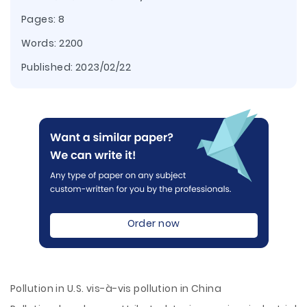
Pages: 8
Words: 2200
Published:
2023/02/22
Order now
Pollution in U.S. vis-à-vis pollution in China