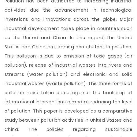
Pollution has been attributed to increasing industrial
activities due the advancement in technological
inventions and innovations across the globe. Major
industrial development takes place in countries such
as the United and China. In this regard, the United
States and China are leading contributors to pollution.
This pollution is due to emission of toxic gases (air
pollution), release of industrial wastes into rivers and
streams (water pollution) and electronic and solid
industrial wastes (waste pollution). The three forms of
pollution have taken place against the backdrop of
international interventions aimed at reducing
the level
of pollution. This paper is developed as a comparative
study between pollution activities in United States and
China. The policies regarding sustainable