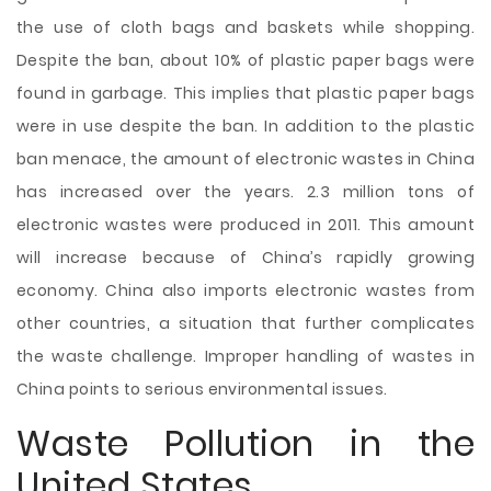
the use of cloth bags and baskets while shopping.
Despite the ban, about 10% of plastic paper bags were
found in garbage. This implies that plastic paper bags
were in use despite the ban. In addition to the plastic
ban menace, the amount of electronic wastes in China
has increased over the years. 2.3 million tons of
electronic wastes were produced in 2011. This amount
will increase because of China’s rapidly growing
economy. China also imports electronic wastes from
other countries, a situation that further complicates
the waste challenge. Improper handling of wastes in
China points to serious environmental issues.
Waste Pollution in the
United States