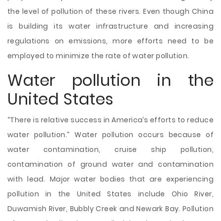
the level of pollution of these rivers. Even though China
is building its water infrastructure and increasing
regulations on emissions, more efforts need to be
employed to minimize the rate of water pollution.
Water pollution in the
United States
“There is relative success in America’s efforts to reduce
water pollution.” Water pollution occurs because of
water contamination, cruise ship pollution,
contamination of ground water and contamination
with lead. Major water bodies that are experiencing
pollution in the United States include Ohio River,
Duwamish River, Bubbly Creek and Newark Bay. Pollution