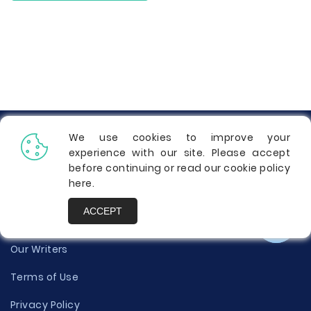
Info
We use cookies to improve your
experience with our site. Please accept
Contact Us
before continuing or read our cookie policy
here
.
Testimonials
ACCEPT
About Us
Our Writers
Terms of Use
Privacy Policy