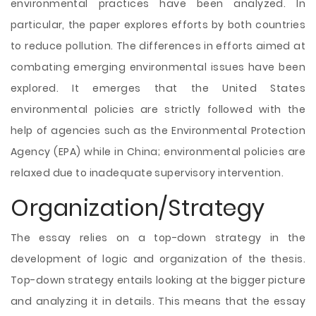
environmental practices have been analyzed. In
particular, the paper explores efforts by both countries
to reduce pollution. The differences in efforts aimed at
combating emerging environmental issues have been
explored. It emerges that the United States
environmental policies are strictly followed with the
help of agencies such as the Environmental Protection
Agency (EPA) while in China; environmental policies are
relaxed due to inadequate supervisory intervention.
Organization/Strategy
The essay relies on a top-down strategy in the
development of logic and organization of the thesis.
Top-down strategy entails looking at the bigger picture
and analyzing it in details. This means that the essay