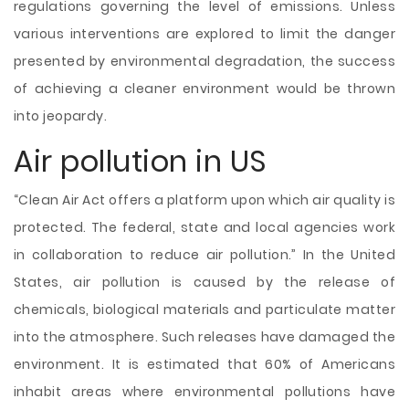
regulations governing the level of emissions. Unless
various interventions are explored to limit the danger
presented by environmental degradation, the success
of achieving a cleaner environment would be thrown
into jeopardy.
Air pollution in US
“Clean Air Act offers a platform upon which air quality is
protected. The federal, state and local agencies work
in collaboration to reduce air pollution.” In the United
States, air pollution is caused by the release of
chemicals, biological materials and particulate matter
into the atmosphere. Such releases have damaged the
environment. It is estimated that 60% of Americans
inhabit areas where environmental pollutions have