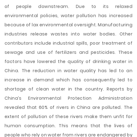
of people downstream. Due to its relaxed
environmental policies, water pollution has increased
because of lax environmental oversight. Manufacturing
industries release wastes into water bodies. Other
contributors include industrial spills, poor treatment of
sewage and use of fertilizers and pesticides. These
factors have lowered the quality of drinking water in
China. The reduction in water quality has led to an
increase in demand which has consequently led to
shortage of clean water in the country. Reports by
China’s Environmental Protection Administration
revealed that 60% of rivers in China are polluted. The
extent of pollution of these rivers make them unfit for
human consumption. This means that the lives of
people who rely on water from rivers are endangered by