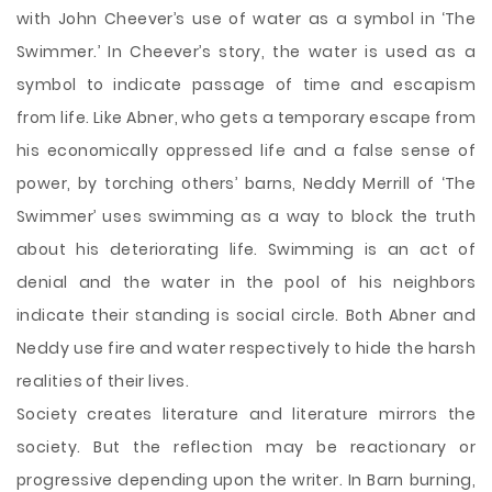
with John Cheever’s use of water as a symbol in ‘The
Swimmer.’ In Cheever’s story, the water is used as a
symbol to indicate passage of time and escapism
from life. Like Abner, who gets a temporary escape from
his economically oppressed life and a false sense of
power, by torching others’ barns, Neddy Merrill of ‘The
Swimmer’ uses swimming as a way to block the truth
about his deteriorating life. Swimming is an act of
denial and the water in the pool of his neighbors
indicate their standing is social circle. Both Abner and
Neddy use fire and water respectively to hide the harsh
realities of their lives.
Society creates literature and literature mirrors the
society. But the reflection may be reactionary or
progressive depending upon the writer. In Barn burning,