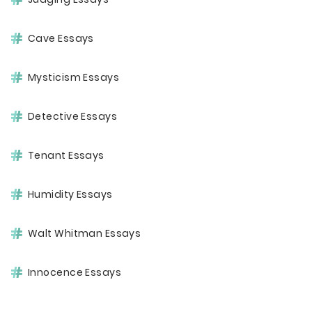
Cave Essays
Mysticism Essays
Detective Essays
Tenant Essays
Humidity Essays
Walt Whitman Essays
Innocence Essays