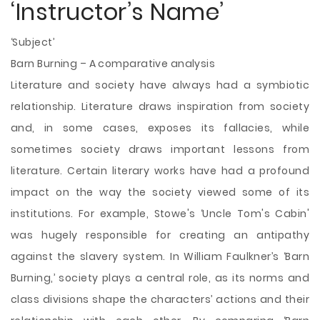
‘Instructor’s Name’
‘Subject’
Barn Burning – A comparative analysis
Literature and society have always had a symbiotic
relationship. Literature draws inspiration from society
and, in some cases, exposes its fallacies, while
sometimes society draws important lessons from
literature. Certain literary works have had a profound
impact on the way the society viewed some of its
institutions. For example, Stowe's ‘Uncle Tom's Cabin'
was hugely responsible for creating an antipathy
against the slavery system. In William Faulkner’s ‘Barn
Burning,’ society plays a central role, as its norms and
class divisions shape the characters’ actions and their