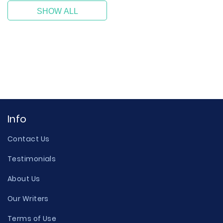
SHOW ALL
Info
Contact Us
Testimonials
About Us
Our Writers
Terms of Use