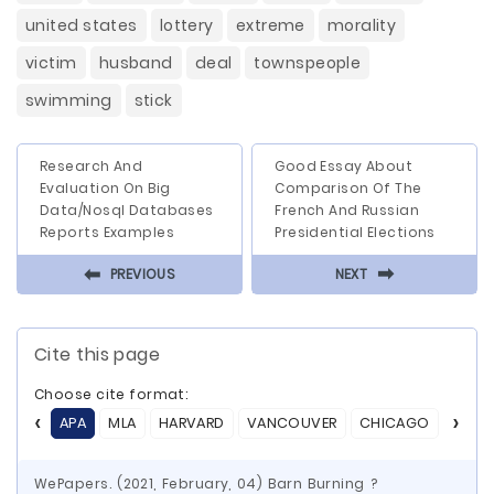
united states
lottery
extreme
morality
victim
husband
deal
townspeople
swimming
stick
Research And
Good Essay About
Evaluation On Big
Comparison Of The
Data/Nosql Databases
French And Russian
Reports Examples
Presidential Elections
⬅
⬅
PREVIOUS
NEXT
Cite this page
Choose cite format:
APA
MLA
HARVARD
VANCOUVER
CHICAGO
ASA
WePapers. (2021, February, 04) Barn Burning ?