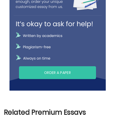
ORDER A PAPER
Related Premium Essays