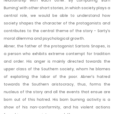
relationship with each other. By comparing ‘
Barn
Burning’ with other short stories, in which society plays a
central role, we would be able to understand how
society shapes the character of the protagonists and
contributes to the central theme of the story - Sarty’s
moral dilemma and psychological growth.
Abner, the father of the protagonist Sartoris Snopes, is
a person who exhibits extreme contempt for tradition
and order. His anger is mainly directed towards the
upper class of the Southern society, whom he blames
of exploiting the labor of the poor. Abner’s hatred
towards the Southern aristocracy, thus, forms the
nucleus of the story and all the events that ensue are
born out of this hatred. His barn burning activity is a
show of his non-conformity, and his violent actions