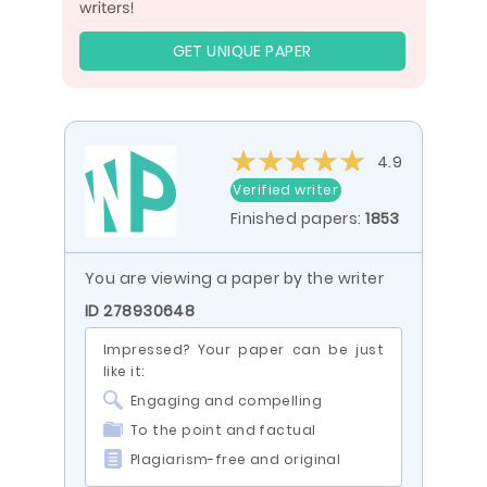
GET UNIQUE PAPER
4.9
Verified writer
Finished papers:
1853
You are viewing a paper by the writer
ID 278930648
Impressed? Your paper can be just
like it:
Engaging and compelling
To the point and factual
Plagiarism-free and original