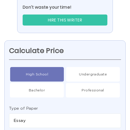
Don’t waste your time!
HIRE THIS WRITER
Calculate Price
High School
Undergraduate
Bachelor
Professional
Type of Paper
Essay