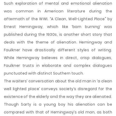
Such exploration of mental and emotional alienation
was common in American literature during the
aftermath of the WWI. “A Clean, Well-Lighted Place" by
Ernest Hemingway, which like ‘barn burning’ was
published during the 1930s, is another short story that
deals with the theme of alienation. Hemingway and
Faulkner have drastically different styles of writing.
While Hemingway believes in direct, crisp dialogues,
Faulkner trusts in elaborate and complex dialogues
punctuated with distinct Southern touch.
The waiters’ conversation about the old man in ‘a clean
well lighted place’ conveys society’s disregard for the
existence of the elderly and the way they are alienated.
Though Sarty is a young boy his alienation can be
compared with that of Hemingway’s old man, as both