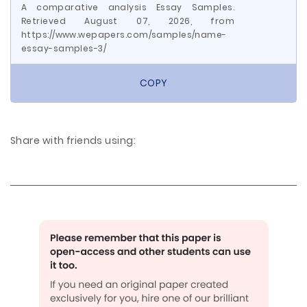
A comparative analysis Essay Samples.
Retrieved August 07, 2026, from
https://www.wepapers.com/samples/name-
essay-samples-3/
COPY
Share with friends using: