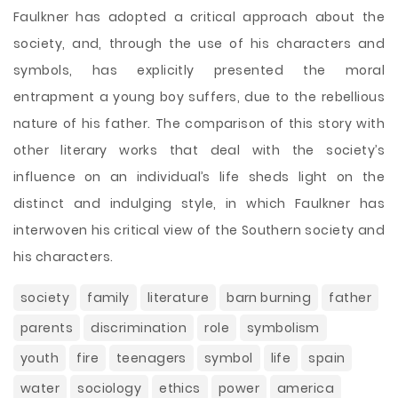
Faulkner has adopted a critical approach about the
society, and, through the use of his characters and
symbols, has explicitly presented the moral
entrapment a young boy suffers, due to the rebellious
nature of his father. The comparison of this story with
other literary works that deal with the society’s
influence on an individual’s life sheds light on the
distinct and indulging style, in which Faulkner has
interwoven his critical view of the Southern society and
his characters.
society
family
literature
barn burning
father
parents
discrimination
role
symbolism
youth
fire
teenagers
symbol
life
spain
water
sociology
ethics
power
america