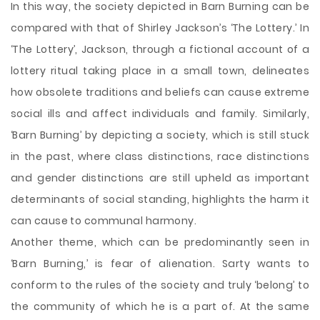
In this way, the society depicted in Barn Burning can be
compared with that of Shirley Jackson’s ‘The Lottery.’ In
‘The Lottery’, Jackson, through a fictional account of a
lottery ritual taking place in a small town, delineates
how obsolete traditions and beliefs can cause extreme
social ills and affect individuals and family. Similarly,
‘Barn Burning’ by depicting a society, which is still stuck
in the past, where class distinctions, race distinctions
and gender distinctions are still upheld as important
determinants of social standing, highlights the harm it
can cause to communal harmony.
Another theme, which can be predominantly seen in
‘Barn Burning,’ is fear of alienation. Sarty wants to
conform to the rules of the society and truly ‘belong’ to
the community of which he is a part of. At the same