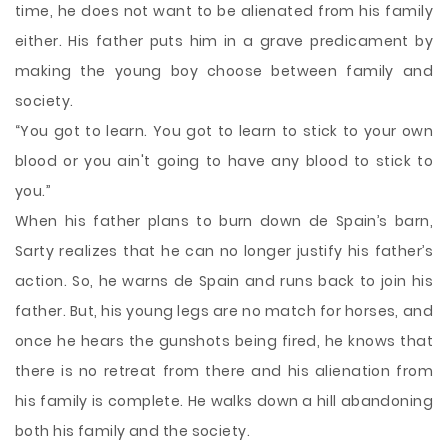
time, he does not want to be alienated from his family
either. His father puts him in a grave predicament by
making the young boy choose between family and
society.
“You got to learn. You got to learn to stick to your own
blood or you ain't going to have any blood to stick to
you.”
When his father plans to burn down de Spain’s barn,
Sarty realizes that he can no longer justify his father’s
action. So, he warns de Spain and runs back to join his
father. But, his young legs are no match for horses, and
once he hears the gunshots being fired, he knows that
there is no retreat from there and his alienation from
his family is complete. He walks down a hill abandoning
both his family and the society.