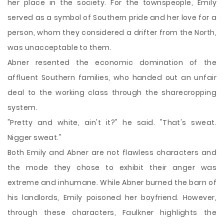
her place in the society. For the townspeople, Emily
served as a symbol of Southern pride and her love for a
person, whom they considered a drifter from the North,
was unacceptable to them.
Abner resented the economic domination of the
affluent Southern families, who handed out an unfair
deal to the working class through the sharecropping
system.
"Pretty and white, ain't it?" he said. "That's sweat.
Nigger sweat."
Both Emily and Abner are not flawless characters and
the mode they chose to exhibit their anger was
extreme and inhumane. While Abner burned the barn of
his landlords, Emily poisoned her boyfriend. However,
through these characters, Faulkner highlights the