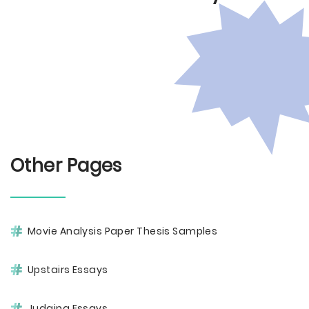
Other Pages
Movie Analysis Paper Thesis Samples
Upstairs Essays
Judging Essays