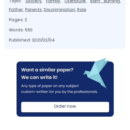
Topic:
Society
,
Family
,
Literature
,
Barn Burning
,
Father
,
Parents
,
Discrimination
,
Role
Pages: 2
Words: 550
Published:
2021/02/04
Order now