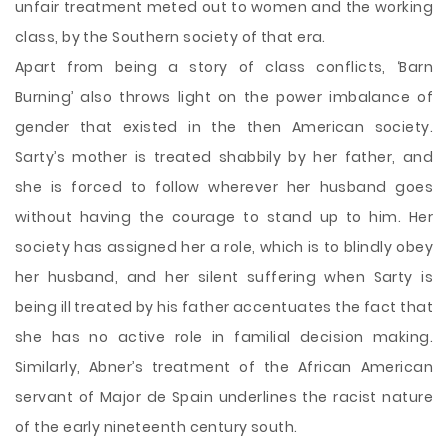
unfair treatment meted out to women and the working
class, by the Southern society of that era.
Apart from being a story of class conflicts, ‘Barn
Burning’ also throws light on the power imbalance of
gender that existed in the then American society.
Sarty’s mother is treated shabbily by her father, and
she is forced to follow wherever her husband goes
without having the courage to stand up to him. Her
society has assigned her a role, which is to blindly obey
her husband, and her silent suffering when Sarty is
being ill treated by his father accentuates the fact that
she has no active role in familial decision making.
Similarly, Abner’s treatment of the African American
servant of Major de Spain underlines the racist nature
of the early nineteenth century south.