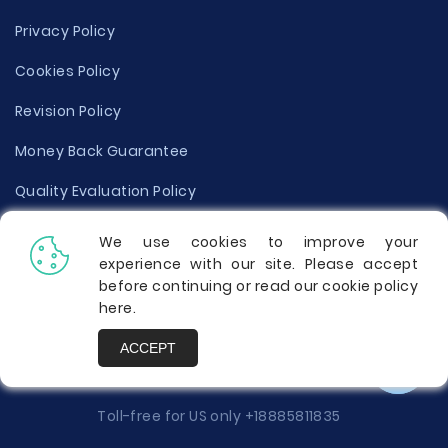
Privacy Policy
Cookies Policy
Revision Policy
Money Back Guarantee
Quality Evaluation Policy
Disclaimer
We use cookies to improve your
experience with our site. Please accept
Donate Your Essay
before continuing or read our cookie policy
here
.
Report a Complaint
ACCEPT
Prices
Toll-free for US only
+18885811835