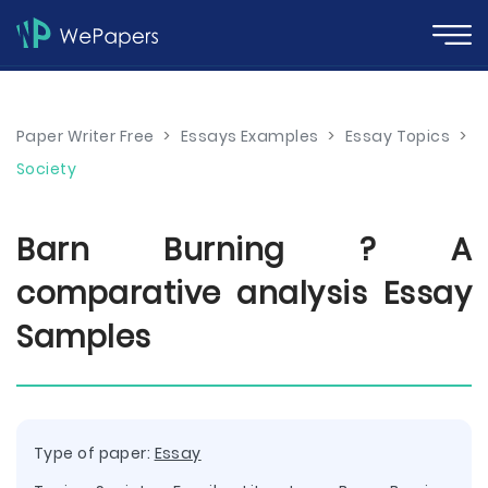
Paper Writer Free
>
Essays Examples
>
Essay Topics
>
Society
Barn Burning ? A
comparative analysis Essay
Samples
Type of paper:
Essay