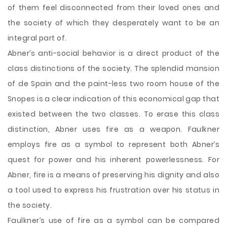
of them feel disconnected from their loved ones and
the society of which they desperately want to be an
integral part of.
Abner’s anti-social behavior is a direct product of the
class distinctions of the society. The splendid mansion
of de Spain and the paint-less two room house of the
Snopes is a clear indication of this economical gap that
existed between the two classes. To erase this class
distinction, Abner uses fire as a weapon. Faulkner
employs fire as a symbol to represent both Abner’s
quest for power and his inherent powerlessness. For
Abner, fire is a means of preserving his dignity and also
a tool used to express his frustration over his status in
the society.
Faulkner’s use of fire as a symbol can be compared