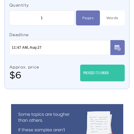
Quantity
Pages
Words
Deadline
Approx. price
$
6
PROCEED TO ORDER