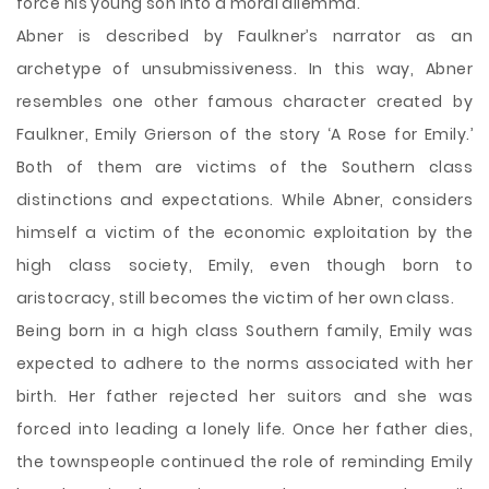
force his young son into a moral dilemma.
Abner is described by Faulkner’s narrator as an
archetype of unsubmissiveness. In this way, Abner
resembles one other famous character created by
Faulkner, Emily Grierson of the story ‘A Rose for Emily.’
Both of them are victims of the Southern class
distinctions and expectations. While Abner, considers
himself a victim of the economic exploitation by the
high class society, Emily, even though born to
aristocracy, still becomes the victim of her own class.
Being born in a high class Southern family, Emily was
expected to adhere to the norms associated with her
birth. Her father rejected her suitors and she was
forced into leading a lonely life. Once her father dies,
the townspeople continued the role of reminding Emily