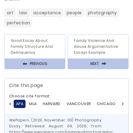
art
law
acceptance
people
photography
perfection
Good Essay About
Family Violence And
Family Structure And
Abuse Argumentative
Delinquency
Essays Example
⬅
⬅
PREVIOUS
NEXT
Cite this page
Choose cite format:
APA
MLA
HARVARD
VANCOUVER
CHICAGO
ASA
WePapers. (2020, November, 03) Photography
Essay. Retrieved August 09, 2026, from
https://www.wepapers.com/samples/photography-