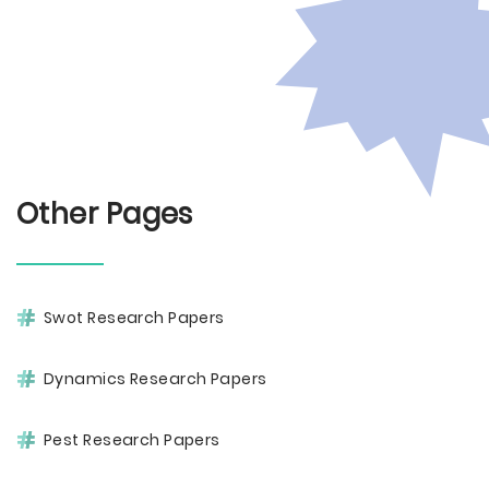
Other Pages
Swot Research Papers
Dynamics Research Papers
Pest Research Papers