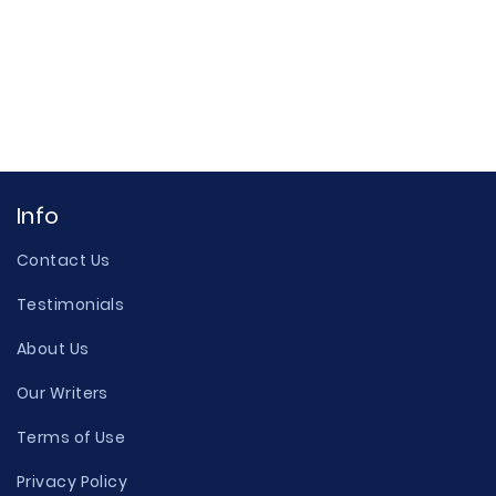
Info
Contact Us
Testimonials
About Us
Our Writers
Terms of Use
Privacy Policy