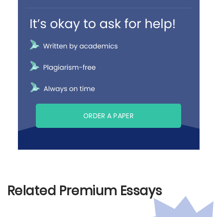
ORDER A PAPER
Related Premium Essays