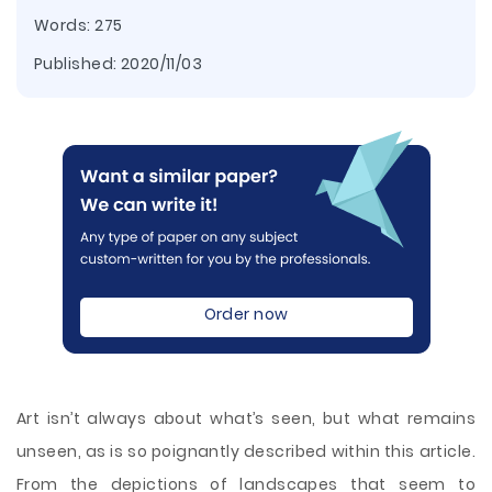
Words: 275
Published:
2020/11/03
Order now
Art isn’t always about what’s seen, but what remains
unseen, as is so poignantly described within this article.
From the depictions of landscapes that seem to