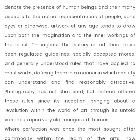
denote the presence of human beings and their many
aspects to the actual representations of people, sans
eyes or otherwise, artwork of any age tends to draw
upon both the imagination and the inner workings of
the artist. Throughout the history of art there have
been regulated guidelines, socially accepted mores,
and generally understood rules that have applied to
most works, defining them in a manner in which society
can understand
and find reasonably attractive.
Photography has not shattered, but instead altered
those rules since its inception, bringing about a
revolution within the world of art through its untold
variances upon very old, recognized themes.
Where perfection was once the most sought after
commodity within the realm of the arts, now