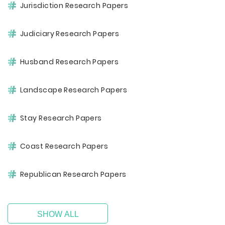
Jurisdiction Research Papers
Judiciary Research Papers
Husband Research Papers
Landscape Research Papers
Stay Research Papers
Coast Research Papers
Republican Research Papers
SHOW ALL