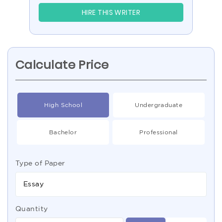
HIRE THIS WRITER
Calculate Price
High School
Undergraduate
Bachelor
Professional
Type of Paper
Essay
Quantity