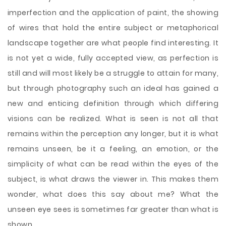
imperfection and the application of paint, the showing
of wires that hold the entire subject or metaphorical
landscape together are what people find interesting. It
is not yet a wide, fully accepted view, as perfection is
still and will most likely be a struggle to attain for many,
but through photography such an ideal has gained a
new and enticing definition through which differing
visions can be realized. What is seen is not all that
remains within the perception any longer, but it is what
remains unseen, be it a feeling, an emotion, or the
simplicity of what can be read within the eyes of the
subject, is what draws the viewer in. This makes them
wonder, what does this say about me? What the
unseen eye sees is sometimes far greater than what is
shown.