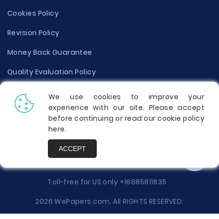
Cookies Policy
Revision Policy
Money Back Guarantee
Quality Evaluation Policy
Disclaimer
We use cookies to improve your
experience with our site. Please accept
Donate Your Essay
before continuing or read our cookie policy
here
.
Report a Complaint
ACCEPT
Prices
Toll-free for US only
+18885811835
2026 WePapers.com. All RIGHTS RESERVED.