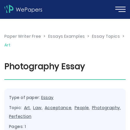
Paper Writer Free
>
Essays Examples
>
Essay Topics
>
Art
Photography Essay
Type of paper:
Essay
Topic:
Art
,
Law
,
Acceptance
,
People
,
Photography
,
Perfection
Pages: 1