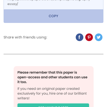
essay/
COPY
Share with friends using: