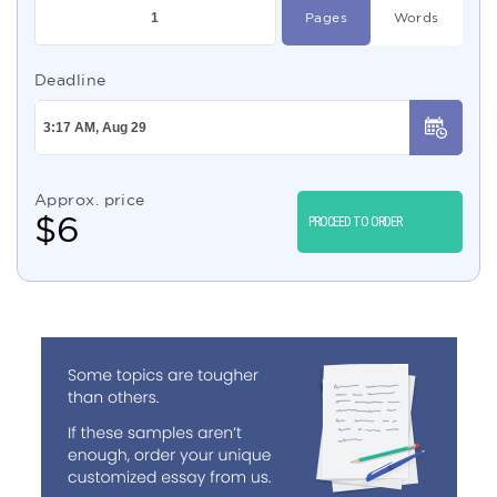
Pages
Words
Deadline
Approx. price
$
6
PROCEED TO ORDER