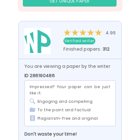
GET UNIQUE PAPER
4.95
Verified writer
Finished papers:
312
You are viewing a paper by the writer
ID 286190486
Impressed? Your paper can be just
like it:
Engaging and compelling
To the point and factual
Plagiarism-free and original
Don’t waste your time!