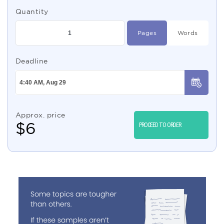
Quantity
Pages
Words
Deadline
Approx. price
$
6
PROCEED TO ORDER