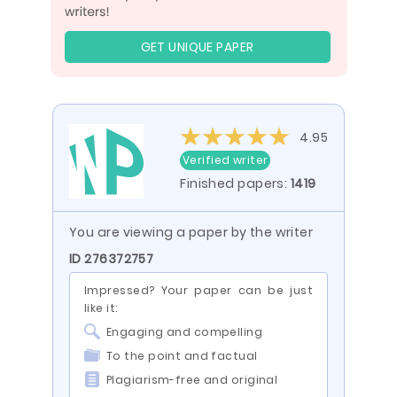
GET UNIQUE PAPER
4.95
Verified writer
Finished papers:
1419
You are viewing a paper by the writer
ID 276372757
Impressed? Your paper can be just
like it:
Engaging and compelling
To the point and factual
Plagiarism-free and original