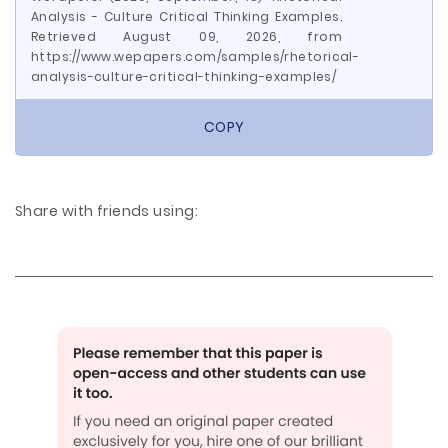
Analysis - Culture Critical Thinking Examples.
Retrieved August 09, 2026, from
https://www.wepapers.com/samples/rhetorical-
analysis-culture-critical-thinking-examples/
COPY
Share with friends using: