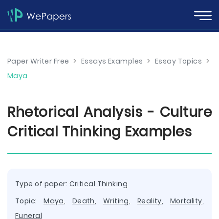
Paper Writer Free
>
Essays Examples
>
Essay Topics
>
Maya
Rhetorical Analysis - Culture
Critical Thinking Examples
Type of paper:
Critical Thinking
Topic:
Maya
,
Death
,
Writing
,
Reality
,
Mortality
,
Funeral