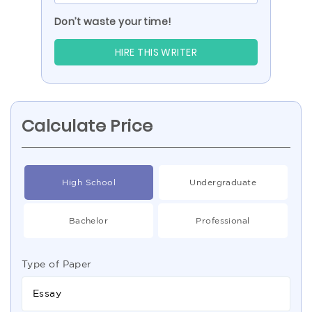
Don’t waste your time!
HIRE THIS WRITER
Calculate Price
High School
Undergraduate
Bachelor
Professional
Type of Paper
Essay