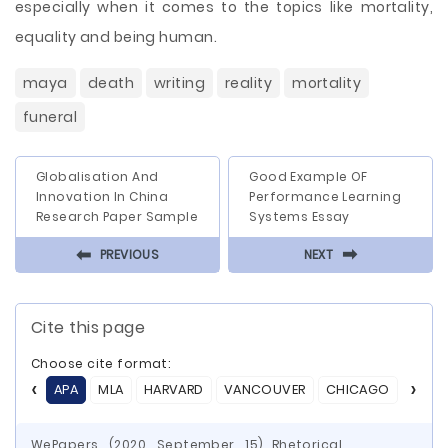
especially when it comes to the topics like mortality,
equality and being human.
maya
death
writing
reality
mortality
funeral
Globalisation And
Good Example OF
Innovation In China
Performance Learning
Research Paper Sample
Systems Essay
⬅
⬅
PREVIOUS
NEXT
Cite this page
Choose cite format:
APA
MLA
HARVARD
VANCOUVER
CHICAGO
ASA
WePapers. (2020, September, 15) Rhetorical