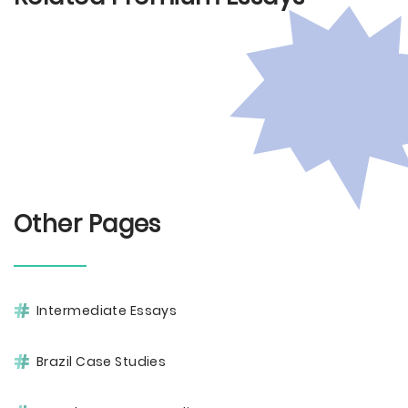
Other Pages
Intermediate Essays
Brazil Case Studies