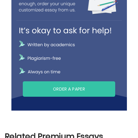
ORDER A PAPER
Related Premium Essays