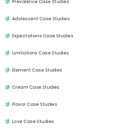
Prevalence Case Studies
Adolescent Case Studies
Expectations Case Studies
Limitations Case Studies
Element Case Studies
Cream Case Studies
Flavor Case Studies
Love Case Studies