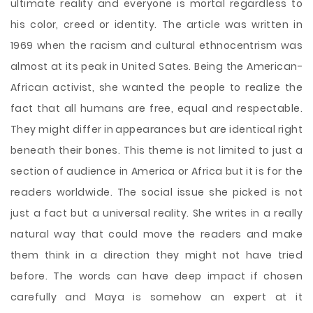
ultimate reality and everyone is mortal regardless to
his color, creed or identity. The article was written in
1969 when the racism and cultural ethnocentrism was
almost at its peak in United Sates. Being the American-
African activist, she wanted the people to realize the
fact that all humans are free, equal and respectable.
They might differ in appearances but are identical right
beneath their bones. This theme is not limited to just a
section of audience in America or Africa but it is for the
readers worldwide. The social issue she picked is not
just a fact but a universal reality. She writes in a really
natural way that could move the readers and make
them think in a direction they might not have tried
before. The words can have deep impact if chosen
carefully and Maya is somehow an expert at it