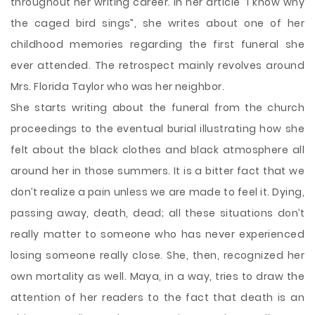
throughout her writing career. In her article “I know why
the caged bird sings”, she writes about one of her
childhood memories regarding the first funeral she
ever attended. The retrospect mainly revolves around
Mrs. Florida Taylor who was her neighbor.
She starts writing about the funeral from the church
proceedings to the eventual burial illustrating how she
felt about the black clothes and black atmosphere all
around her in those summers. It is a bitter fact that we
don’t realize a pain unless we are made to feel it. Dying,
passing away, death, dead; all these situations don’t
really matter to someone who has never experienced
losing someone really close. She, then, recognized her
own mortality as well. Maya, in a way, tries to draw the
attention of her readers to the fact that death is an