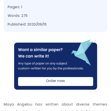
Pages: 1
Words: 275
Published:
2020/09/15
Order now
Maya Angelou has written about diverse themes