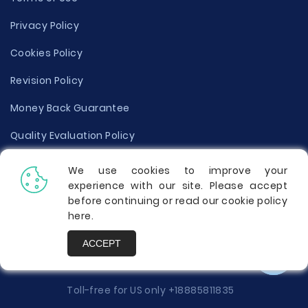
Privacy Policy
Cookies Policy
Revision Policy
Money Back Guarantee
Quality Evaluation Policy
Disclaimer
We use cookies to improve your
experience with our site. Please accept
Donate Your Essay
before continuing or read our cookie policy
here
.
Report a Complaint
ACCEPT
Prices
Toll-free for US only
+18885811835