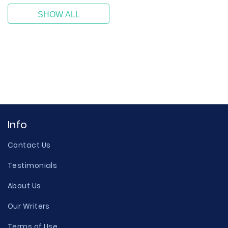
SHOW ALL
Info
Contact Us
Testimonials
About Us
Our Writers
Terms of Use