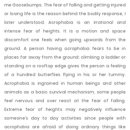
me Goosebumps. The fear of falling and getting injured
or losing life is the reason behind the bodily response, I
later understood. Acrophobia is an irrational and
intense fear of heights. It is a motion and space
discomfort one feels when going upwards from the
ground. A person having acrophobia fears to be in
places far away from the ground; climbing a ladder or
standing on a rooftop edge gives the person a feeling
of a hundred butterflies flying in his or her tummy.
Acrophobia is ingrained in human beings and other
animals as a basic survival mechanism, some people
feel nervous and over react at the fear of falling.
Extreme fear of heights may negatively influence
someone’s day to day activities since people with
acrophobia are afraid of doing ordinary things like