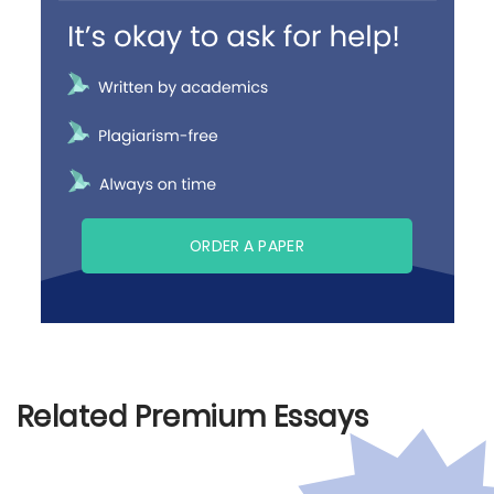
ORDER A PAPER
Related Premium Essays