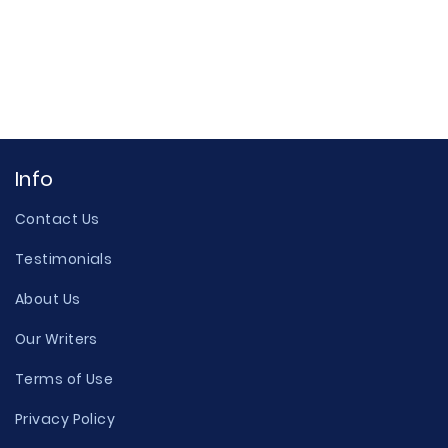
Info
Contact Us
Testimonials
About Us
Our Writers
Terms of Use
Privacy Policy