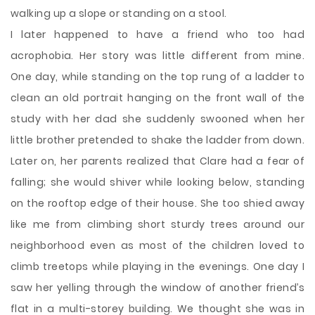
walking up a slope or standing on a stool.
I later happened to have a friend who too had
acrophobia. Her story was little different from mine.
One day, while standing on the top rung of a ladder to
clean an old portrait hanging on the front wall of the
study with her dad she suddenly swooned when her
little brother pretended to shake the ladder from down.
Later on, her parents realized that Clare had a fear of
falling; she would shiver while looking below, standing
on the rooftop edge of their house. She too shied away
like me from climbing short sturdy trees around our
neighborhood even as most of the children loved to
climb treetops while playing in the evenings. One day I
saw her yelling through the window of another friend’s
flat in a multi-storey building. We thought she was in