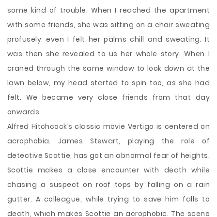
some kind of trouble. When I reached the apartment
with some friends, she was sitting on a chair sweating
profusely; even I felt her palms chill and sweating. It
was then she revealed to us her whole story. When I
craned through the same window to look down at the
lawn below, my head started to spin too, as she had
felt. We became very close friends from that day
onwards.
Alfred Hitchcock’s classic movie Vertigo is centered on
acrophobia. James Stewart, playing the role of
detective Scottie, has got an abnormal fear of heights.
Scottie makes a close encounter with death while
chasing a suspect on roof tops by falling on a rain
gutter. A colleague, while trying to save him falls to
death, which makes Scottie an acrophobic. The scene