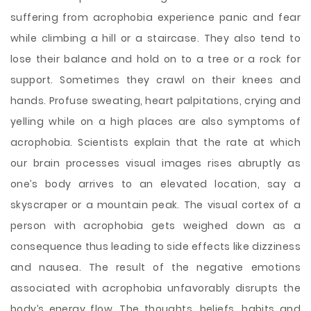
suffering from acrophobia experience panic and fear
while climbing a hill or a staircase. They also tend to
lose their balance and hold on to a tree or a rock for
support. Sometimes they crawl on their knees and
hands. Profuse sweating, heart palpitations, crying and
yelling while on a high places are also symptoms of
acrophobia. Scientists explain that the rate at which
our brain processes visual images rises abruptly as
one’s body arrives to an elevated location, say a
skyscraper or a mountain peak. The visual cortex of a
person with acrophobia gets weighed down as a
consequence thus leading to side effects like dizziness
and nausea. The result of the negative emotions
associated with acrophobia unfavorably disrupts the
body’s energy flow. The thoughts, beliefs, habits and