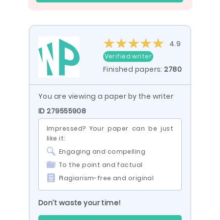
4.9
Verified writer
Finished papers:
2780
You are viewing a paper by the writer
ID 279555908
Impressed? Your paper can be just
like it:
Engaging and compelling
To the point and factual
Plagiarism-free and original
Don’t waste your time!