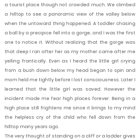
a tourist place though not crowded much. We climbed
a hilltop to see a panoramic view of the valley below
when the untoward thing happened. A toddler chasing
a ball by a precipice fell into a gorge, and I was the first
one to notice it. Without realizing that the gorge was
that deep I ran after her as my mother came after me
yelling frantically. Even as I heard the little girl crying
from a bush down below my head began to spin and
mom held me tightly before I lost consciousness. Later I
learned that the little girl was saved. However the
incident made me fear high places forever. Being in a
high place still frightens me since it brings to my mind
the helpless cry of the child who fell down from the
hilltop many years ago.
The very thought of standing on a cliff or a ladder gives