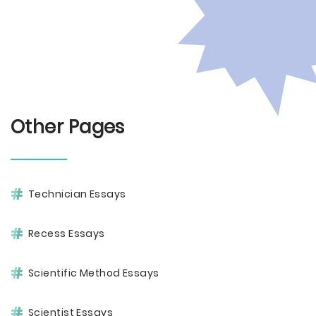
Other Pages
Technician Essays
Recess Essays
Scientific Method Essays
Scientist Essays