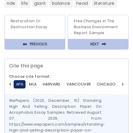
ride
life
giant
balance
head
literature
Restoration Or
Free Changes In The
Destruction Essay
Business Environment
Report Sample
⬅
⬅
PREVIOUS
NEXT
Cite this page
Choose cite format:
APA
MLA
HARVARD
VANCOUVER
CHICAGO
ASA
WePapers. (2020, December, 10) Standing
High And Yelling: Description Paper On
Acrophobia Essay Samples. Retrieved August
07, 2026, from
https://www.wepapers.com/samples/standing-
high-and-yelling-description-paper-on-