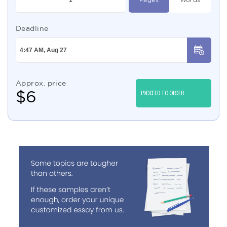
Deadline
Approx. price
$
6
PROCEED TO ORDER