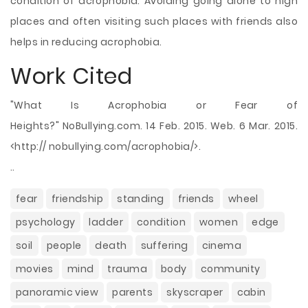
condition of acrophobia. Avoiding going alone to high
places and often visiting such places with friends also
helps in reducing acrophobia.
Work Cited
"What Is Acrophobia or Fear of
Heights?" NoBullying.com. 14 Feb. 2015. Web. 6 Mar. 2015.
<http:// nobullying.com/acrophobia/>.
..
fear
friendship
standing
friends
wheel
psychology
ladder
condition
women
edge
soil
people
death
suffering
cinema
movies
mind
trauma
body
community
panoramic view
parents
skyscraper
cabin