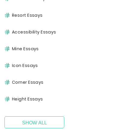
Resort Essays
Accessibility Essays
Mine Essays
Icon Essays
Corner Essays
Height Essays
SHOW ALL