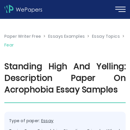
Paper Writer Free
>
Essays Examples
>
Essay Topics
>
Fear
Standing High And Yelling:
Description Paper On
Acrophobia Essay Samples
Type of paper:
Essay