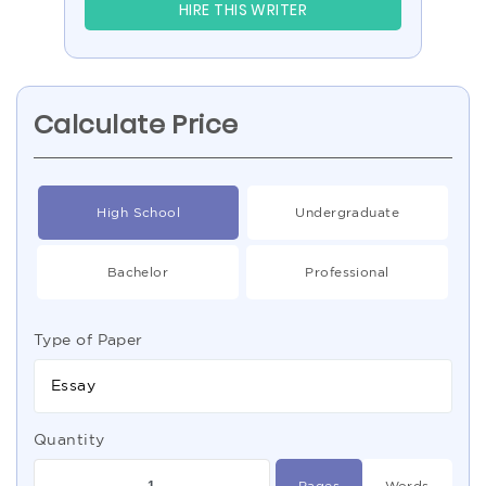
HIRE THIS WRITER
Calculate Price
High School
Undergraduate
Bachelor
Professional
Type of Paper
Essay
Quantity
Pages
Words