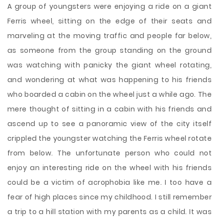
A group of youngsters were enjoying a ride on a giant
Ferris wheel, sitting on the edge of their seats and
marveling at the moving traffic and people far below,
as someone from the group standing on the ground
was watching with panicky the giant wheel rotating,
and wondering at what was happening to his friends
who boarded a cabin on the wheel just a while ago. The
mere thought of sitting in a cabin with his friends and
ascend up to see a panoramic view of the city itself
crippled the youngster watching the Ferris wheel rotate
from
below. The unfortunate person who could not
enjoy an interesting ride on the wheel with his friends
could be a victim of acrophobia like me. I too have a
fear of high places since my childhood. I still remember
a trip to a hill station with my parents as a child. It was