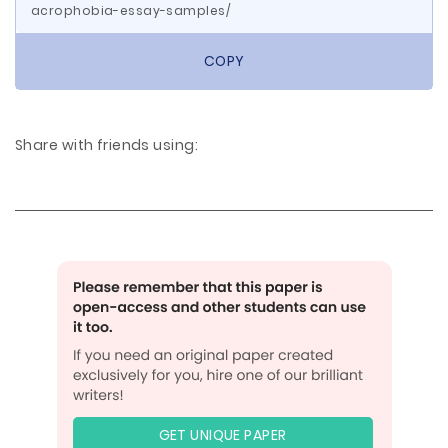
acrophobia-essay-samples/
COPY
Share with friends using:
GET UNIQUE PAPER