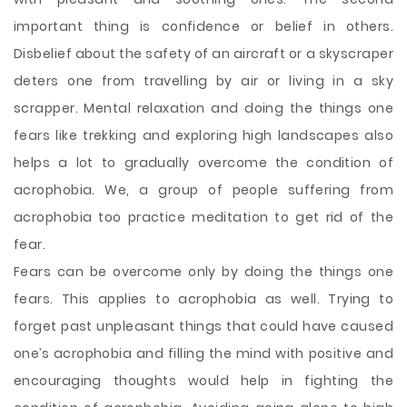
important thing is confidence or belief in others.
Disbelief about the safety of an aircraft or a skyscraper
deters one from travelling by air or living in a sky
scrapper. Mental relaxation and doing the things one
fears like trekking and exploring high landscapes also
helps a lot to gradually overcome the condition of
acrophobia. We, a group of people suffering from
acrophobia too practice meditation to get rid of the
fear.
Fears can be overcome only by doing the things one
fears. This applies to acrophobia as well. Trying to
forget past unpleasant things that could have caused
one’s acrophobia and filling the mind with positive and
encouraging thoughts would help in fighting the