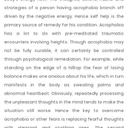
strategies of a person having acrophobia branch off
driven by the negative energy. Hence self help is the
primary source of remedy for his condition. Acrophobia
has a lot to do with pre-meditated traumatic
encounters involving heights. Though acrophobia may
not be fully curable, it can certainly be controlled
through psychological remediation. For example, while
standing on the edge of a hilltop the fear of losing
balance makes one anxious about his life, which in turn
manifests in the body as sweating palms and
abnormal heartbeat. Obviously, repeatedly processing
the unpleasant thoughts in the mind tends to make the
situation still worse. Hence the key to overcome
acrophobia or other fears is replacing fearful thoughts
with pleasant and soothing ones. The second