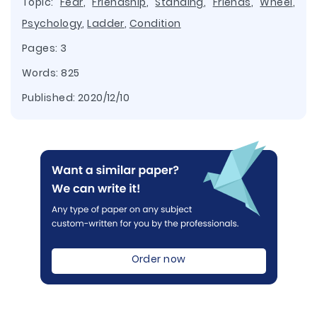
Topic:
Fear
,
Friendship
,
Standing
,
Friends
,
Wheel
,
Psychology
,
Ladder
,
Condition
Pages: 3
Words: 825
Published:
2020/12/10
Order now