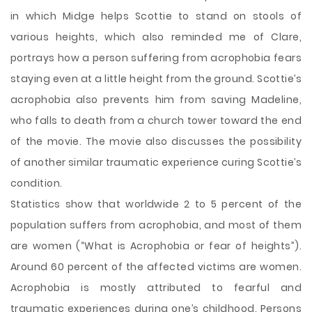
in which Midge helps Scottie to stand on stools of
various heights, which also reminded me of Clare,
portrays how a person suffering from acrophobia fears
staying even at a little height from the ground. Scottie’s
acrophobia also prevents him from saving Madeline,
who falls to death from a church tower toward the end
of the movie. The movie also discusses the possibility
of another similar traumatic experience curing Scottie’s
condition.
Statistics show that worldwide 2 to 5 percent of the
population suffers from acrophobia, and most of them
are women (“What is Acrophobia or fear of heights”).
Around 60 percent of the affected victims are women.
Acrophobia is mostly attributed to fearful and
traumatic experiences during one’s childhood. Persons