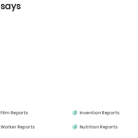
ssays
Film Reports
Invention Reports
Worker Reports
Nutrition Reports