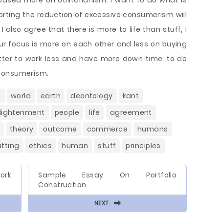
 based more on Utilitarianism. I want to do what is
orting the reduction of excessive consumerism will
 also agree that there is more to life than stuff, I
our focus is more on each other and less on buying
 better to work less and have more down time, to do
 consumerism.
m
world
earth
deontology
kant
lightenment
people
life
agreement
theory
outcome
commerce
humans
utting
ethics
human
stuff
principles
ork
Sample Essay On Portfolio
Construction
⬅
NEXT