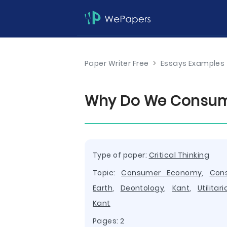
Paper Writer Free
>
Essays Examples
Why Do We Consume
Type of paper:
Critical Thinking
Topic:
Consumer Economy
,
Con
Earth
,
Deontology
,
Kant
,
Utilitar
Kant
Pages: 2