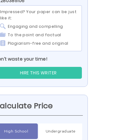
 280385106
Impressed? Your paper can be just
like it:
Engaging and compelling
To the point and factual
Plagiarism-free and original
n’t waste your time!
HIRE THIS WRITER
alculate Price
High School
Undergraduate