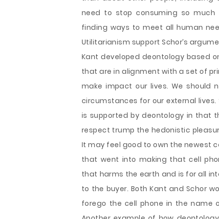
need to stop consuming so much a
finding ways to meet all human need
Utilitarianism support Schor’s argu
Kant developed deontology based on
that are in alignment with a set of p
make impact our lives. We should not
circumstances for our external live
is supported by deontology in that t
respect trump the hedonistic pleas
It may feel good to own the newest c
that went into making that cell pho
that harms the earth and is for all 
to the buyer. Both Kant and Schor wo
forego the cell phone in the name 
Another example of how deontology 