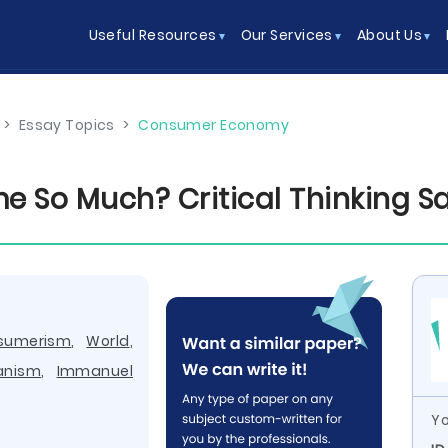
Useful Resources
Our Services
About Us
>
Essay Topics
>
Consumer Economy
 So Much? Critical Thinking S
sumerism
,
World
,
ianism
,
Immanuel
Yo