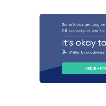
ORDER A PA