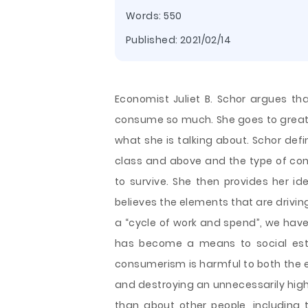
Words: 550
Published:
2021/02/14
Economist Juliet B. Schor argues t
consume so much. She goes to great 
what she is talking about. Schor def
class and above and the type of co
to survive. She then provides her id
believes the elements that are drivi
a “cycle of work and spend”, we have
has become a means to social este
consumerism is harmful to both the e
and destroying an unnecessarily hig
than about other people, including