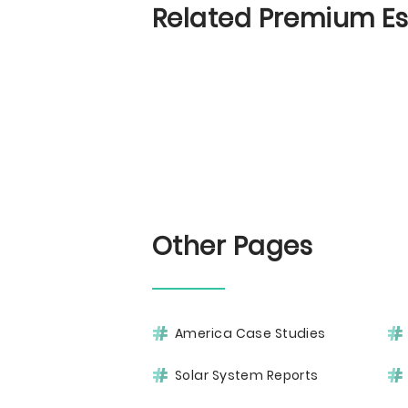
Related Premium E
Other Pages
America Case Studies
Solar System Reports