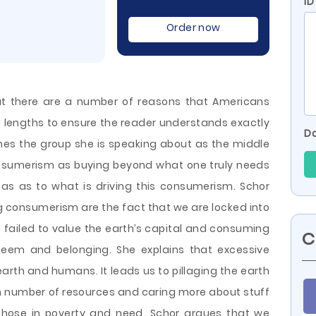
ID
Order now
hat there are a number of reasons that Americans
lengths to ensure the reader understands exactly
Do
ines the group she is speaking about as the middle
nsumerism as buying beyond what one truly needs
eas as to what is driving this consumerism. Schor
ng consumerism are the fact that we are locked into
 failed to
value the earth’s capital and consuming
C
em and belonging. She explains that excessive
arth and humans. It leads us to pillaging the earth
h number of resources and caring more about stuff
 those in poverty and need. Schor argues that we