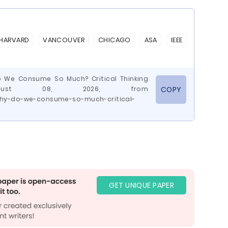
HARVARD
VANCOUVER
CHICAGO
ASA
IEEE
Do We Consume So Much? Critical Thinking
August 08, 2026, from
COPY
why-do-we-consume-so-much-critical-
GET UNIQUE PAPER