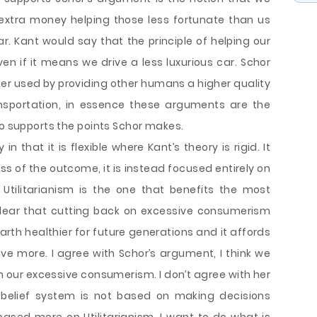
 extra money helping those less fortunate than us
r. Kant would say that the principle of helping our
ven if it means we drive a less luxurious car. Schor
ter used by providing other humans a higher quality
nsportation, in essence these arguments are the
so supports the points Schor makes.
in that it is flexible where Kant’s theory is rigid. It
ss of the outcome, it is instead focused entirely on
tilitarianism is the one that benefits the most
 clear that cutting back on excessive consumerism
arth healthier for future generations and it affords
ave more. I agree with Schor’s argument, I think we
on our excessive consumerism. I don’t agree with her
belief system is not based on making decisions