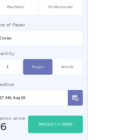
Bachelor
Professional
pe of Paper
Essay
antity
Pages
Words
adline
prox. price
$
6
PROCEED TO ORDER