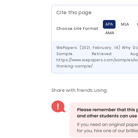
Cite this page
APA
MLA
Choose cite format:
AMA
WePapers. (2021, February, 14) Why 
Sample. Retrieved 
https://www.wepapers.com/samples/
thinking-sample/
Share with friends using: