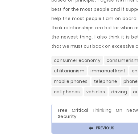
based on principle, I agree with her
best for the most people and if supp
help the most people I am on board. I
think relationships are better when 
the newest thing. I also think it is
that we must cut back on excessive
consumer economy
consumeris
utilitarianism
immanuel kant
en
mobile phones
telephone
phone
cell phones
vehicles
driving
c
Free Critical Thinking On Netw
Security
⬅
PREVIOUS