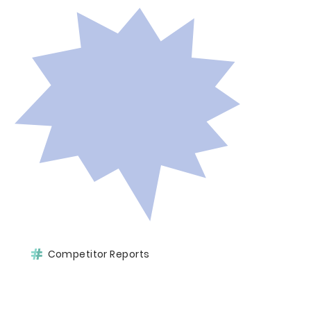
Competitor Reports