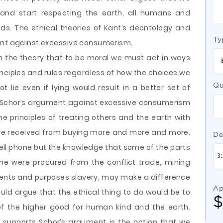
nd start respecting the earth, all humans and
s. The ethical theories of Kant’s deontology and
Ty
ment against excessive consumerism.
 the theory that to be moral we must act in ways
rinciples and rules regardless of how the choices we
Qu
 lie even if lying would result in a better set of
s. Schor’s argument against excessive consumerism
he principles of treating others and the earth with
ure received from buying more and more and more.
De
ell phone but the knowledge that some of the parts
ne were procured from the conflict trade, mining
intents and purposes slavery, may make a difference
Ap
uld argue that the ethical thing to do would be to
of the higher good for human kind and the earth.
supports Schor’s argument is the notion that we