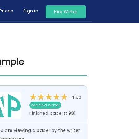
Prices
Sign in
Hire Writer
ample
4.95
Verified writer
Finished papers:
931
u are viewing a paper by the writer