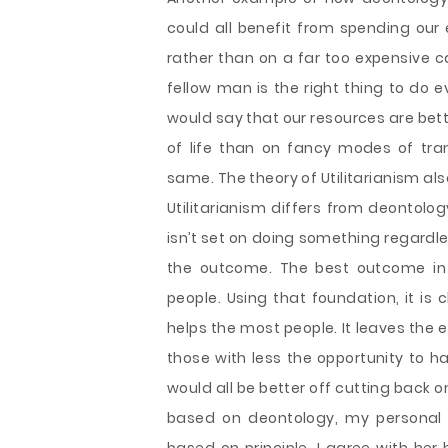
could all benefit from spending our
rather than on a far too expensive ca
fellow man is the right thing to do e
would say that our resources are bet
of life than on fancy modes of tra
same. The theory of Utilitarianism al
Utilitarianism differs from deontology 
isn’t set on doing something regardle
the outcome. The best outcome in U
people. Using that foundation, it is
helps the most people. It leaves the e
those with less the opportunity to h
would all be better off cutting back 
based on deontology, my personal 