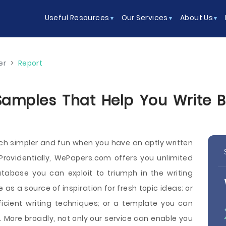
Useful Resources
Our Services
About Us
er
>
Report
Samples That Help You Write Be
uch simpler and fun when you have an aptly written
 Providentially, WePapers.com offers you unlimited
tabase you can exploit to triumph in the writing
as a source of inspiration for fresh topic ideas; or
icient writing techniques; or a template you can
. More broadly, not only our service can enable you