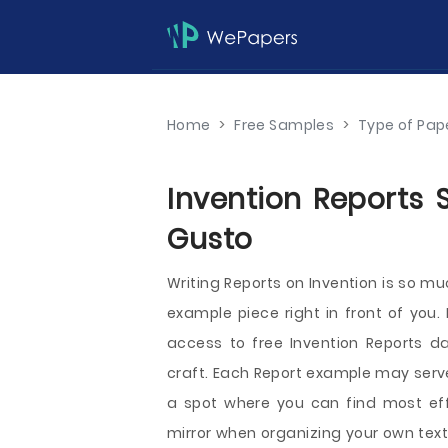
Home
>
Free Samples
>
Type of Pap
Invention Reports 
Gusto
Writing Reports on Invention is so m
example piece right in front of you.
access to free Invention Reports da
craft. Each Report example may serve 
a spot where you can find most eff
mirror when organizing your own text