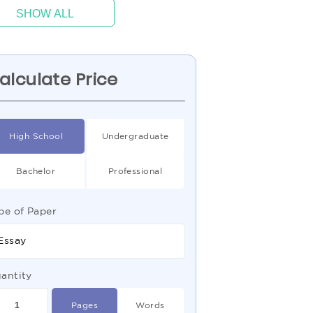
SHOW ALL
alculate Price
High School
Undergraduate
Bachelor
Professional
pe of Paper
Essay
antity
Pages
Words