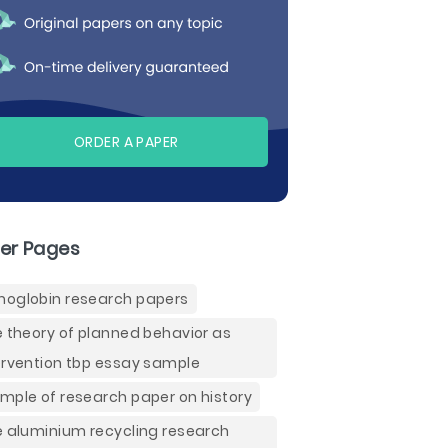
ORDER A PAPER
er Pages
oglobin research papers
e theory of planned behavior as
ervention tbp essay sample
mple of research paper on history
e aluminium recycling research