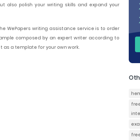
t also polish your writing skills and expand your
e WePapers writing assistance service is to order
mple composed by an expert writer according to
t as a template for your own work.
Oth
hem
fre
int
exa
fre