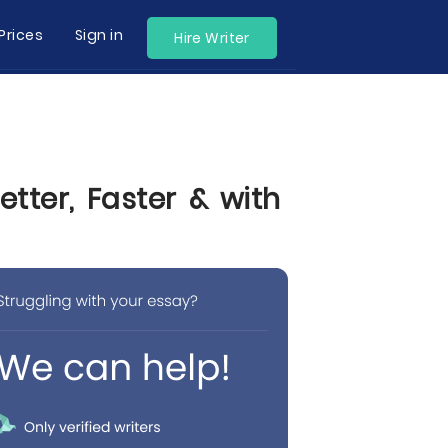
Prices
Sign in
Hire Writer
tter, Faster & with