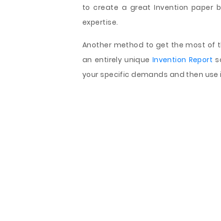
to create a great Invention paper bu
expertise.
Another method to get the most of th
an entirely unique
Invention Report
sa
your specific demands and then use i