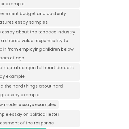
er example
ernment budget and austerity
sures essay samples
e essay about the tobacco industry
 a shared value responsibility to
rain from employing children below
years of age
ial septal congenital heart defects
ay example
d the hard things about hard
ngs essay example
w model essays examples
ple essay on political letter
essment of the response