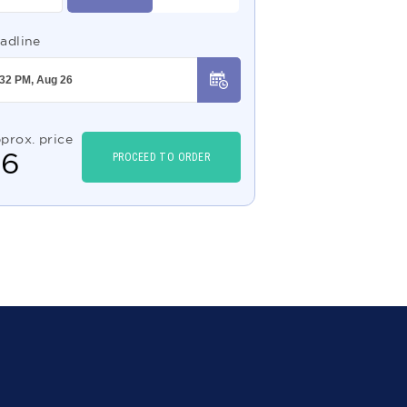
adline
prox. price
$
6
PROCEED TO ORDER