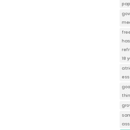
pap
gov
mea
fre
has
ref
18 
atr
ess
goo
thi
gro
sam
ass