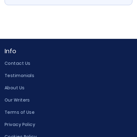
Info
Contact Us
Testimonials
About Us
Our Writers
Terms of Use
Privacy Policy
Cookies Policy