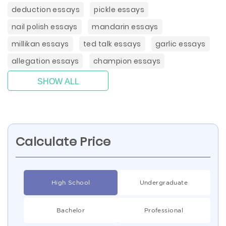
deduction essays
pickle essays
nail polish essays
mandarin essays
millikan essays
ted talk essays
garlic essays
allegation essays
champion essays
SHOW ALL
Calculate Price
High School
Undergraduate
Bachelor
Professional