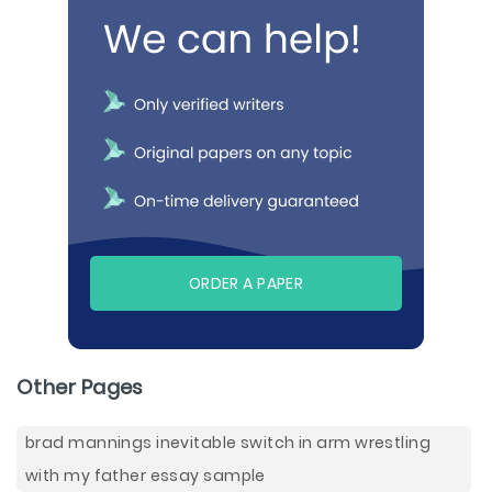
ORDER A PAPER
Other Pages
brad mannings inevitable switch in arm wrestling
with my father essay sample