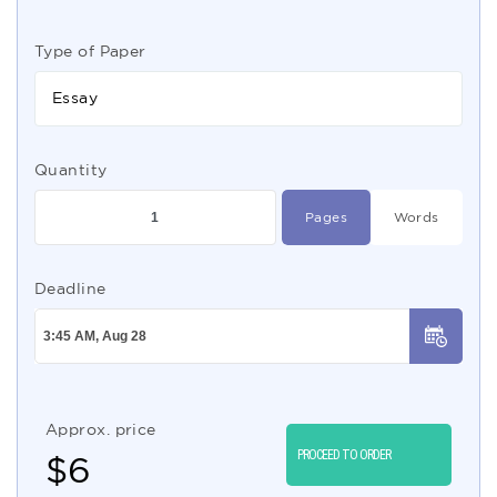
Type of Paper
Essay
Quantity
Pages
Words
Deadline
Approx. price
PROCEED TO ORDER
$
6