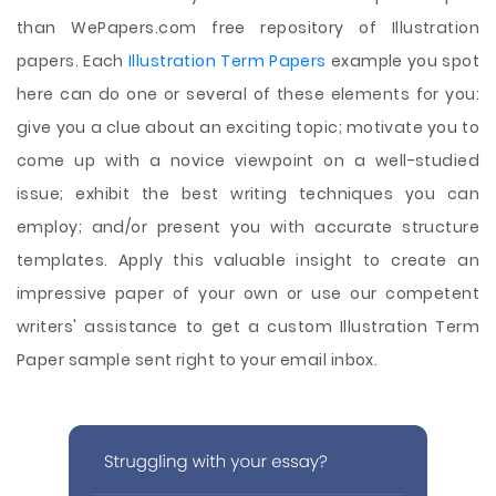
than WePapers.com free repository of Illustration
papers. Each
Illustration Term Papers
example you spot
here can do one or several of these elements for you:
give you a clue about an exciting topic; motivate you to
come up with a novice viewpoint on a well-studied
issue; exhibit the best writing techniques you can
employ; and/or present you with accurate structure
templates. Apply this valuable insight to create an
impressive paper of your own or use our competent
writers' assistance to get a custom Illustration Term
Paper sample sent right to your email inbox.