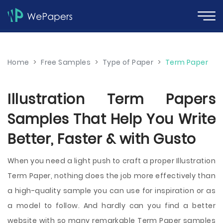
Home
>
Free Samples
>
Type of Paper
>
Term Paper
Illustration Term Papers
Samples That Help You Write
Better, Faster & with Gusto
When you need a light push to craft a proper Illustration
Term Paper, nothing does the job more effectively than
a high-quality sample you can use for inspiration or as
a model to follow. And hardly can you find a better
website with so many remarkable Term Paper samples