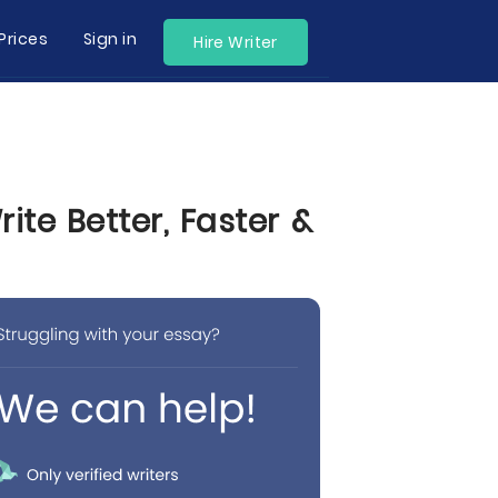
Prices
Sign in
Hire Writer
te Better, Faster &