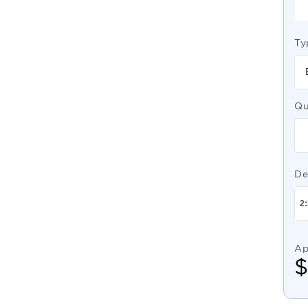
Ty
Qu
De
Ap