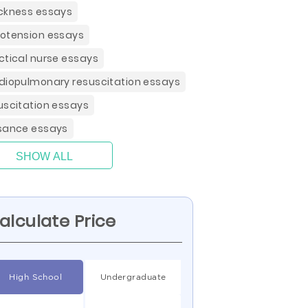
ckness essays
otension essays
ctical nurse essays
diopulmonary resuscitation essays
uscitation essays
sance essays
SHOW ALL
alculate Price
High School
Undergraduate