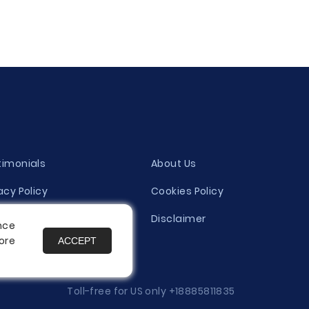
timonials
About Us
acy Policy
Cookies Policy
ity Evaluation Policy
Disclaimer
nce
ore
ACCEPT
es
Toll-free for US only
+18885811835