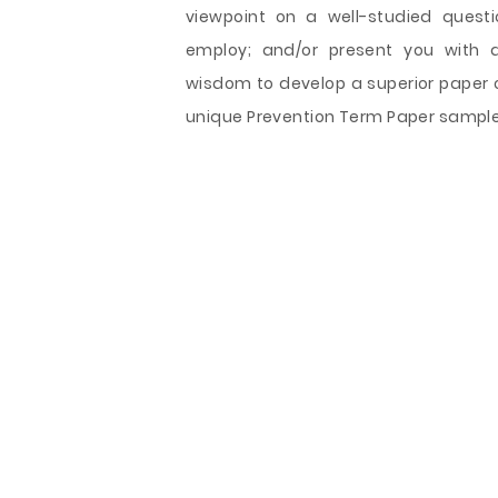
viewpoint on a well-studied questi
employ; and/or present you with a
wisdom to develop a superior paper of
unique Prevention Term Paper sample s