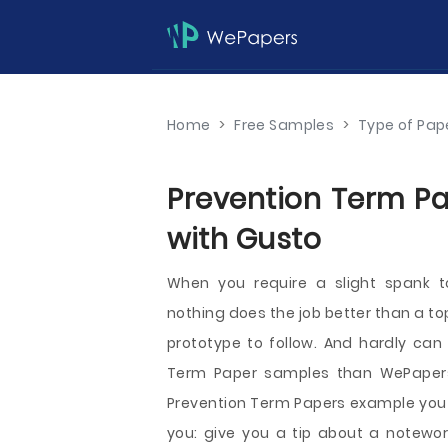
Home
>
Free Samples
>
Type of Pap
Prevention Term Pa
with Gusto
When you require a slight spank t
nothing does the job better than a to
prototype to follow. And hardly can 
Term Paper samples than WePapers
Prevention Term Papers example you f
you: give you a tip about a notewor