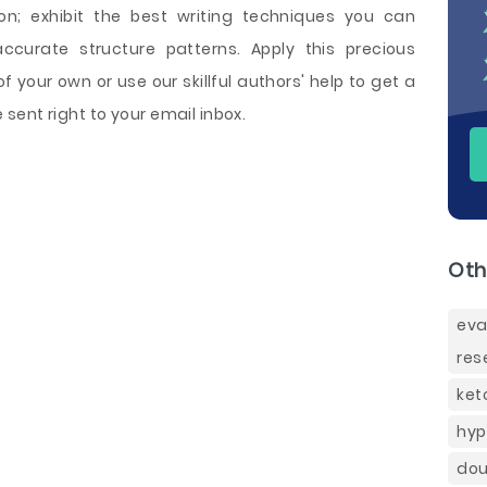
on; exhibit the best writing techniques you can
ccurate structure patterns. Apply this precious
 your own or use our skillful authors' help to get a
ent right to your email inbox.
Oth
eva
res
ket
hyp
dou