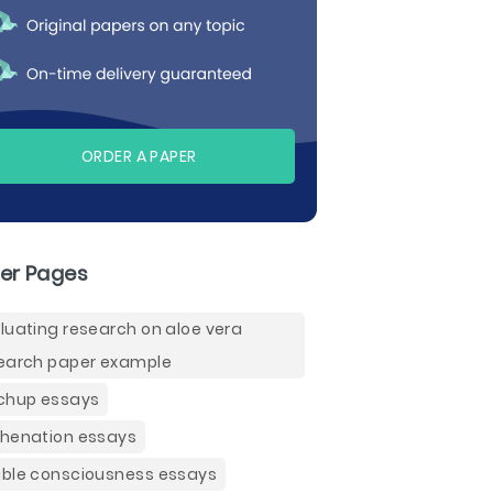
ORDER A PAPER
er Pages
luating research on aloe vera
earch paper example
chup essays
henation essays
ble consciousness essays