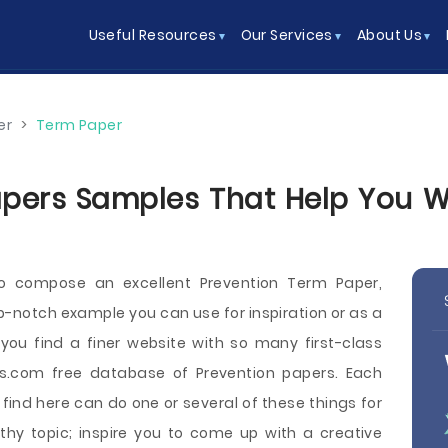
Useful Resources
Our Services
About Us
er
>
Term Paper
pers Samples That Help You Wri
o compose an excellent Prevention Term Paper,
p-notch example you can use for inspiration or as a
you find a finer website with so many first-class
.com free database of Prevention papers. Each
ind here can do one or several of these things for
thy topic; inspire you to come up with a creative