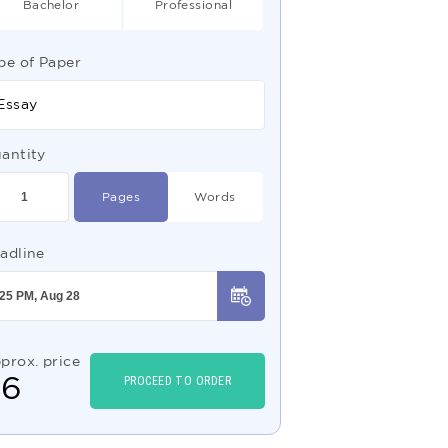
Bachelor
Professional
pe of Paper
Essay
antity
Pages
Words
adline
prox. price
$
6
PROCEED TO ORDER