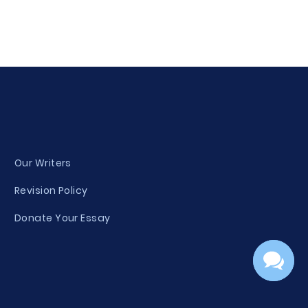
Our Writers
Revision Policy
Donate Your Essay