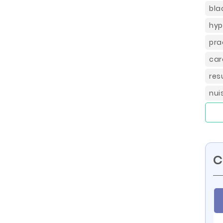
bla
hyp
pra
car
res
nui
C