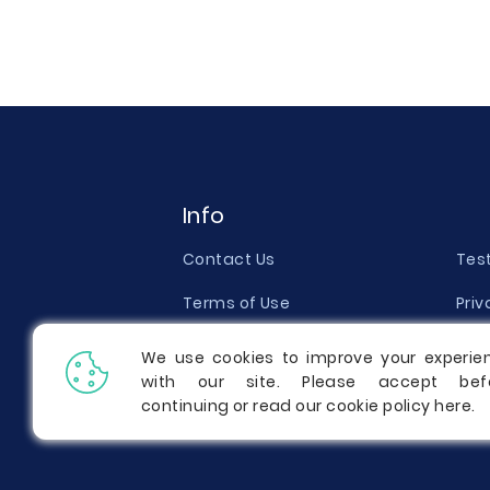
Info
Contact Us
Tes
Terms of Use
Priv
Money Back Guarantee
Qual
We use cookies to improve your experie
with our site. Please accept bef
Report a Complaint
Pric
continuing or read our cookie policy
here
.