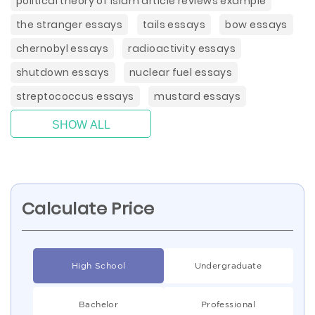
political theory of islam article reviews example
the stranger essays
tails essays
bow essays
chernobyl essays
radioactivity essays
shutdown essays
nuclear fuel essays
streptococcus essays
mustard essays
SHOW ALL
Calculate Price
High School
Undergraduate
Bachelor
Professional