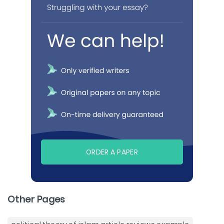
ORDER A PAPER
Other Pages