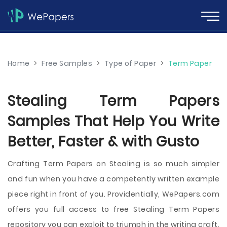
Home
>
Free Samples
>
Type of Paper
>
Term Paper
Stealing Term Papers
Samples That Help You Write
Better, Faster & with Gusto
Crafting Term Papers on Stealing is so much simpler
and fun when you have a competently written example
piece right in front of you. Providentially, WePapers.com
offers you full access to free Stealing Term Papers
repository you can exploit to triumph in the writing craft.