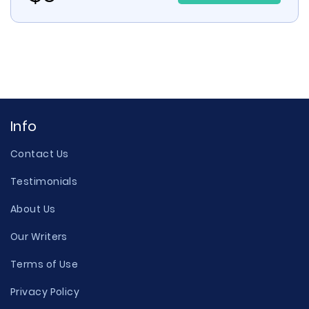
Info
Contact Us
Testimonials
About Us
Our Writers
Terms of Use
Privacy Policy