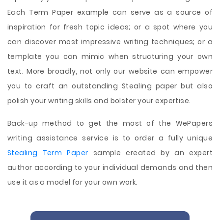
Each Term Paper example can serve as a source of
inspiration for fresh topic ideas; or a spot where you
can discover most impressive writing techniques; or a
template you can mimic when structuring your own
text. More broadly, not only our website can empower
you to craft an outstanding Stealing paper but also
polish your writing skills and bolster your expertise.
Back-up method to get the most of the WePapers
writing assistance service is to order a fully unique
Stealing Term Paper
sample created by an expert
author according to your individual demands and then
use it as a model for your own work.