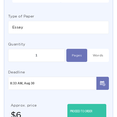
Type of Paper
Essay
Quantity
Pages
Words
Deadline
Approx. price
PROCEED TO ORDER
$
6