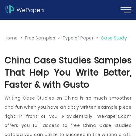
Home
>
Free Samples
>
Type of Paper
>
Case Study
China Case Studies Samples
That Help You Write Better,
Faster & with Gusto
Writing Case Studies on China is so much smoother
and fun when you have an aptly written example piece
right in front of you. Providentially, WePapers.com
offers you full access to free China Case Studies
catalog you can utilize to succeed in the writing craft.