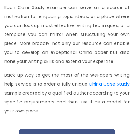
Each Case Study example can serve as a source of
motivation for engaging topic ideas; or a place where
you can look up most effective writing techniques; or a
template you can mirror when structuring your own
piece. More broadly, not only our resource can enable
you to develop an exceptional China paper but also
hone your writing skills and extend your expertise.
Back-up way to get the most of the WePapers writing
help service is to order a fully unique
China Case Study
sample created by a qualified author according to your
specific requirements and then use it as a model for
your own piece.