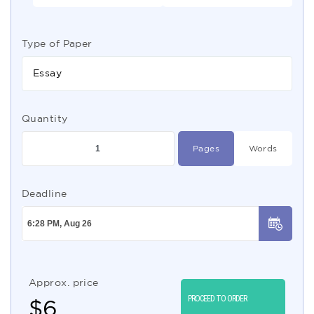
Type of Paper
Essay
Quantity
Pages
Words
Deadline
Approx. price
PROCEED TO ORDER
$
6