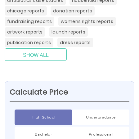
antibiotics case studies
household reports
chicago reports
donation reports
fundraising reports
womens rights reports
artwork reports
launch reports
publication reports
dress reports
SHOW ALL
Calculate Price
High School
Undergraduate
Bachelor
Professional