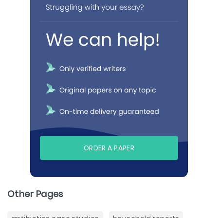
ORDER A PAPER
Other Pages