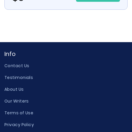
Info
Contact Us
Testimonials
About Us
Our Writers
Terms of Use
Privacy Policy