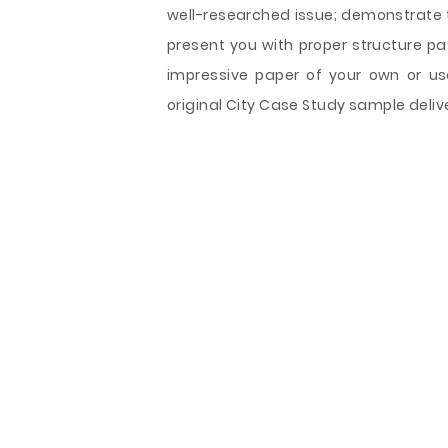
well-researched issue; demonstrate t
present you with proper structure pa
impressive paper of your own or us
original City Case Study sample delive