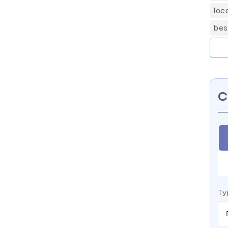
loc
bes
C
Ty