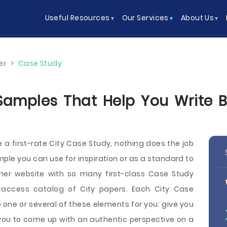
Useful Resources
Our Services
About Us
er
>
Case Study
Samples That Help You Write Be
e a first-rate City Case Study, nothing does the job
mple you can use for inspiration or as a standard to
iner website with so many first-class Case Study
ccess catalog of City papers. Each City Case
one or several of these elements for you: give you
e you to come up with an authentic perspective on a