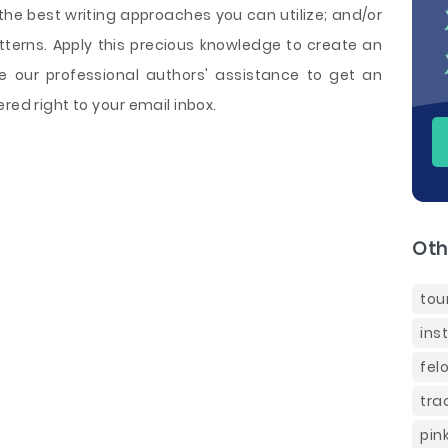
he best writing approaches you can utilize; and/or
tterns. Apply this precious knowledge to create an
e our professional authors' assistance to get an
red right to your email inbox.
Oth
tou
ins
fel
tra
pin