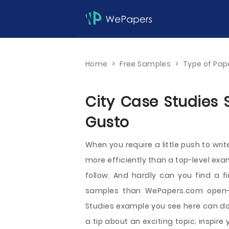
Home
>
Free Samples
>
Type of Pap
City Case Studies 
Gusto
When you require a little push to writ
more efficiently than a top-level exa
follow. And hardly can you find a f
samples than WePapers.com open-a
Studies example you see here can do 
a tip about an exciting topic; inspir