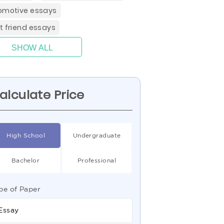
omotive essays
t friend essays
SHOW ALL
alculate Price
High School
Undergraduate
Bachelor
Professional
pe of Paper
Essay