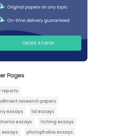
ORDER A PAPER
er Pages
r reports
tallment research papers
ony essays
lid essays
choma essays
itching essays
k essays
photophobia essays