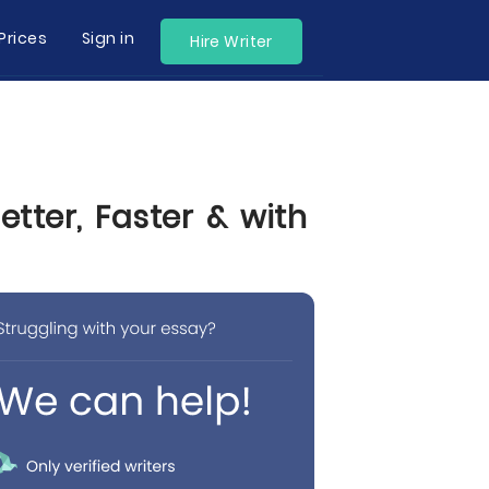
Prices
Sign in
Hire Writer
tter, Faster & with