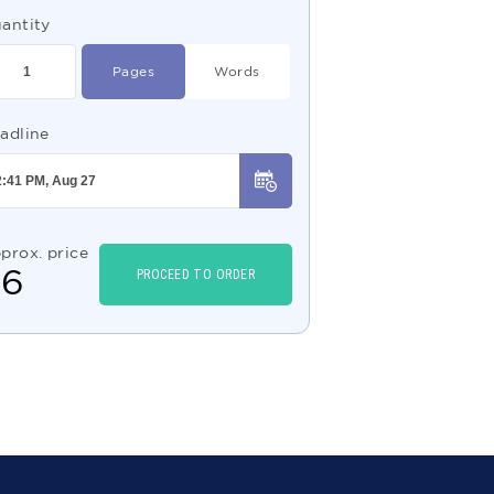
antity
Pages
Words
adline
prox. price
$
6
PROCEED TO ORDER