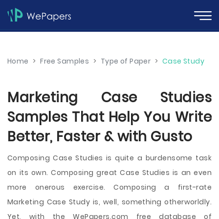
Home
>
Free Samples
>
Type of Paper
>
Case Study
Marketing Case Studies
Samples That Help You Write
Better, Faster & with Gusto
Composing Case Studies is quite a burdensome task
on its own. Composing great Case Studies is an even
more onerous exercise. Composing a first-rate
Marketing Case Study is, well, something otherworldly.
Yet, with the WePapers.com free database of