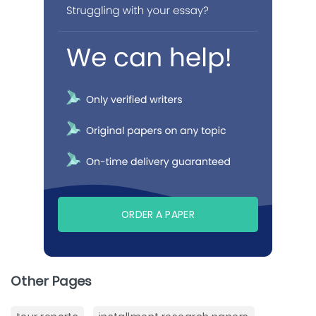
ORDER A PAPER
Other Pages