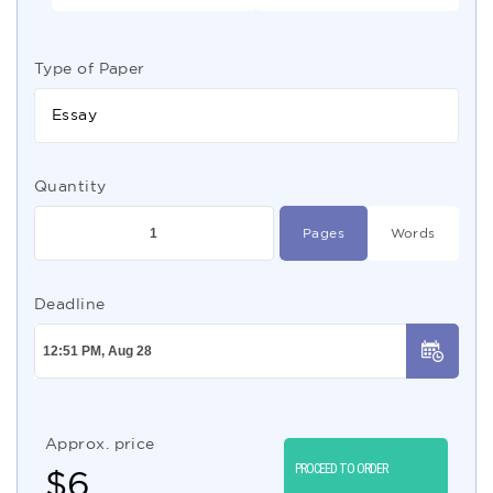
Type of Paper
Essay
Quantity
Pages
Words
Deadline
Approx. price
PROCEED TO ORDER
$
6