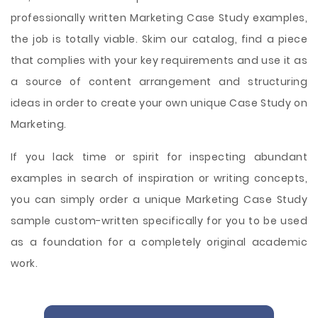
professionally written Marketing Case Study examples,
the job is totally viable. Skim our catalog, find a piece
that complies with your key requirements and use it as
a source of content arrangement and structuring
ideas in order to create your own unique Case Study on
Marketing.
If you lack time or spirit for inspecting abundant
examples in search of inspiration or writing concepts,
you can simply order a unique Marketing Case Study
sample custom-written specifically for you to be used
as a foundation for a completely original academic
work.