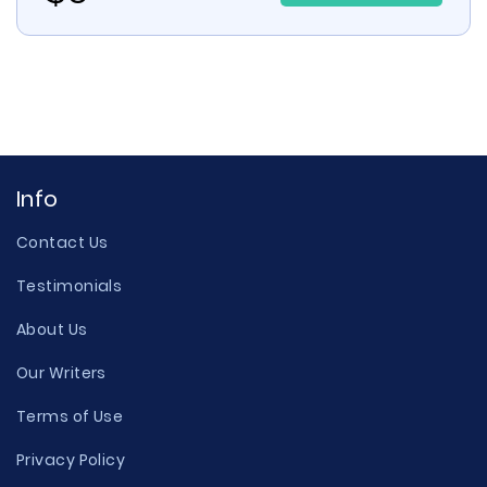
Info
Contact Us
Testimonials
About Us
Our Writers
Terms of Use
Privacy Policy