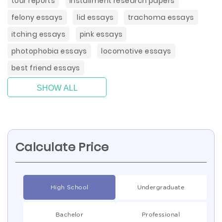
tour reports
installment research papers
felony essays
lid essays
trachoma essays
itching essays
pink essays
photophobia essays
locomotive essays
best friend essays
SHOW ALL
Calculate Price
High School
Undergraduate
Bachelor
Professional