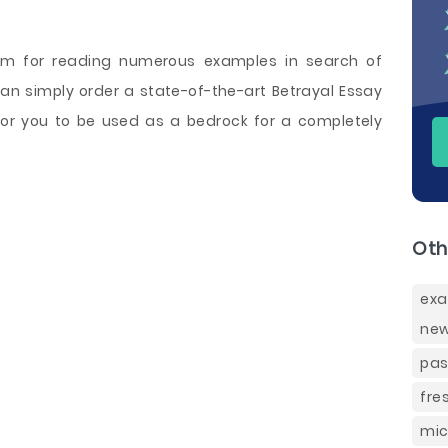
sm for reading numerous examples in search of
 can simply order a state-of-the-art Betrayal Essay
for you to be used as a bedrock for a completely
Oth
exa
new
pas
fre
mic