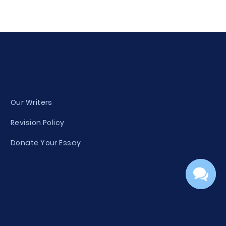
Our Writers
Revision Policy
Donate Your Essay