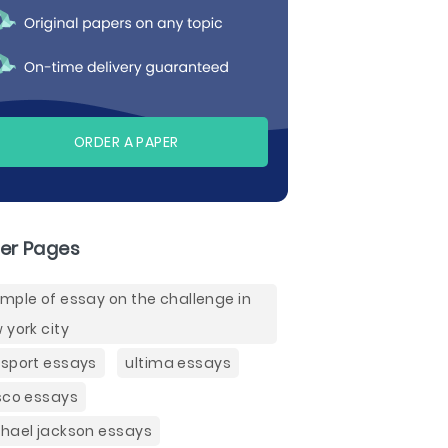
ORDER A PAPER
er Pages
mple of essay on the challenge in
 york city
sport essays
ultima essays
sco essays
hael jackson essays