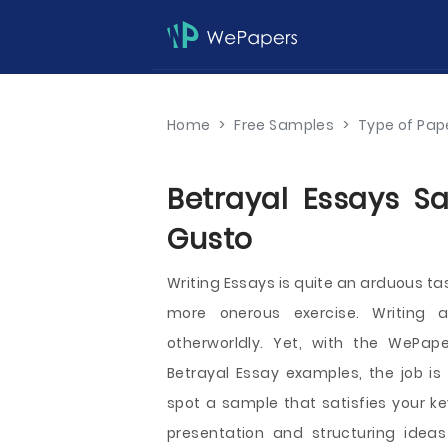
Home
>
Free Samples
>
Type of Pap
Betrayal Essays Sa
Gusto
Writing Essays is quite an arduous ta
more onerous exercise. Writing a 
otherworldly. Yet, with the WePape
Betrayal Essay examples, the job is
spot a sample that satisfies your k
presentation and structuring idea