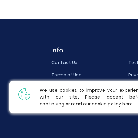
Info
Contact Us
Tes
Terms of Use
Priv
Money Back Guarantee
Qual
We use cookies to improve your experie
with our site. Please accept bef
Report a Complaint
Pric
continuing or read our cookie policy
here
.