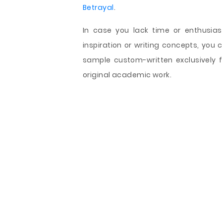
Betrayal
.
In case you lack time or enthusia
inspiration or writing concepts, you
sample custom-written exclusively 
original academic work.