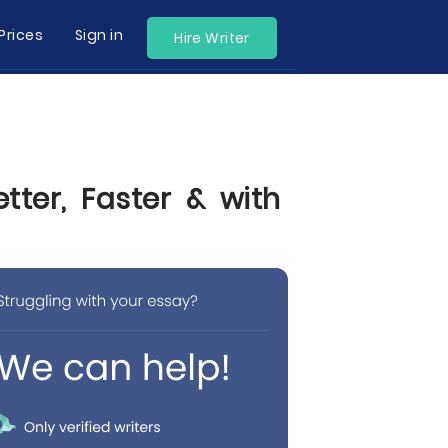
Prices
Sign in
Hire Writer
tter, Faster & with