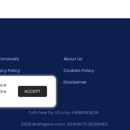
timonials
About Us
acy Policy
Cookies Policy
ity Evaluation Policy
Disclaimer
nce
ore
ACCEPT
es
Toll-free for US only
+18885811835
2026 WePapers.com. All RIGHTS RESERVED.