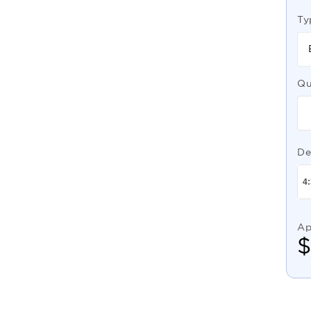
Ty
Qu
De
Ap