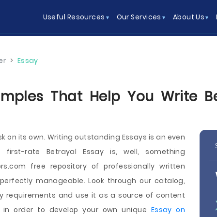
Useful Resources
Our Services
About Us
er
>
Essay
mples That Help You Write Be
sk on its own. Writing outstanding Essays is an even
first-rate Betrayal Essay is, well, something
rs.com free repository of professionally written
 perfectly manageable. Look through our catalog,
ey requirements and use it as a source of content
s in order to develop your own unique
Essay on