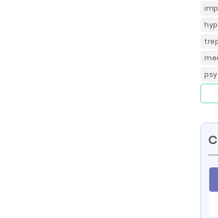
imp
hyp
tre
med
psy
C