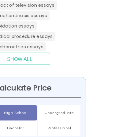
act of television essays
ochondriasis essays
pidation essays
ical procedure essays
chometrics essays
SHOW ALL
alculate Price
High School
Undergraduate
Bachelor
Professional