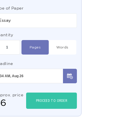
pe of Paper
Essay
antity
Pages
Words
adline
prox. price
$
6
PROCEED TO ORDER