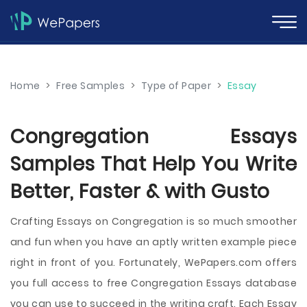
Home
>
Free Samples
>
Type of Paper
>
Essay
Congregation Essays
Samples That Help You Write
Better, Faster & with Gusto
Crafting Essays on Congregation is so much smoother
and fun when you have an aptly written example piece
right in front of you. Fortunately, WePapers.com offers
you full access to free Congregation Essays database
you can use to succeed in the writing craft. Each Essay