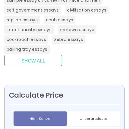
sample essay on curley in of mice and men
self government essays
civilisation essays
replica essays
chub essays
intentionality essays
motown essays
cockroach essays
zebra essays
baking tray essays
SHOW ALL
Calculate Price
High School
Undergraduate