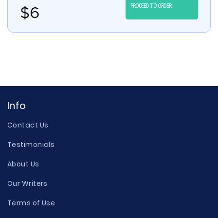
PROCEED TO ORDER
$
6
Info
Contact Us
Testimonials
About Us
Our Writers
Terms of Use