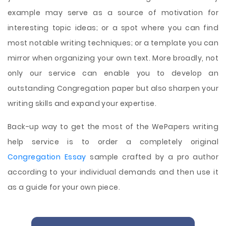
example may serve as a source of motivation for
interesting topic ideas; or a spot where you can find
most notable writing techniques; or a template you can
mirror when organizing your own text. More broadly, not
only our service can enable you to develop an
outstanding Congregation paper but also sharpen your
writing skills and expand your expertise.
Back-up way to get the most of the WePapers writing
help service is to order a completely original
Congregation Essay
sample crafted by a pro author
according to your individual demands and then use it
as a guide for your own piece.