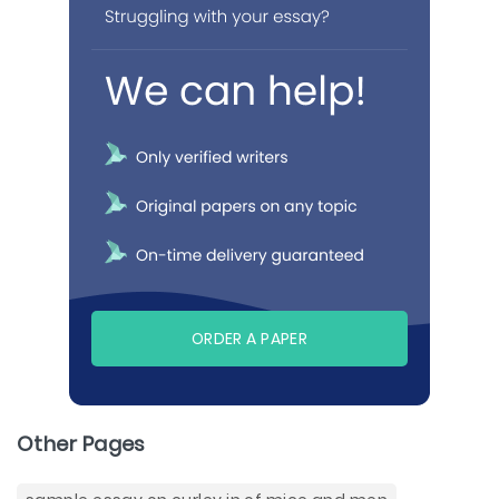
ORDER A PAPER
Other Pages