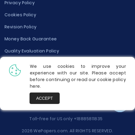
Privacy Policy
Cookies Policy
Revision Policy
Money Back Guarantee
Quality Evaluation Policy
Disclaimer
We use cookies to improve your
experience with our site. Please accept
Donate Your Essay
before continuing or read our cookie policy
here
.
Report a Complaint
ACCEPT
Prices
Toll-free for US only
+18885811835
2026 WePapers.com. All RIGHTS RESERVED.