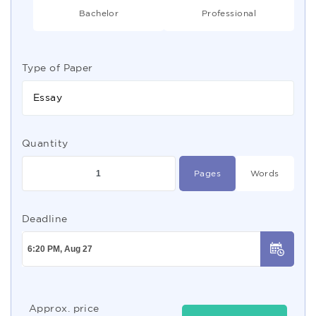
Bachelor
Professional
Type of Paper
Essay
Quantity
Pages
Words
Deadline
Approx. price