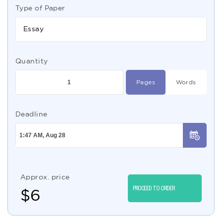
Type of Paper
Essay
Quantity
Pages
Words
Deadline
Approx. price
PROCEED TO ORDER
$
6