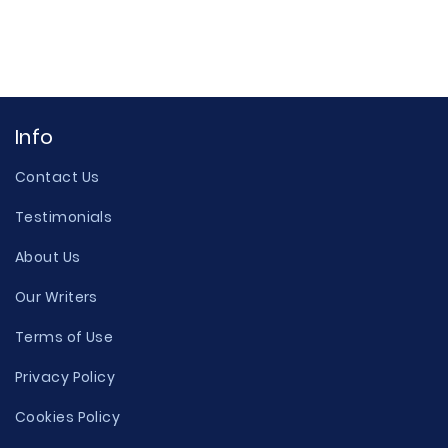
Info
Contact Us
Testimonials
About Us
Our Writers
Terms of Use
Privacy Policy
Cookies Policy