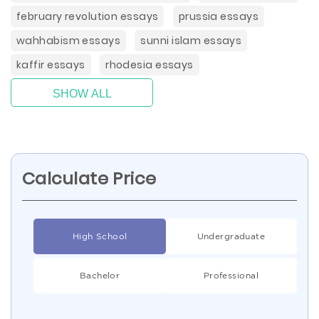
february revolution essays
prussia essays
wahhabism essays
sunni islam essays
kaffir essays
rhodesia essays
SHOW ALL
Calculate Price
High School
Undergraduate
Bachelor
Professional