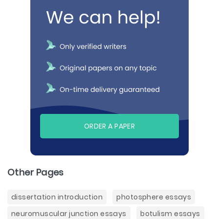
ORDER A PAPER
Other Pages
dissertation introduction
photosphere essays
neuromuscular junction essays
botulism essays