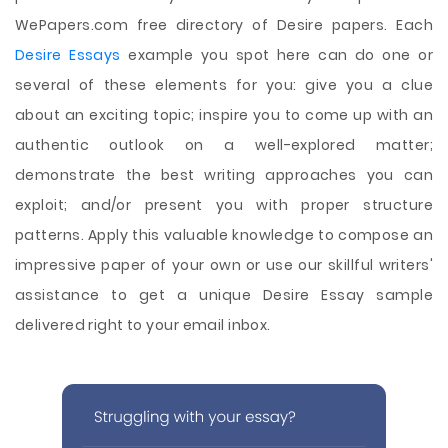
WePapers.com free directory of Desire papers. Each
Desire Essays
example you spot here can do one or
several of these elements for you: give you a clue
about an exciting topic; inspire you to come up with an
authentic outlook on a well-explored matter;
demonstrate the best writing approaches you can
exploit; and/or present you with proper structure
patterns. Apply this valuable knowledge to compose an
impressive paper of your own or use our skillful writers'
assistance to get a unique Desire Essay sample
delivered right to your email inbox.