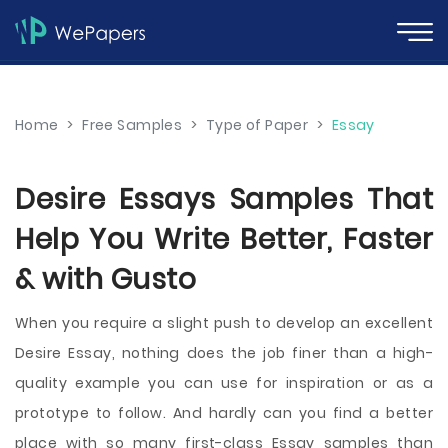
Home
>
Free Samples
>
Type of Paper
>
Essay
Desire Essays Samples That
Help You Write Better, Faster
& with Gusto
When you require a slight push to develop an excellent
Desire Essay, nothing does the job finer than a high-
quality example you can use for inspiration or as a
prototype to follow. And hardly can you find a better
place with so many first-class Essay samples than