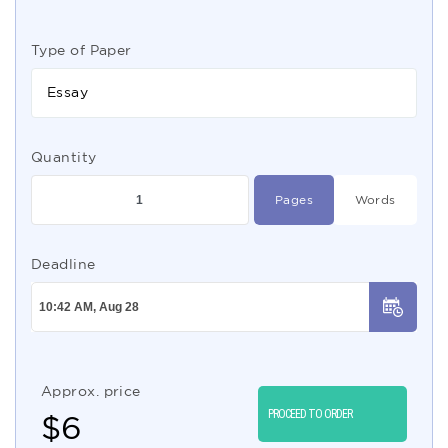
Type of Paper
Essay
Quantity
Pages
Words
Deadline
Approx. price
PROCEED TO ORDER
$
6