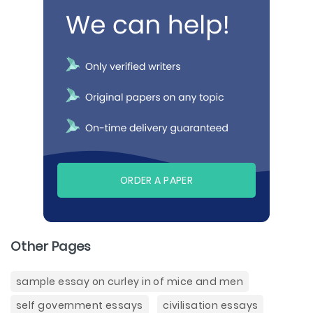
ORDER A PAPER
Other Pages
sample essay on curley in of mice and men
self government essays
civilisation essays