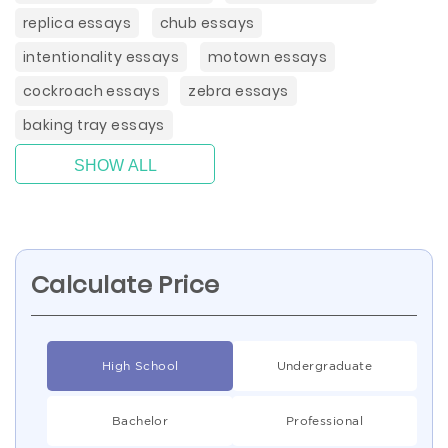
replica essays
chub essays
intentionality essays
motown essays
cockroach essays
zebra essays
baking tray essays
SHOW ALL
Calculate Price
High School
Undergraduate
Bachelor
Professional