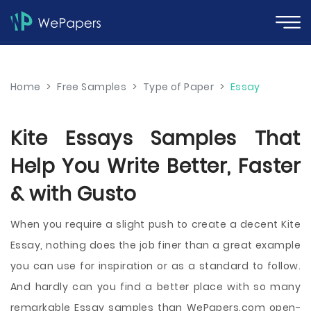
Home
>
Free Samples
>
Type of Paper
>
Essay
Kite Essays Samples That
Help You Write Better, Faster
& with Gusto
When you require a slight push to create a decent Kite
Essay, nothing does the job finer than a great example
you can use for inspiration or as a standard to follow.
And hardly can you find a better place with so many
remarkable Essay samples than WePapers.com open-