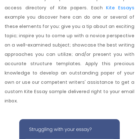
access directory of Kite papers. Each
Kite Essays
example you discover here can do one or several of
these elements for you: give you a tip about an exciting
topic; inspire you to come up with a novice perspective
on a well-examined subject; showcase the best writing
approaches you can utilize; and/or present you with
accurate structure templates. Apply this precious
knowledge to develop an outstanding paper of your
own or use our competent writers' assistance to get a
custom Kite Essay sample delivered right to your email
inbox.