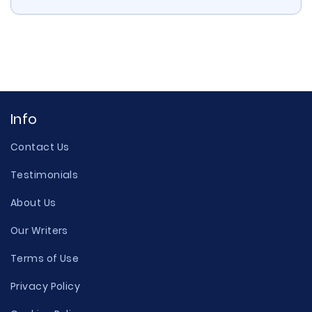
Info
Contact Us
Testimonials
About Us
Our Writers
Terms of Use
Privacy Policy