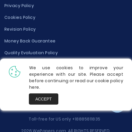
Privacy Policy
Cookies Policy
Revision Policy
Money Back Guarantee
Quality Evaluation Policy
Disclaimer
We use cookies to improve your
experience with our site. Please accept
Donate Your Essay
before continuing or read our cookie policy
here
.
Report a Complaint
ACCEPT
Prices
Toll-free for US only
+18885811835
2026 WePapers.com. All RIGHTS RESERVED.