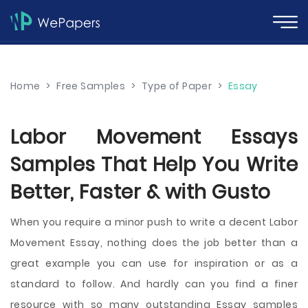
Home
>
Free Samples
>
Type of Paper
>
Essay
Labor Movement Essays
Samples That Help You Write
Better, Faster & with Gusto
When you require a minor push to write a decent Labor
Movement Essay, nothing does the job better than a
great example you can use for inspiration or as a
standard to follow. And hardly can you find a finer
resource with so many outstanding Essay samples