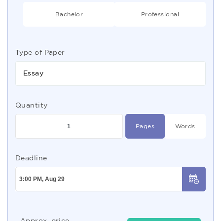
Bachelor
Professional
Type of Paper
Essay
Quantity
Pages
Words
Deadline
Approx. price