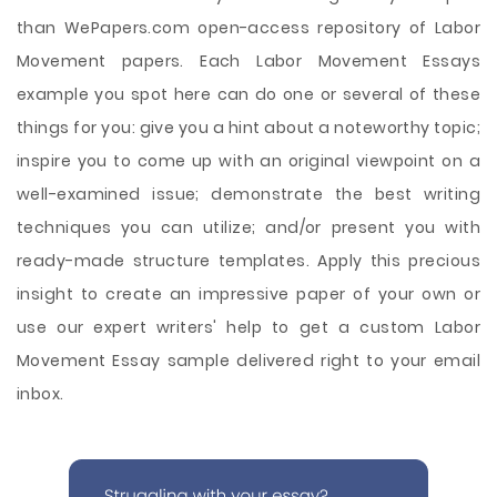
than WePapers.com open-access repository of Labor
Movement papers. Each Labor Movement Essays
example you spot here can do one or several of these
things for you: give you a hint about a noteworthy topic;
inspire you to come up with an original viewpoint on a
well-examined issue; demonstrate the best writing
techniques you can utilize; and/or present you with
ready-made structure templates. Apply this precious
insight to create an impressive paper of your own or
use our expert writers' help to get a custom Labor
Movement Essay sample delivered right to your email
inbox.