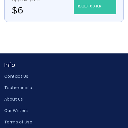
PROCEED TO ORDER
$
6
Info
Contact Us
Testimonials
About Us
Our Writers
Terms of Use