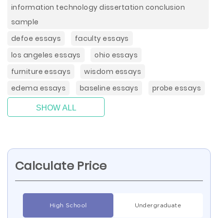
information technology dissertation conclusion
sample
defoe essays
faculty essays
los angeles essays
ohio essays
furniture essays
wisdom essays
edema essays
baseline essays
probe essays
SHOW ALL
Calculate Price
High School
Undergraduate