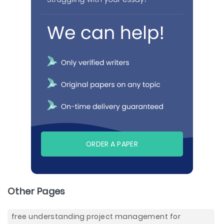
ORDER A PAPER
Other Pages
free understanding project management for